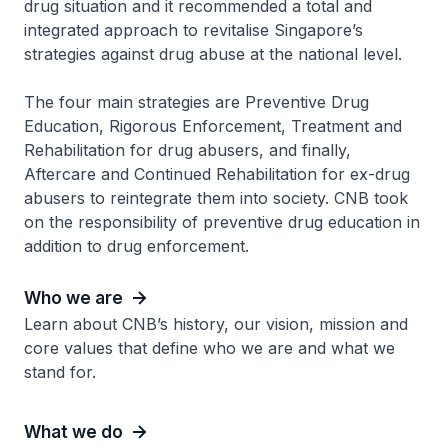
drug situation and it recommended a total and
integrated approach to revitalise Singapore’s
strategies against drug abuse at the national level.
The four main strategies are Preventive Drug
Education, Rigorous Enforcement, Treatment and
Rehabilitation for drug abusers, and finally,
Aftercare and Continued Rehabilitation for ex-drug
abusers to reintegrate them into society. CNB took
on the responsibility of preventive drug education in
addition to drug enforcement.
Who we are
Learn about CNB’s history, our vision, mission and
core values that define who we are and what we
stand for.
What we do