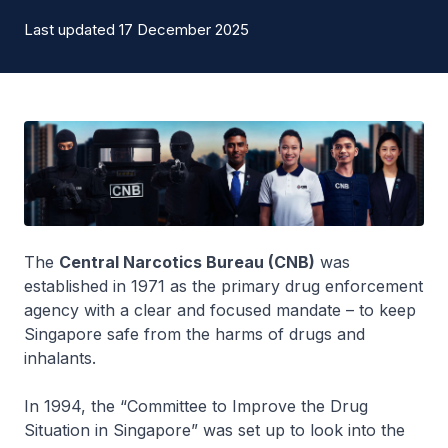
Last updated 17 December 2025
The
Central Narcotics Bureau (CNB)
was
established in 1971 as the primary drug enforcement
agency with a clear and focused mandate – to keep
Singapore safe from the harms of drugs and
inhalants.
In 1994, the “Committee to Improve the Drug
Situation in Singapore” was set up to look into the