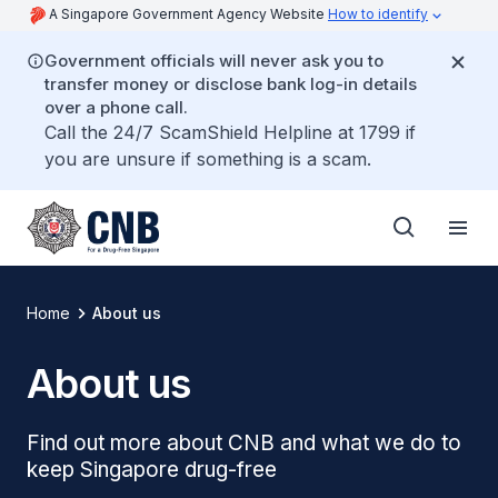
A Singapore Government Agency Website
How to identify
Government officials will never ask you to
transfer money or disclose bank log-in details
over a phone call.
Call the 24/7 ScamShield Helpline at 1799 if
you are unsure if something is a scam.
Home
About us
About us
Find out more about CNB and what we do to
keep Singapore drug-free