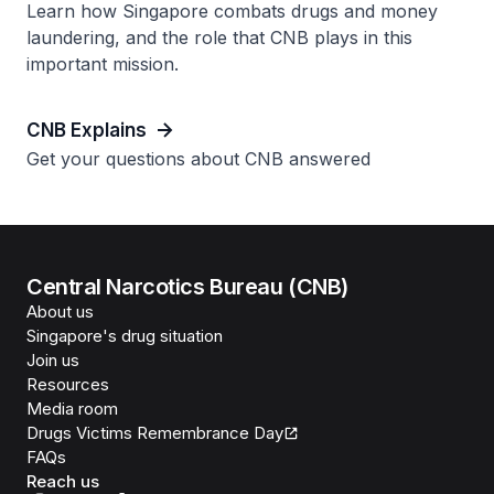
Learn how Singapore combats drugs and money
laundering, and the role that CNB plays in this
important mission.
CNB Explains
Get your questions about CNB answered
Central Narcotics Bureau (CNB)
About us
Singapore's drug situation
Join us
Resources
Media room
Drugs Victims Remembrance Day
FAQs
Reach us