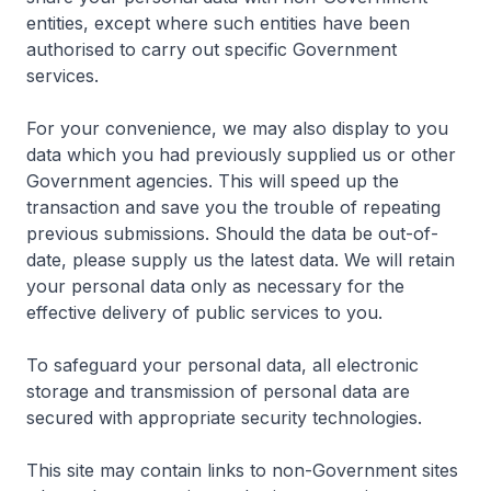
entities, except where such entities have been
authorised to carry out specific Government
services.
For your convenience, we may also display to you
data which you had previously supplied us or other
Government agencies. This will speed up the
transaction and save you the trouble of repeating
previous submissions. Should the data be out-of-
date, please supply us the latest data. We will retain
your personal data only as necessary for the
effective delivery of public services to you.
To safeguard your personal data, all electronic
storage and transmission of personal data are
secured with appropriate security technologies.
This site may contain links to non-Government sites