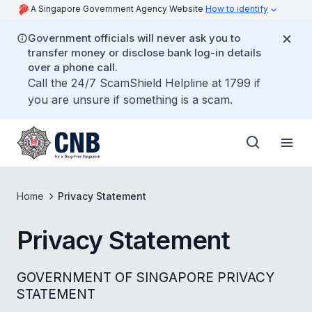
A Singapore Government Agency Website
How to identify
Government officials will never ask you to
transfer money or disclose bank log-in details
over a phone call.
Call the 24/7 ScamShield Helpline at 1799 if
you are unsure if something is a scam.
Home
Privacy Statement
Privacy Statement
GOVERNMENT OF SINGAPORE PRIVACY
STATEMENT