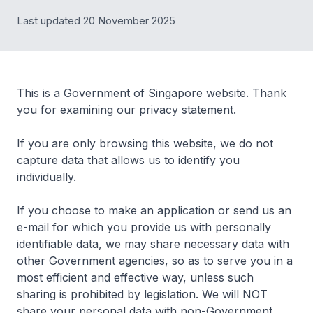
Last updated 20 November 2025
This is a Government of Singapore website. Thank
you for examining our privacy statement.
If you are only browsing this website, we do not
capture data that allows us to identify you
individually.
If you choose to make an application or send us an
e-mail for which you provide us with personally
identifiable data, we may share necessary data with
other Government agencies, so as to serve you in a
most efficient and effective way, unless such
sharing is prohibited by legislation. We will NOT
share your personal data with non-Government