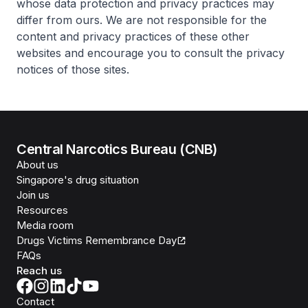
whose data protection and privacy practices may
differ from ours. We are not responsible for the
content and privacy practices of these other
websites and encourage you to consult the privacy
notices of those sites.
Central Narcotics Bureau (CNB)
About us
Singapore's drug situation
Join us
Resources
Media room
Drugs Victims Remembrance Day
FAQs
Reach us
Contact