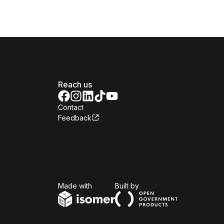
Reach us
Contact
Feedback
Isomer
Open Government Produc
Made with
Built by