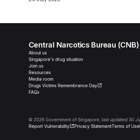
Central Narcotics Bureau (CNB)
About us
Singapore's drug situation
Join us
Resources
Media room
Drugs Victims Remembrance Day
FAQs
©
2026
Government of Singapore
, last updated
30 Ju
Report Vulnerability
Privacy Statement
Terms of Use