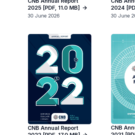
CNB Annu
CNB Annual Report
2024 [PD
2025 [PDF, 11.0 MB]
30 June 2
30 June 2026
CNB Annu
CNB Annual Report
2021 [PD
2022 [PDF, 17.0 MB]