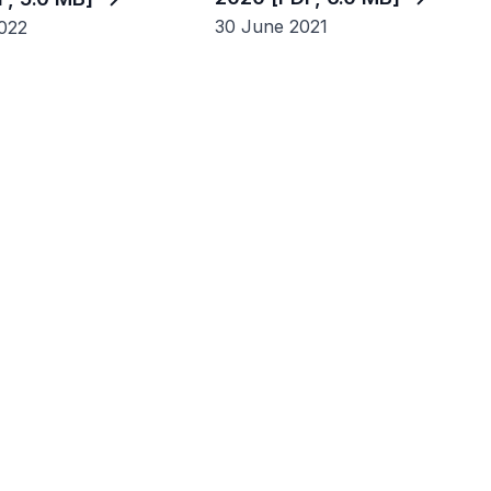
30 June 2021
022