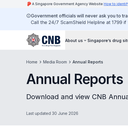
A Singapore Government Agency Website
How to identif
Government officials will never ask you to tr
Call the 24/7 ScamShield Helpline at 1799 if
About us
Singapore’s drug si
Home
Media Room
Annual Reports
Annual Reports
Download and view CNB Annual
Last updated 30 June 2026