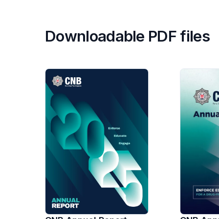
Downloadable PDF files