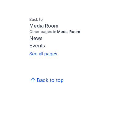
Back to
Media Room
Other pages in
Media Room
News
Events
See all pages
Back to top