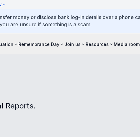
y
ansfer money or disclose bank log-in details over a phone cal
 you are unsure if something is a scam.
tuation
Remembrance Day
Join us
Resources
Media room
 Reports.