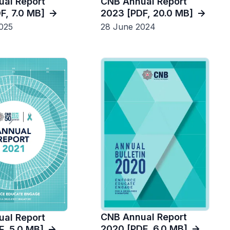
al Report
CNB Annual Report
F, 7.0 MB]
2023 [PDF, 20.0 MB]
025
28 June 2024
CNB Annual Report
al Report
2020 [PDF, 6.0 MB]
F, 5.0 MB]