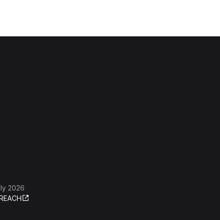
ly 2026
REACH