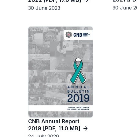
30 June 2
30 June 2023
CNB Annual Report
2019 [PDF, 11.0 MB]
24 July 2020