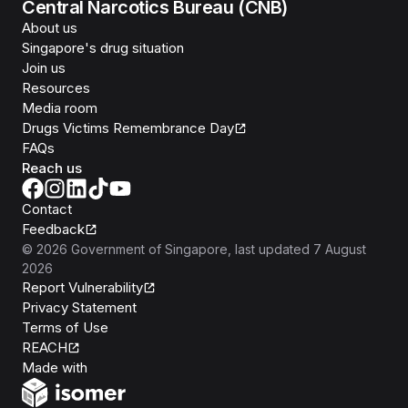
Central Narcotics Bureau (CNB)
About us
Singapore's drug situation
Join us
Resources
Media room
Drugs Victims Remembrance Day
FAQs
Reach us
Contact
Feedback
©
2026
Government of Singapore
, last updated
7 August
2026
Report Vulnerability
Privacy Statement
Terms of Use
REACH
Isomer
Made with