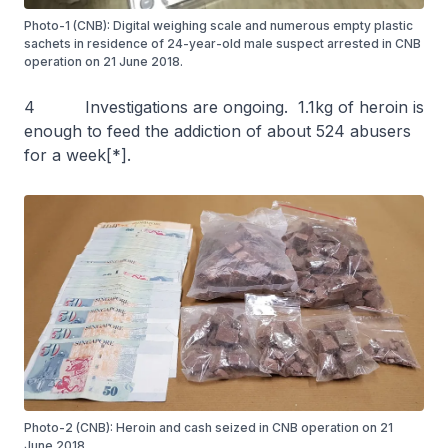
Photo-1 (CNB): Digital weighing scale and numerous empty plastic
sachets in residence of 24-year-old male suspect arrested in CNB
operation on 21 June 2018.
4 Investigations are ongoing. 1.1kg of heroin is
enough to feed the addiction of about 524 abusers
for a week[*].
Photo-2 (CNB): Heroin and cash seized in CNB operation on 21
June 2018.