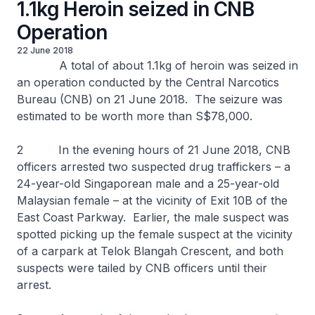
1.1kg Heroin seized in CNB
Operation
22 June 2018
A total of about 1.1kg of heroin was seized in
an operation conducted by the Central Narcotics
Bureau (CNB) on 21 June 2018. The seizure was
estimated to be worth more than S$78,000.
2 In the evening hours of 21 June 2018, CNB
officers arrested two suspected drug traffickers – a
24-year-old Singaporean male and a 25-year-old
Malaysian female – at the vicinity of Exit 10B of the
East Coast Parkway. Earlier, the male suspect was
spotted picking up the female suspect at the vicinity
of a carpark at Telok Blangah Crescent, and both
suspects were tailed by CNB officers until their
arrest.