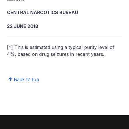
CENTRAL NARCOTICS BUREAU
22 JUNE 2018
[*] This is estimated using a typical purity level of
4%, based on drug seizures in recent years.
Back to top