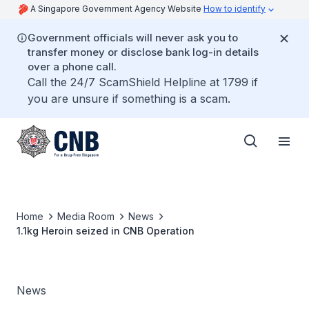
A Singapore Government Agency Website
How to identify
Government officials will never ask you to
transfer money or disclose bank log-in details
over a phone call.
Call the 24/7 ScamShield Helpline at 1799 if
you are unsure if something is a scam.
Home
Media Room
News
1.1kg Heroin seized in CNB Operation
News