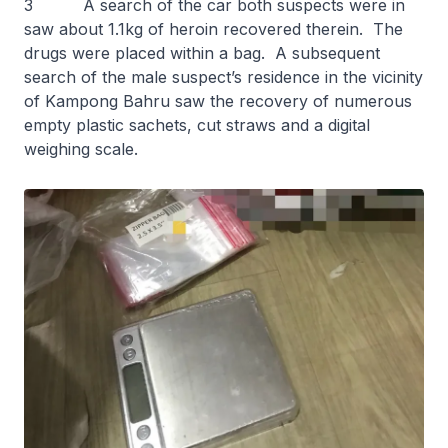
3 A search of the car both suspects were in
saw about 1.1kg of heroin recovered therein. The
drugs were placed within a bag. A subsequent
search of the male suspect’s residence in the vicinity
of Kampong Bahru saw the recovery of numerous
empty plastic sachets, cut straws and a digital
weighing scale.