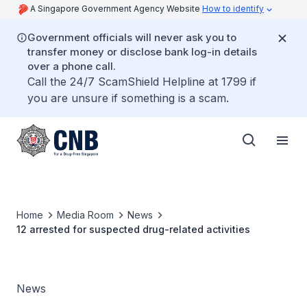
A Singapore Government Agency Website
How to identify
Government officials will never ask you to
transfer money or disclose bank log-in details
over a phone call.
Call the 24/7 ScamShield Helpline at 1799 if
you are unsure if something is a scam.
Home
Media Room
News
12 arrested for suspected drug-related activities
News