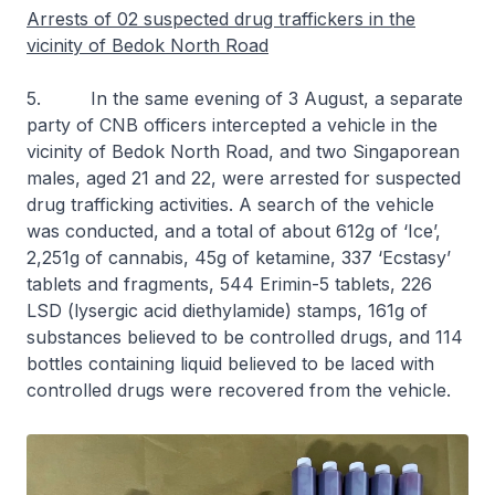
Arrests of 02 suspected drug traffickers in the
vicinity of Bedok North Road
5. In the same evening of 3 August, a separate
party of CNB officers intercepted a vehicle in the
vicinity of Bedok North Road, and two Singaporean
males, aged 21 and 22, were arrested for suspected
drug trafficking activities. A search of the vehicle
was conducted, and a total of about 612g of ‘Ice’,
2,251g of cannabis, 45g of ketamine, 337 ‘Ecstasy’
tablets and fragments, 544 Erimin-5 tablets, 226
LSD (lysergic acid diethylamide) stamps, 161g of
substances believed to be controlled drugs, and 114
bottles containing liquid believed to be laced with
controlled drugs were recovered from the vehicle.