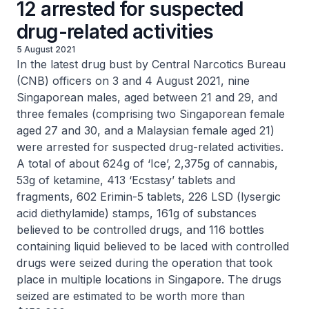
12 arrested for suspected
drug-related activities
5 August 2021
In the latest drug bust by Central Narcotics Bureau
(CNB) officers on 3 and 4 August 2021, nine
Singaporean males, aged between 21 and 29, and
three females (comprising two Singaporean female
aged 27 and 30, and a Malaysian female aged 21)
were arrested for suspected drug-related activities.
A total of about 624g of ‘Ice’, 2,375g of cannabis,
53g of ketamine, 413 ‘Ecstasy’ tablets and
fragments, 602 Erimin-5 tablets, 226 LSD (lysergic
acid diethylamide) stamps, 161g of substances
believed to be controlled drugs, and 116 bottles
containing liquid believed to be laced with controlled
drugs were seized during the operation that took
place in multiple locations in Singapore. The drugs
seized are estimated to be worth more than