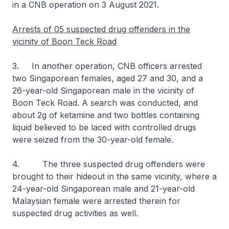
in a CNB operation on 3 August 2021.
Arrests of 05 suspected drug offenders in the
vicinity of Boon Teck Road
3. In another operation, CNB officers arrested
two Singaporean females, aged 27 and 30, and a
26-year-old Singaporean male in the vicinity of
Boon Teck Road. A search was conducted, and
about 2g of ketamine and two bottles containing
liquid believed to be laced with controlled drugs
were seized from the 30-year-old female.
4. The three suspected drug offenders were
brought to their hideout in the same vicinity, where a
24-year-old Singaporean male and 21-year-old
Malaysian female were arrested therein for
suspected drug activities as well.