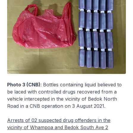
Photo 3 (CNB)
: Bottles containing liquid believed to
be laced with controlled drugs recovered from a
vehicle intercepted in the vicinity of Bedok North
Road in a CNB operation on 3 August 2021.
Arrests of 02 suspected drug offenders in the
vicinity of Whampoa and Bedok South Ave 2