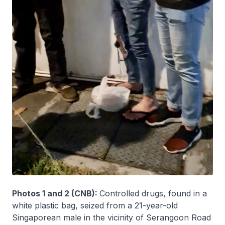
Photos 1 and 2 (CNB):
Controlled drugs, found in a
white plastic bag, seized from a 21-year-old
Singaporean male in the vicinity of Serangoon Road