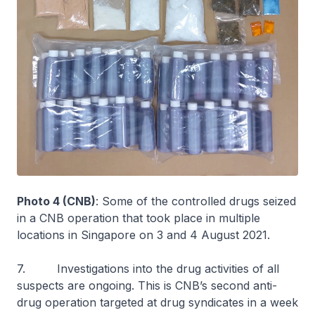
Photo 4 (CNB)
: Some of the controlled drugs seized
in a CNB operation that took place in multiple
locations in Singapore on 3 and 4 August 2021.
7. Investigations into the drug activities of all
suspects are ongoing. This is CNB’s second anti-
drug operation targeted at drug syndicates in a week