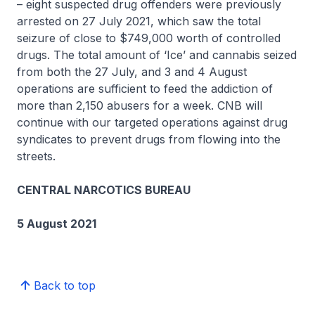
– eight suspected drug offenders were previously
arrested on 27 July 2021, which saw the total
seizure of close to $749,000 worth of controlled
drugs. The total amount of ‘Ice’ and cannabis seized
from both the 27 July, and 3 and 4 August
operations are sufficient to feed the addiction of
more than 2,150 abusers for a week. CNB will
continue with our targeted operations against drug
syndicates to prevent drugs from flowing into the
streets.
CENTRAL NARCOTICS BUREAU
5 August 2021
Back to top