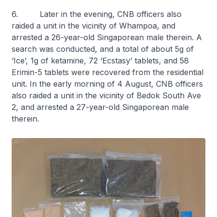
6. Later in the evening, CNB officers also
raided a unit in the vicinity of Whampoa, and
arrested a 26-year-old Singaporean male therein. A
search was conducted, and a total of about 5g of
‘Ice’, 1g of ketamine, 72 ‘Ecstasy’ tablets, and 58
Erimin-5 tablets were recovered from the residential
unit. In the early morning of 4 August, CNB officers
also raided a unit in the vicinity of Bedok South Ave
2, and arrested a 27-year-old Singaporean male
therein.