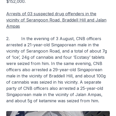
$152,000.
Arrests of 03 suspected drug offenders in the
vicinity of Serangoon Road, Braddell Hill and Jalan
Ampas
2. In the evening of 3 August, CNB officers
arrested a 21-year-old Singaporean male in the
vicinity of Serangoon Road, and a total of about 7g
of ‘Ice’, 24g of cannabis and four ‘Ecstasy’ tablets
were seized from him. In the same evening, CNB
officers also arrested a 29-year-old Singaporean
male in the vicinity of Braddell Hill, and about 100g
of cannabis was seized in his vicinity. A separate
party of CNB officers also arrested a 25-year-old
Singaporean male in the vicinity of Jalan Ampas,
and about 5g of ketamine was seized from him.