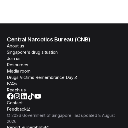
Central Narcotics Bureau (CNB)
About us
Singapore's drug situation
Join us
Resources
Media room
Drugs Victims Remembrance Day
FAQs
Reach us
Contact
Feedback
©
2026
Government of Singapore
, last updated
8 August
2026
Report Vulnerability