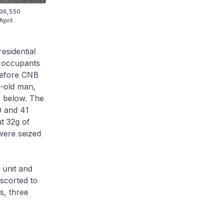
 $36,550
April
esidential
e occupants
Before CNB
r-old man,
ly below. The
0 and 41
ut 32g of
 were seized
 unit and
scorted to
s, three