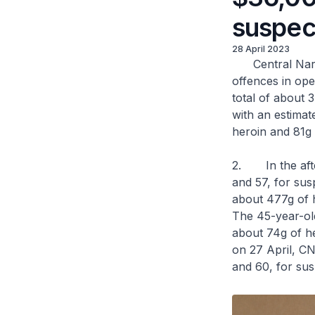
suspec
28 April 2023
Central Narcot
offences in ope
total of about 3
with an estimat
heroin and 81g 
2. In the afte
and 57, for sus
about 477g of 
The 45-year-old
about 74g of he
on 27 April, C
and 60, for sus