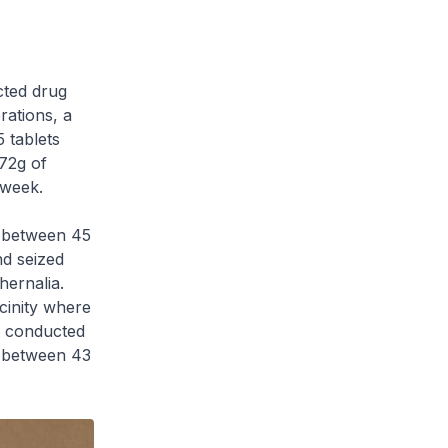
ted drug
rations, a
5 tablets
172g of
 week.
d between 45
nd seized
ernalia.
cinity where
n conducted
d between 43