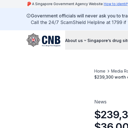
A Singapore Government Agency Website
How to identif
Government officials will never ask you to tr
Call the 24/7 ScamShield Helpline at 1799 if
About us
Singapore’s drug si
Home
Media R
$239,300 worth o
offences
News
$239,3
$36,000