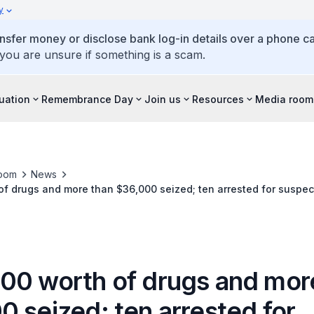
y
ansfer money or disclose bank log-in details over a phone cal
 you are unsure if something is a scam.
tuation
Remembrance Day
Join us
Resources
Media room
oom
News
f drugs and more than $36,000 seized; ten arrested for suspec
00 worth of drugs and mor
 seized; ten arrested for