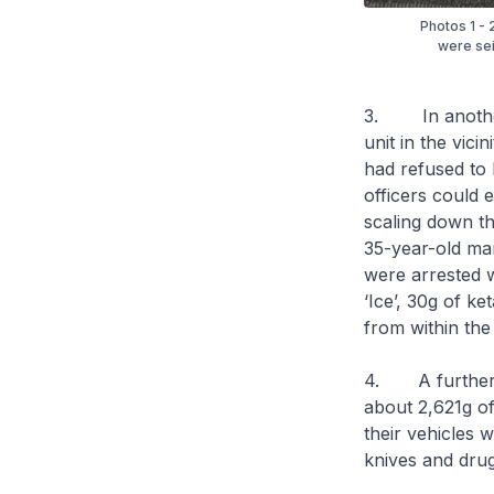
Photos 1 - 
were sei
3. In another 
unit in the vic
had refused to 
officers could 
scaling down th
35-year-old ma
were arrested w
‘Ice’, 30g of k
from within the 
4. A further se
about 2,621g o
their vehicles 
knives and drug