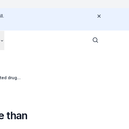
l.
ted drug
e than