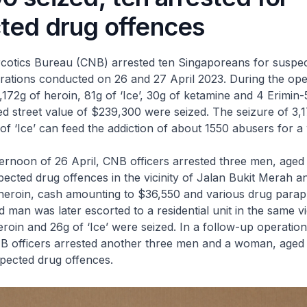
ted drug offences
ics Bureau (CNB) arrested ten Singaporeans for suspec
rations conducted on 26 and 27 April 2023. During the ope
,172g of heroin, 81g of ‘Ice’, 30g of ketamine and 4 Erimin-
ed street value of $239,300 were seized. The seizure of 3,
of ‘Ice’ can feed the addiction of about 1550 abusers for a
rnoon of 26 April, CNB officers arrested three men, age
pected drug offences in the vicinity of Jalan Bukit Merah a
heroin, cash amounting to $36,550 and various drug paraph
 man was later escorted to a residential unit in the same vi
roin and 26g of ‘Ice’ were seized. In a follow-up operatio
NB officers arrested another three men and a woman, age
pected drug offences.