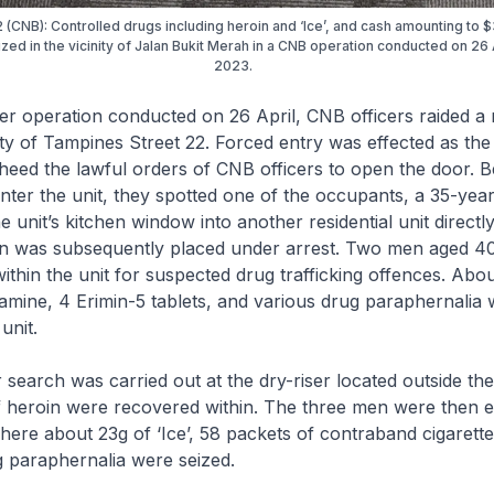
2 (CNB): Controlled drugs including heroin and ‘Ice’, and cash amounting to
zed in the vicinity of Jalan Bukit Merah in a CNB operation conducted on 26 
2023.
operation conducted on 26 April, CNB officers raided a r
inity of Tampines Street 22. Forced entry was effected as th
heed the lawful orders of CNB officers to open the door. 
enter the unit, they spotted one of the occupants, a 35-yea
e unit’s kitchen window into another residential unit direct
n was subsequently placed under arrest. Two men aged 4
ithin the unit for suspected drug trafficking offences. Abo
etamine, 4 Erimin-5 tablets, and various drug paraphernalia
unit.
arch was carried out at the dry-riser located outside the
f heroin were recovered within. The three men were then e
where about 23g of ‘Ice’, 58 packets of contraband cigarette
 paraphernalia were seized.