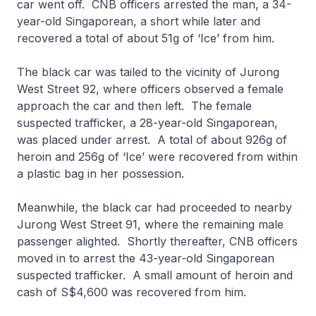
car went off. CNB officers arrested the man, a 34-
year-old Singaporean, a short while later and
recovered a total of about 51g of ‘Ice’ from him.
The black car was tailed to the vicinity of Jurong
West Street 92, where officers observed a female
approach the car and then left. The female
suspected trafficker, a 28-year-old Singaporean,
was placed under arrest. A total of about 926g of
heroin and 256g of ‘Ice’ were recovered from within
a plastic bag in her possession.
Meanwhile, the black car had proceeded to nearby
Jurong West Street 91, where the remaining male
passenger alighted. Shortly thereafter, CNB officers
moved in to arrest the 43-year-old Singaporean
suspected trafficker. A small amount of heroin and
cash of S$4,600 was recovered from him.