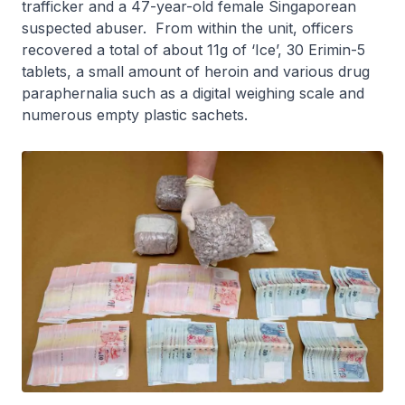
trafficker and a 47-year-old female Singaporean
suspected abuser. From within the unit, officers
recovered a total of about 11g of ‘Ice’, 30 Erimin-5
tablets, a small amount of heroin and various drug
paraphernalia such as a digital weighing scale and
numerous empty plastic sachets.