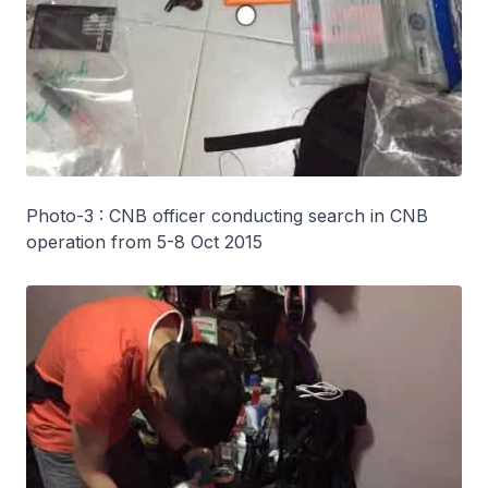
Photo-3 : CNB officer conducting search in CNB
operation from 5-8 Oct 2015