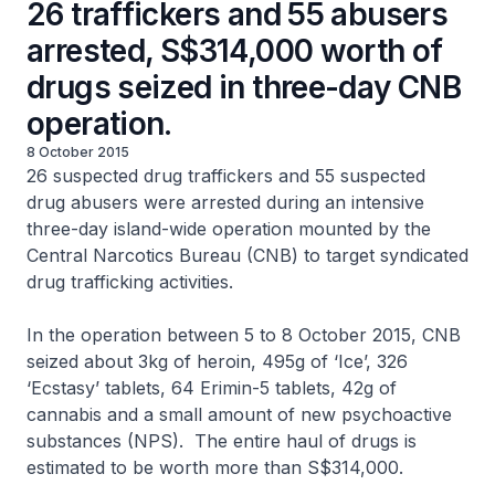
26 traffickers and 55 abusers
arrested, S$314,000 worth of
drugs seized in three-day CNB
operation.
8 October 2015
26 suspected drug traffickers and 55 suspected
drug abusers were arrested during an intensive
three-day island-wide operation mounted by the
Central Narcotics Bureau (CNB) to target syndicated
drug trafficking activities.
In the operation between 5 to 8 October 2015, CNB
seized about 3kg of heroin, 495g of ‘Ice’, 326
‘Ecstasy’ tablets, 64 Erimin-5 tablets, 42g of
cannabis and a small amount of new psychoactive
substances (NPS). The entire haul of drugs is
estimated to be worth more than S$314,000.