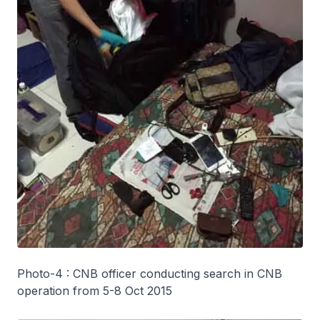
Photo-4 : CNB officer conducting search in CNB
operation from 5-8 Oct 2015