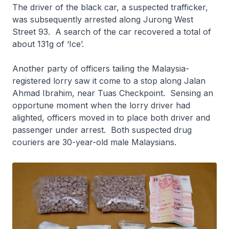
The driver of the black car, a suspected trafficker,
was subsequently arrested along Jurong West
Street 93. A search of the car recovered a total of
about 131g of ‘Ice’.
Another party of officers tailing the Malaysia-
registered lorry saw it come to a stop along Jalan
Ahmad Ibrahim, near Tuas Checkpoint. Sensing an
opportune moment when the lorry driver had
alighted, officers moved in to place both driver and
passenger under arrest. Both suspected drug
couriers are 30-year-old male Malaysians.