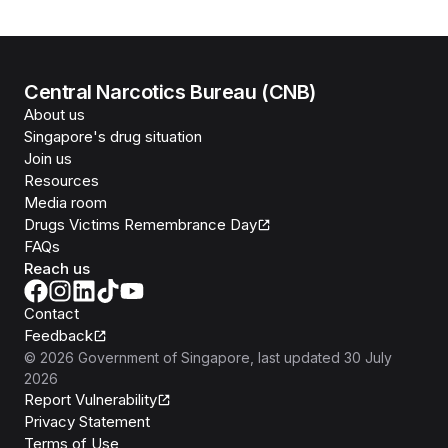
Central Narcotics Bureau (CNB)
About us
Singapore's drug situation
Join us
Resources
Media room
Drugs Victims Remembrance Day
FAQs
Reach us
Contact
Feedback
©
2026
Government of Singapore
, last updated
30 July
2026
Report Vulnerability
Privacy Statement
Terms of Use