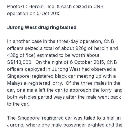
Photo-1 : Heroin, ‘Ice’ & cash seized in CNB
operation on 5-Oct 2015
Jurong West drug ring busted
In another case in the three-day operation, CNB
officers seized a total of about 926g of heroin and
438g of ‘Ice’, estimated to be worth about
S$143,000. On the night of 6 October 2015, CNB
officers deployed in Jurong West had observed a
Singapore-registered black car meeting up with a
Malaysia-registered lorry. Of the three males in the
car, one male left the car to approach the lorry, and
both vehicles parted ways after the male went back
to the car.
The Singapore-registered car was tailed to a mall in
Jurong, where one male passenger alighted and the