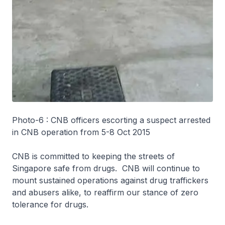
Photo-6 : CNB officers escorting a suspect arrested
in CNB operation from 5-8 Oct 2015
CNB is committed to keeping the streets of
Singapore safe from drugs. CNB will continue to
mount sustained operations against drug traffickers
and abusers alike, to reaffirm our stance of zero
tolerance for drugs.