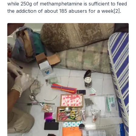
while 250g of methamphetamine is sufficient to feed
the addiction of about 185 abusers for a week[2].