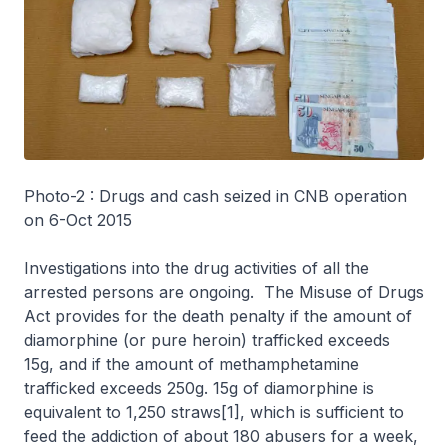
Photo-2 : Drugs and cash seized in CNB operation
on 6-Oct 2015
Investigations into the drug activities of all the
arrested persons are ongoing. The Misuse of Drugs
Act provides for the death penalty if the amount of
diamorphine (or pure heroin) trafficked exceeds
15g, and if the amount of methamphetamine
trafficked exceeds 250g. 15g of diamorphine is
equivalent to 1,250 straws[1], which is sufficient to
feed the addiction of about 180 abusers for a week,