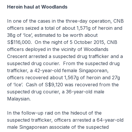
Heroin haul at Woodlands
In one of the cases in the three-day operation, CNB
officers seized a total of about 1,571g of heroin and
38g of ‘Ice’, estimated to be worth about
S$116,000. On the night of 5 October 2015, CNB
officers deployed in the vicinity of Woodlands
Crescent arrested a suspected drug trafficker and a
suspected drug courier. From the suspected drug
trafficker, a 42-year-old female Singaporean,
officers recovered about 1,567g of heroin and 27g
of ‘Ice’. Cash of S$9,120 was recovered from the
suspected drug courier, a 36-year-old male
Malaysian.
In the follow-up raid on the hideout of the
suspected trafficker, officers arrested a 64-year-old
male Singaporean associate of the suspected