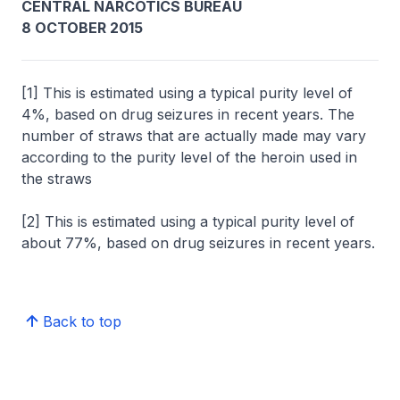
CENTRAL NARCOTICS BUREAU
8 OCTOBER 2015
[1] This is estimated using a typical purity level of
4%, based on drug seizures in recent years. The
number of straws that are actually made may vary
according to the purity level of the heroin used in
the straws
[2] This is estimated using a typical purity level of
about 77%, based on drug seizures in recent years.
Back to top