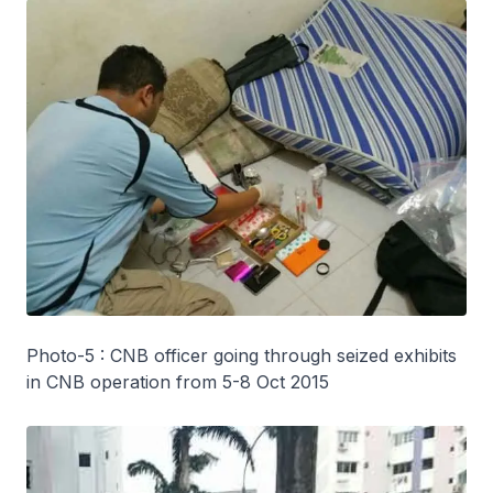
Photo-5 : CNB officer going through seized exhibits
in CNB operation from 5-8 Oct 2015