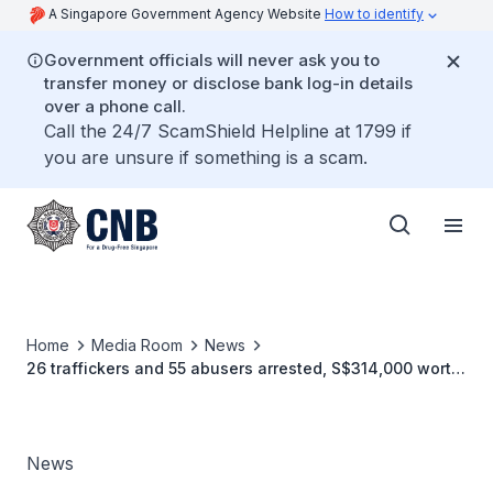
A Singapore Government Agency Website
How to identify
Government officials will never ask you to
transfer money or disclose bank log-in details
over a phone call.
Call the 24/7 ScamShield Helpline at 1799 if
you are unsure if something is a scam.
Home
Media Room
News
26 traffickers and 55 abusers arrested, S$314,000 worth
of drugs seized in three-day CNB operation.
News