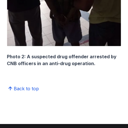
Photo 2: A suspected drug offender arrested by
CNB officers in an anti-drug operation.
Back to top