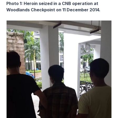
Photo 1: Heroin seized in a CNB operation at
Woodlands Checkpoint on 11 December 2014.