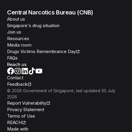
Central Narcotics Bureau (CNB)
About us
Singapore's drug situation
Join us
Resources
Media room
Drugs Victims Remembrance Day
FAQs
Reach us
Contact
Feedback
©
2026
Government of Singapore
, last updated
30 July
2026
Report Vulnerability
Privacy Statement
Terms of Use
REACH
Isomer
Made with