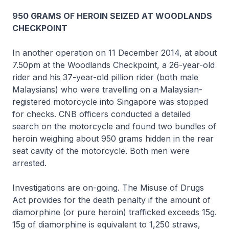
950 GRAMS OF HEROIN SEIZED AT WOODLANDS
CHECKPOINT
In another operation on 11 December 2014, at about
7.50pm at the Woodlands Checkpoint, a 26-year-old
rider and his 37-year-old pillion rider (both male
Malaysians) who were travelling on a Malaysian-
registered motorcycle into Singapore was stopped
for checks. CNB officers conducted a detailed
search on the motorcycle and found two bundles of
heroin weighing about 950 grams hidden in the rear
seat cavity of the motorcycle. Both men were
arrested.
Investigations are on-going. The Misuse of Drugs
Act provides for the death penalty if the amount of
diamorphine (or pure heroin) trafficked exceeds 15g.
15g of diamorphine is equivalent to 1,250 straws,