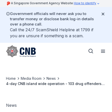
A Singapore Government Agency Website
How to identify
Government officials will never ask you to
transfer money or disclose bank log-in details
over a phone call.
Call the 24/7 ScamShield Helpline at 1799 if
you are unsure if something is a scam.
Home
Media Room
News
4-day CNB island wide operation - 103 drug offenders
arrested, S$85,000 worth of drugs seized
News