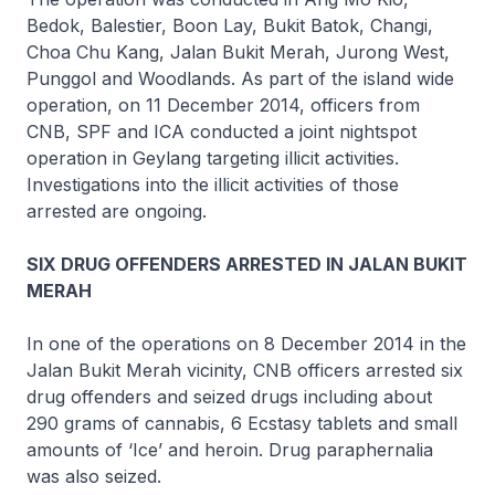
Bedok, Balestier, Boon Lay, Bukit Batok, Changi,
Choa Chu Kang, Jalan Bukit Merah, Jurong West,
Punggol and Woodlands. As part of the island wide
operation, on 11 December 2014, officers from
CNB, SPF and ICA conducted a joint nightspot
operation in Geylang targeting illicit activities.
Investigations into the illicit activities of those
arrested are ongoing.
SIX DRUG OFFENDERS ARRESTED IN JALAN BUKIT
MERAH
In one of the operations on 8 December 2014 in the
Jalan Bukit Merah vicinity, CNB officers arrested six
drug offenders and seized drugs including about
290 grams of cannabis, 6 Ecstasy tablets and small
amounts of ‘Ice’ and heroin. Drug paraphernalia
was also seized.