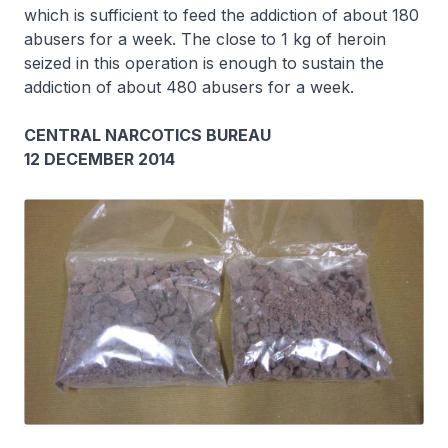
which is sufficient to feed the addiction of about 180
abusers for a week. The close to 1 kg of heroin
seized in this operation is enough to sustain the
addiction of about 480 abusers for a week.
CENTRAL NARCOTICS BUREAU
12 DECEMBER 2014