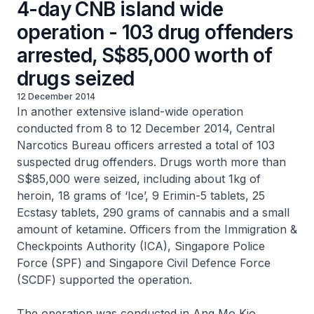
4-day CNB island wide
operation - 103 drug offenders
arrested, S$85,000 worth of
drugs seized
12 December 2014
In another extensive island-wide operation
conducted from 8 to 12 December 2014, Central
Narcotics Bureau officers arrested a total of 103
suspected drug offenders. Drugs worth more than
S$85,000 were seized, including about 1kg of
heroin, 18 grams of ‘Ice’, 9 Erimin-5 tablets, 25
Ecstasy tablets, 290 grams of cannabis and a small
amount of ketamine. Officers from the Immigration &
Checkpoints Authority (ICA), Singapore Police
Force (SPF) and Singapore Civil Defence Force
(SCDF) supported the operation.
The operation was conducted in Ang Mo Kio,