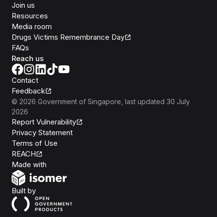
Join us
Resources
Media room
Drugs Victims Remembrance Day
FAQs
Reach us
Contact
Feedback
©
2026
Government of Singapore
, last updated
30 July
2026
Report Vulnerability
Privacy Statement
Terms of Use
REACH
Isomer
Made with
Open Government Products
Built by