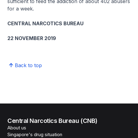
sufficient to feed the addiction of about 402 abusers
for a week.
CENTRAL NARCOTICS BUREAU
22 NOVEMBER 2019
Back to top
Central Narcotics Bureau (CNB)
About us
Singapore's drug situation