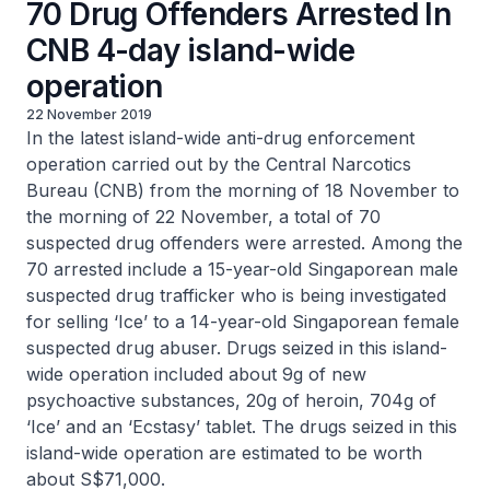
70 Drug Offenders Arrested In
CNB 4-day island-wide
operation
22 November 2019
In the latest island-wide anti-drug enforcement
operation carried out by the Central Narcotics
Bureau (CNB) from the morning of 18 November to
the morning of 22 November, a total of 70
suspected drug offenders were arrested. Among the
70 arrested include a 15-year-old Singaporean male
suspected drug trafficker who is being investigated
for selling ‘Ice’ to a 14-year-old Singaporean female
suspected drug abuser. Drugs seized in this island-
wide operation included about 9g of new
psychoactive substances, 20g of heroin, 704g of
‘Ice’ and an ‘Ecstasy’ tablet. The drugs seized in this
island-wide operation are estimated to be worth
about S$71,000.