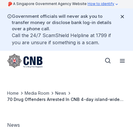
A Singapore Government Agency Website
How to identify
Government officials will never ask you to
transfer money or disclose bank log-in details
over a phone call.
Call the 24/7 ScamShield Helpline at 1799 if
you are unsure if something is a scam.
Home
Media Room
News
70 Drug Offenders Arrested In CNB 4-day island-wide
operation
News