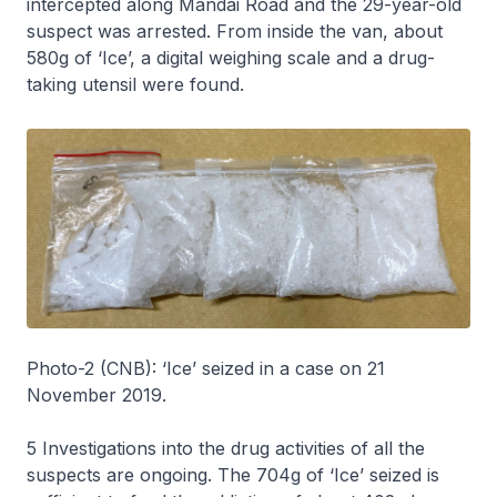
intercepted along Mandai Road and the 29-year-old
suspect was arrested. From inside the van, about
580g of ‘Ice’, a digital weighing scale and a drug-
taking utensil were found.
Photo-2 (CNB): ‘Ice’ seized in a case on 21
November 2019.
5 Investigations into the drug activities of all the
suspects are ongoing. The 704g of ‘Ice’ seized is