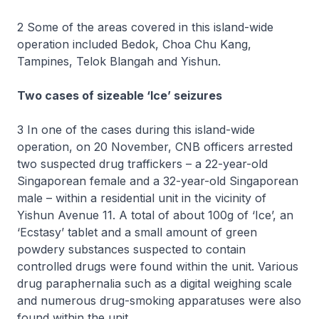
2 Some of the areas covered in this island-wide
operation included Bedok, Choa Chu Kang,
Tampines, Telok Blangah and Yishun.
Two cases of sizeable ‘Ice’ seizures
3 In one of the cases during this island-wide
operation, on 20 November, CNB officers arrested
two suspected drug traffickers – a 22-year-old
Singaporean female and a 32-year-old Singaporean
male – within a residential unit in the vicinity of
Yishun Avenue 11. A total of about 100g of ‘Ice’, an
‘Ecstasy’ tablet and a small amount of green
powdery substances suspected to contain
controlled drugs were found within the unit. Various
drug paraphernalia such as a digital weighing scale
and numerous drug-smoking apparatuses were also
found within the unit.