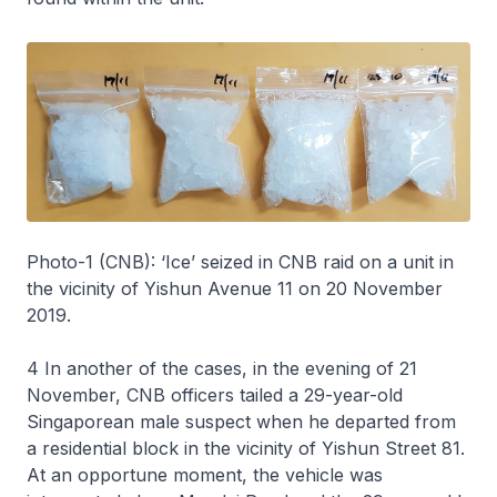
Photo-1 (CNB): ‘Ice’ seized in CNB raid on a unit in
the vicinity of Yishun Avenue 11 on 20 November
2019.
4 In another of the cases, in the evening of 21
November, CNB officers tailed a 29-year-old
Singaporean male suspect when he departed from
a residential block in the vicinity of Yishun Street 81.
At an opportune moment, the vehicle was