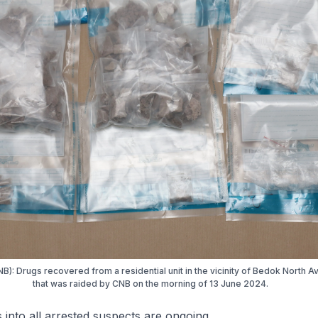
B): Drugs recovered from a residential unit in the vicinity of Bedok North 
that was raided by CNB on the morning of 13 June 2024.
s into all arrested suspects are ongoing.