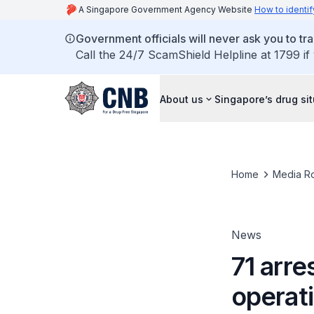
A Singapore Government Agency Website
How to identif
Government officials will never ask you to tr
Call the 24/7 ScamShield Helpline at 1799 if
About us
Singapore’s drug si
Home
Media R
News
71 arre
operat