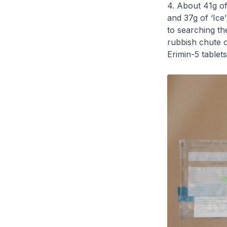
4. About 41g o
and 37g of ‘Ic
to searching th
rubbish chute o
Erimin-5 tablets