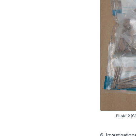
Photo 2 (CN
6. Investigation