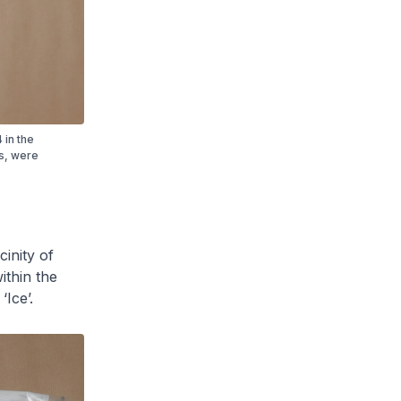
 in the
es, were
cinity of
thin the
Ice’.