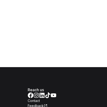
Reach us
Contact
Feedback