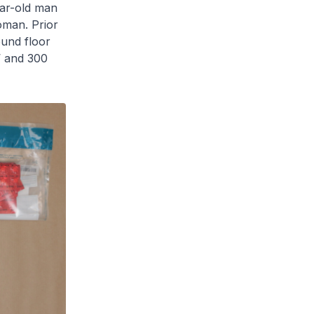
ear-old man
oman. Prior
ound floor
’ and 300