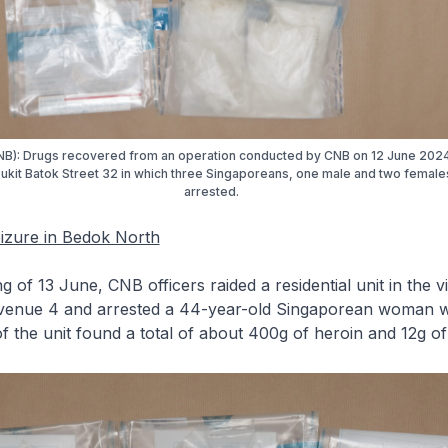
NB): Drugs recovered from an operation conducted by CNB on 12 June 2024
 Bukit Batok Street 32 in which three Singaporeans, one male and two femal
arrested.
eizure in Bedok North
g of 13 June, CNB officers raided a residential unit in the vi
enue 4 and arrested a 44-year-old Singaporean woman wi
f the unit found a total of about 400g of heroin and 12g of ‘