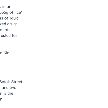
 in an
55g of ‘Ice’,
s of liquid
zed drugs
n this
rested for
o Kio,
 Batok Street
n and two
 is the
n.