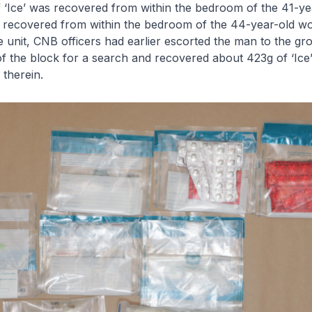
f ‘Ice’ was recovered from within the bedroom of the 41-y
e’ recovered from within the bedroom of the 44-year-old w
e unit, CNB officers had earlier escorted the man to the gr
f the block for a search and recovered about 423g of ‘Ice
 therein.