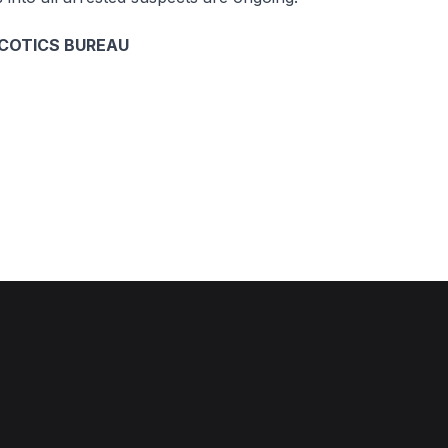
COTICS BUREAU