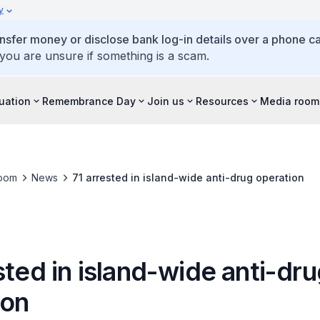
y
ansfer money or disclose bank log-in details over a phone cal
 you are unsure if something is a scam.
tuation
Remembrance Day
Join us
Resources
Media room
oom
News
71 arrested in island-wide anti-drug operation
sted in island-wide anti-dr
ion