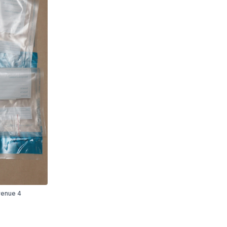
Avenue 4