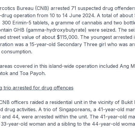
rcotics Bureau (CNB) arrested 71 suspected drug offenders
i-drug operation from 10 to 14 June 2024. A total of about 5
 300 Erimin-5 tablets, a gramme of cannabis and two bottle
ontain GHB (gamma-hydroxybutyrate) were seized. The sei
ed street value of about $115,000. The youngest arrested i
ration was a 15-year-old Secondary Three girl who was ar
 consumption.
areas covered in this island-wide operation included Ang M
atok and Toa Payoh.
g trio arrested for drug offences
NB officers raided a residential unit in the vicinity of Bukit
d drug activities. A trio of Singaporeans, a 41-year-old ma
nd 44, were arrested within the unit. The 41-year-old man
 33-year-old woman and a sibling to the 44-year-old woma