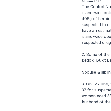
14 June 2024
The Central Na
island-wide ant
406g of heroin,
suspected to c
have an estimat
island-wide ope
suspected drug
2. Some of the 
Bedok, Bukit B
Spouse & siblin
3. On 12 June, C
32 for suspecte
women aged 33 a
husband of the