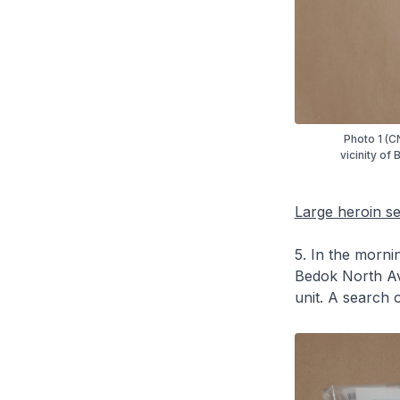
Photo 1 (C
vicinity of
Large heroin s
5. In the mornin
Bedok North Av
unit. A search o