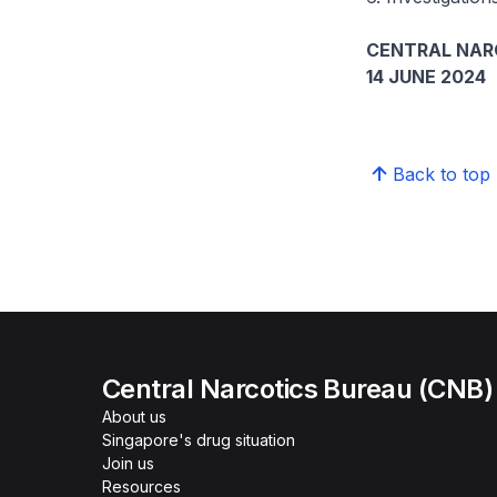
CENTRAL NAR
14 JUNE 2024
Back to top
Central Narcotics Bureau (CNB)
About us
Singapore's drug situation
Join us
Resources