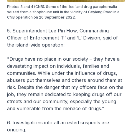
Photos 3 and 4 (CNB): Some of the ‘Ice’ and drug paraphernalia
seized from a shophouse unit in the vicinity of Geylang Road in a
CNB operation on 20 September 2022.
5. Superintendent Lee Pin How, Commanding
Officer of Enforcement ‘F’ and ‘L’ Division, said of
the island-wide operation:
"Drugs have no place in our society – they have a
devastating impact on individuals, families and
communities. While under the influence of drugs,
abusers put themselves and others around them at
risk. Despite the danger that my officers face on the
job, they remain dedicated to keeping drugs off our
streets and our community, especially the young
and vulnerable from the menace of drugs.”
6. Investigations into all arrested suspects are
ongoing.