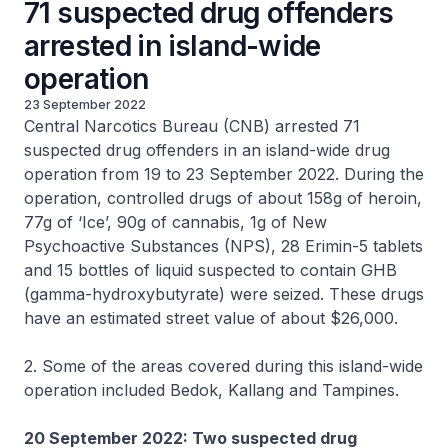
71 suspected drug offenders
arrested in island-wide
operation
23 September 2022
Central Narcotics Bureau (CNB) arrested 71
suspected drug offenders in an island-wide drug
operation from 19 to 23 September 2022. During the
operation, controlled drugs of about 158g of heroin,
77g of ‘Ice’, 90g of cannabis, 1g of New
Psychoactive Substances (NPS), 28 Erimin-5 tablets
and 15 bottles of liquid suspected to contain GHB
(gamma-hydroxybutyrate) were seized. These drugs
have an estimated street value of about $26,000.
2. Some of the areas covered during this island-wide
operation included Bedok, Kallang and Tampines.
20 September 2022: Two suspected drug