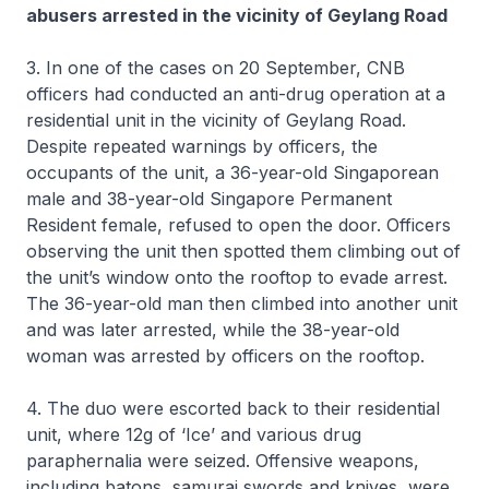
abusers arrested in the vicinity of Geylang Road
3. In one of the cases on 20 September, CNB
officers had conducted an anti-drug operation at a
residential unit in the vicinity of Geylang Road.
Despite repeated warnings by officers, the
occupants of the unit, a 36-year-old Singaporean
male and 38-year-old Singapore Permanent
Resident female, refused to open the door. Officers
observing the unit then spotted them climbing out of
the unit’s window onto the rooftop to evade arrest.
The 36-year-old man then climbed into another unit
and was later arrested, while the 38-year-old
woman was arrested by officers on the rooftop.
4. The duo were escorted back to their residential
unit, where 12g of ‘Ice’ and various drug
paraphernalia were seized. Offensive weapons,
including batons, samurai swords and knives, were