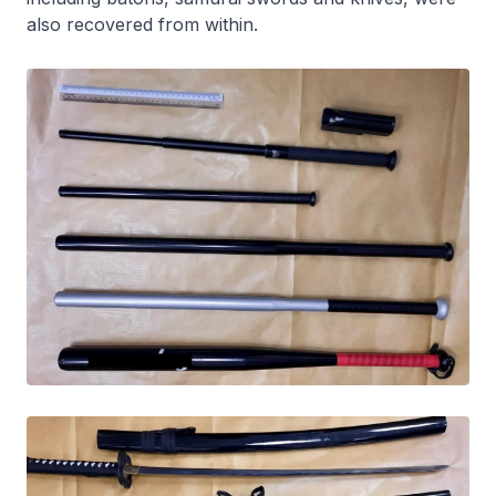
also recovered from within.