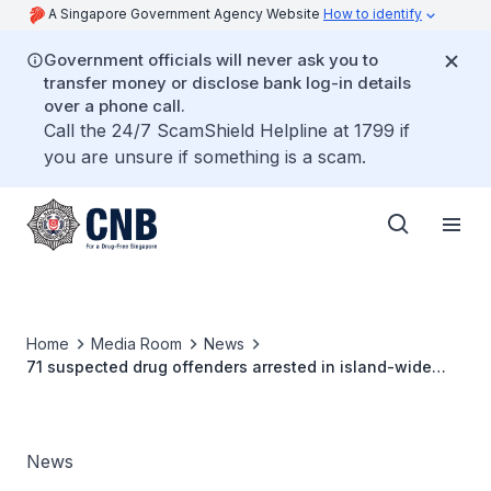
A Singapore Government Agency Website
How to identify
Government officials will never ask you to
transfer money or disclose bank log-in details
over a phone call.
Call the 24/7 ScamShield Helpline at 1799 if
you are unsure if something is a scam.
Home
Media Room
News
71 suspected drug offenders arrested in island-wide
operation
News