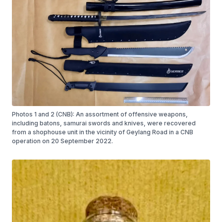
Photos 1 and 2 (CNB): An assortment of offensive weapons,
including batons, samurai swords and knives, were recovered
from a shophouse unit in the vicinity of Geylang Road in a CNB
operation on 20 September 2022.