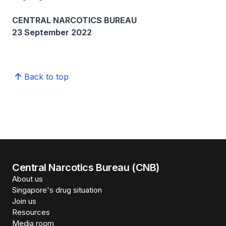
CENTRAL NARCOTICS BUREAU
23 September 2022
Back to top
Central Narcotics Bureau (CNB)
About us
Singapore's drug situation
Join us
Resources
Media room