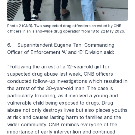
Photo 2 (CNB): Two suspected drug offenders arrested by CNB
officers in an island-wide drug operation from 18 to 22 May 2026.
6. Superintendent Eugene Tan, Commanding
Officer of Enforcement ‘A’ and ‘E’ Division said:
“Following the arrest of a 12-year-old girl for
suspected drug abuse last week, CNB officers
conducted follow-up investigations which resulted in
the arrest of the 30-year-old man. The case is
particularly troubling, as it involved a young and
vulnerable child being exposed to drugs. Drug
abuse not only destroys lives but also places youths
at risk and causes lasting harm to families and the
wider community. CNB reminds everyone of the
importance of early intervention and continued