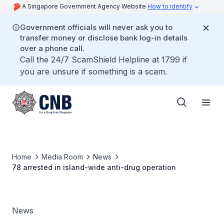
A Singapore Government Agency Website
How to identify
Government officials will never ask you to
transfer money or disclose bank log-in details
over a phone call.
Call the 24/7 ScamShield Helpline at 1799 if
you are unsure if something is a scam.
Home
Media Room
News
78 arrested in island-wide anti-drug operation
News