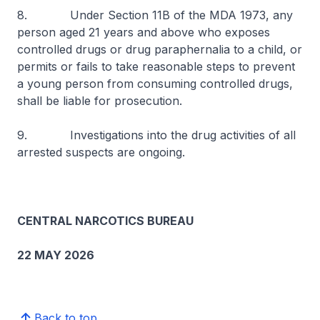
8. Under Section 11B of the MDA 1973, any
person aged 21 years and above who exposes
controlled drugs or drug paraphernalia to a child, or
permits or fails to take reasonable steps to prevent
a young person from consuming controlled drugs,
shall be liable for prosecution.
9. Investigations into the drug activities of all
arrested suspects are ongoing.
CENTRAL NARCOTICS BUREAU
22 MAY 2026
Back to top