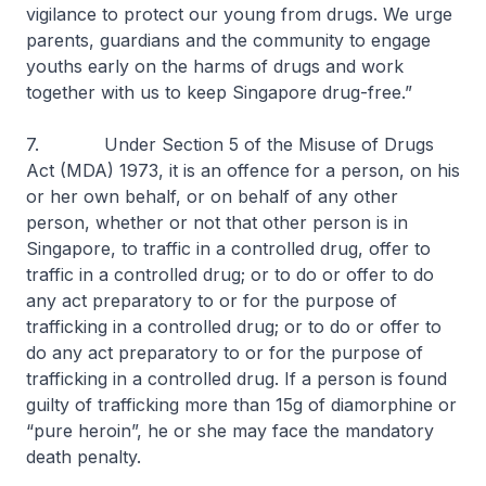
vigilance to protect our young from drugs. We urge
parents, guardians and the community to engage
youths early on the harms of drugs and work
together with us to keep Singapore drug-free.”
7. Under Section 5 of the Misuse of Drugs
Act (MDA) 1973, it is an offence for a person, on his
or her own behalf, or on behalf of any other
person, whether or not that other person is in
Singapore, to traffic in a controlled drug, offer to
traffic in a controlled drug; or to do or offer to do
any act preparatory to or for the purpose of
trafficking in a controlled drug; or to do or offer to
do any act preparatory to or for the purpose of
trafficking in a controlled drug. If a person is found
guilty of trafficking more than 15g of diamorphine or
“pure heroin”, he or she may face the mandatory
death penalty.