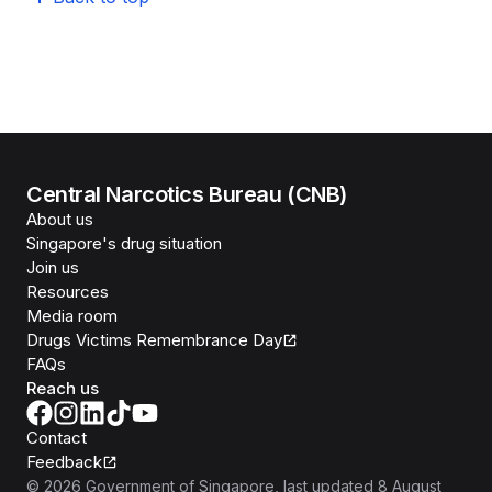
Central Narcotics Bureau (CNB)
About us
Singapore's drug situation
Join us
Resources
Media room
Drugs Victims Remembrance Day
FAQs
Reach us
Contact
Feedback
©
2026
Government of Singapore
, last updated
8 August