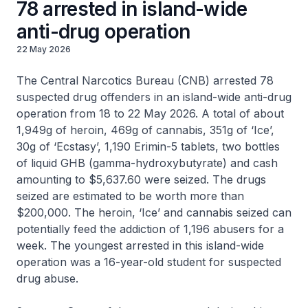
78 arrested in island-wide
anti-drug operation
22 May 2026
The Central Narcotics Bureau (CNB) arrested 78
suspected drug offenders in an island-wide anti-drug
operation from 18 to 22 May 2026. A total of about
1,949g of heroin, 469g of cannabis, 351g of ‘Ice’,
30g of ‘Ecstasy’, 1,190 Erimin-5 tablets, two bottles
of liquid GHB (gamma-hydroxybutyrate) and cash
amounting to $5,637.60 were seized. The drugs
seized are estimated to be worth more than
$200,000. The heroin, ‘Ice’ and cannabis seized can
potentially feed the addiction of 1,196 abusers for a
week. The youngest arrested in this island-wide
operation was a 16-year-old student for suspected
drug abuse.