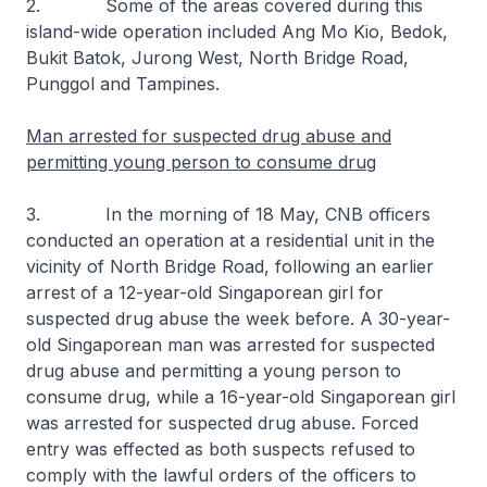
2. Some of the areas covered during this
island-wide operation included Ang Mo Kio, Bedok,
Bukit Batok, Jurong West, North Bridge Road,
Punggol and Tampines.
Man arrested for suspected drug abuse and
permitting young person to consume drug
3. In the morning of 18 May, CNB officers
conducted an operation at a residential unit in the
vicinity of North Bridge Road, following an earlier
arrest of a 12-year-old Singaporean girl for
suspected drug abuse the week before. A 30-year-
old Singaporean man was arrested for suspected
drug abuse and permitting a young person to
consume drug, while a 16-year-old Singaporean girl
was arrested for suspected drug abuse. Forced
entry was effected as both suspects refused to
comply with the lawful orders of the officers to