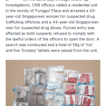
investigations, CNB officers raided a residential unit
in the vicinity of Punggol Place and arrested a 43-
year-old Singaporean woman for suspected drug
trafficking offences and a 44-year-old Singaporean
man for suspected drug abuse. Forced entry was
effected as both suspects refused to comply with
the lawful orders of the officers to open the door. A
search was conducted and a total of 59g of ‘Ice’
and five ‘Ecstasy’ tablets were seized from the unit.