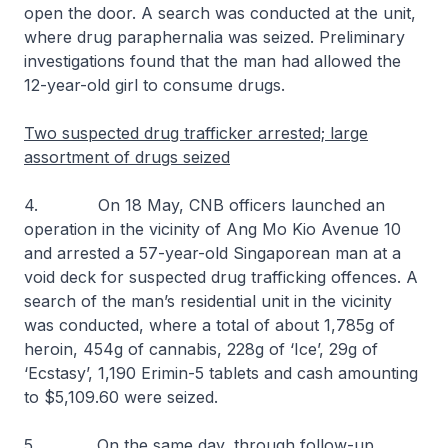
open the door. A search was conducted at the unit,
where drug paraphernalia was seized. Preliminary
investigations found that the man had allowed the
12-year-old girl to consume drugs.
Two suspected drug trafficker arrested; large
assortment of drugs seized
4. On 18 May, CNB officers launched an
operation in the vicinity of Ang Mo Kio Avenue 10
and arrested a 57-year-old Singaporean man at a
void deck for suspected drug trafficking offences. A
search of the man’s residential unit in the vicinity
was conducted, where a total of about 1,785g of
heroin, 454g of cannabis, 228g of ‘Ice’, 29g of
‘Ecstasy’, 1,190 Erimin-5 tablets and cash amounting
to $5,109.60 were seized.
5. On the same day, through follow-up