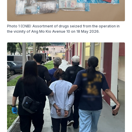
Photo 1 (CNB): Assortment of drugs seized from the operation in
the vicinity of Ang Mo Kio Avenue 10 on 18 May 2026.