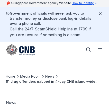
A Singapore Government Agency Website
How to identify
Government officials will never ask you to
transfer money or disclose bank log-in details
over a phone call.
Call the 24/7 ScamShield Helpline at 1799 if
you are unsure if something is a scam.
Home
Media Room
News
81 drug offenders nabbed in 4-day CNB island-wide
operation
News