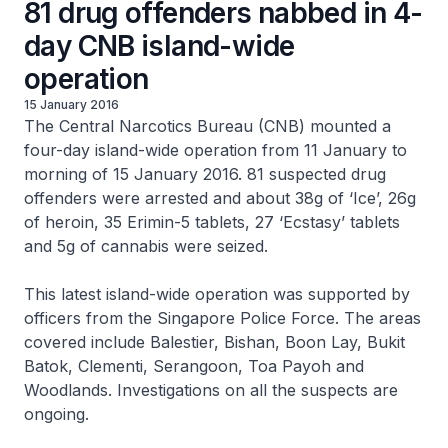
81 drug offenders nabbed in 4-
day CNB island-wide
operation
15 January 2016
The Central Narcotics Bureau (CNB) mounted a
four-day island-wide operation from 11 January to
morning of 15 January 2016. 81 suspected drug
offenders were arrested and about 38g of ‘Ice’, 26g
of heroin, 35 Erimin-5 tablets, 27 ‘Ecstasy’ tablets
and 5g of cannabis were seized.
This latest island-wide operation was supported by
officers from the Singapore Police Force. The areas
covered include Balestier, Bishan, Boon Lay, Bukit
Batok, Clementi, Serangoon, Toa Payoh and
Woodlands. Investigations on all the suspects are
ongoing.