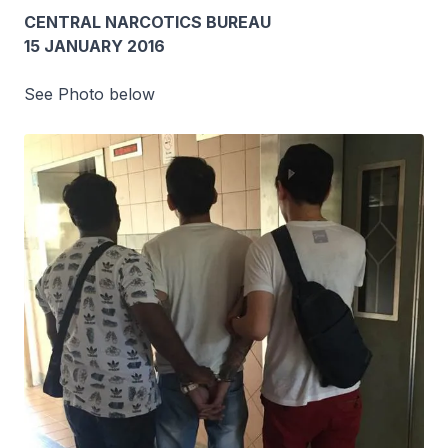
CENTRAL NARCOTICS BUREAU
15 JANUARY 2016
See Photo below