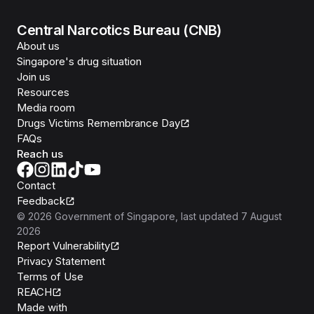
Central Narcotics Bureau (CNB)
About us
Singapore's drug situation
Join us
Resources
Media room
Drugs Victims Remembrance Day
FAQs
Reach us
Contact
Feedback
©
2026
Government of Singapore
, last updated
7 August
2026
Report Vulnerability
Privacy Statement
Terms of Use
REACH
Isomer
Made with