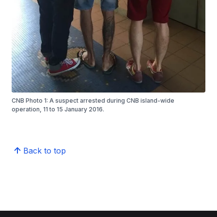
CNB Photo 1: A suspect arrested during CNB island-wide
operation, 11 to 15 January 2016.
Back to top