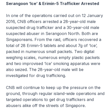
Serangoon ‘Ice’ & Erimin-5 Trafficker Arrested
In one of the operations carried out on 12 January
2016, CNB officers arrested a 28-year-old male
suspected drug trafficker and a 30-year-old male
suspected abuser in Serangoon North. Both are
Singaporeans. From the raid, officers recovered a
total of 28 Erimin-5 tablets and about 7g of ‘Ice’,
packed in numerous small packets. Two digital
weighing scales, numerous empty plastic packets
and two improvised ‘Ice’ smoking apparatus were
also seized. The 28-year-old male will be
investigated for drug trafficking.
CNB will continue to keep up the pressure on the
ground, through regular island-wide operations and
targeted operations to get drug traffickers and
abusers alike off the streets of Singapore.