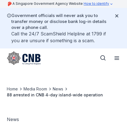
A Singapore Government Agency Website
How to identify
Government officials will never ask you to
transfer money or disclose bank log-in details
over a phone call.
Call the 24/7 ScamShield Helpline at 1799 if
you are unsure if something is a scam.
Home
Media Room
News
88 arrested in CNB 4-day island-wide operation
News