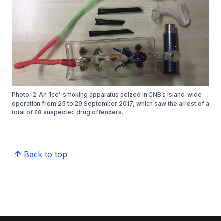
Photo-2: An ‘Ice’-smoking apparatus seized in CNB’s island-wide
operation from 25 to 29 September 2017, which saw the arrest of a
total of 88 suspected drug offenders.
Back to top