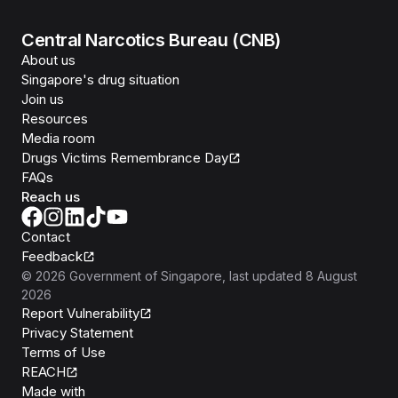
Central Narcotics Bureau (CNB)
About us
Singapore's drug situation
Join us
Resources
Media room
Drugs Victims Remembrance Day
FAQs
Reach us
Contact
Feedback
©
2026
Government of Singapore
, last updated
8 August
2026
Report Vulnerability
Privacy Statement
Terms of Use
REACH
Isomer
Made with