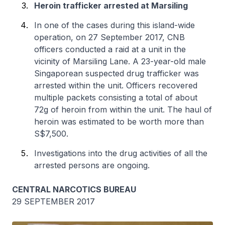
Heroin trafficker arrested at Marsiling
In one of the cases during this island-wide
operation, on 27 September 2017, CNB
officers conducted a raid at a unit in the
vicinity of Marsiling Lane. A 23-year-old male
Singaporean suspected drug trafficker was
arrested within the unit. Officers recovered
multiple packets consisting a total of about
72g of heroin from within the unit. The haul of
heroin was estimated to be worth more than
S$7,500.
Investigations into the drug activities of all the
arrested persons are ongoing.
CENTRAL NARCOTICS BUREAU
29 SEPTEMBER 2017