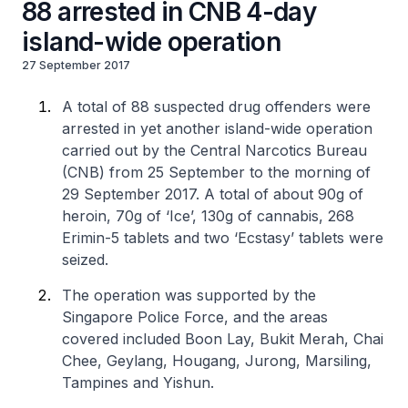
88 arrested in CNB 4-day
island-wide operation
27 September 2017
A total of 88 suspected drug offenders were
arrested in yet another island-wide operation
carried out by the Central Narcotics Bureau
(CNB) from 25 September to the morning of
29 September 2017. A total of about 90g of
heroin, 70g of ‘Ice’, 130g of cannabis, 268
Erimin-5 tablets and two ‘Ecstasy’ tablets were
seized.
The operation was supported by the
Singapore Police Force, and the areas
covered included Boon Lay, Bukit Merah, Chai
Chee, Geylang, Hougang, Jurong, Marsiling,
Tampines and Yishun.