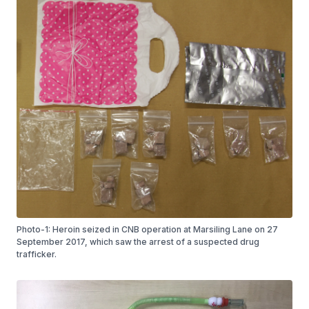
Photo-1: Heroin seized in CNB operation at Marsiling Lane on 27
September 2017, which saw the arrest of a suspected drug
trafficker.