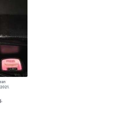
rean
 2021.
g.