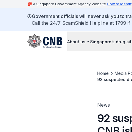
A Singapore Government Agency Website
How to identif
Government officials will never ask you to tr
Call the 24/7 ScamShield Helpline at 1799 if
About us
Singapore’s drug si
Home
Media R
92 suspected dru
News
92 sus
CNB is