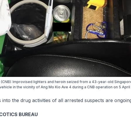
 (CNB): Improvised lighters and heroin seized from a 43-year-old Singapo
vehicle in the vicinity of Ang Mo Kio Ave 4 during a CNB operation on 5 April
s into the drug activities of all arrested suspects are ongoin
COTICS BUREAU