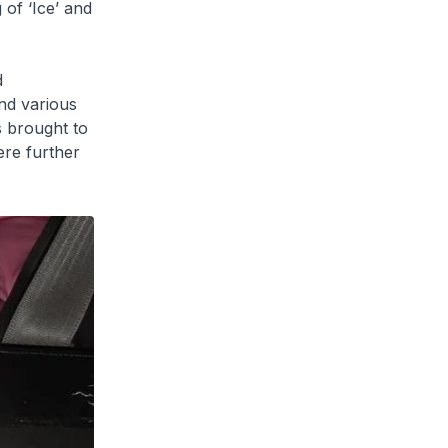
of ‘Ice’ and
d
and various
 brought to
ere further