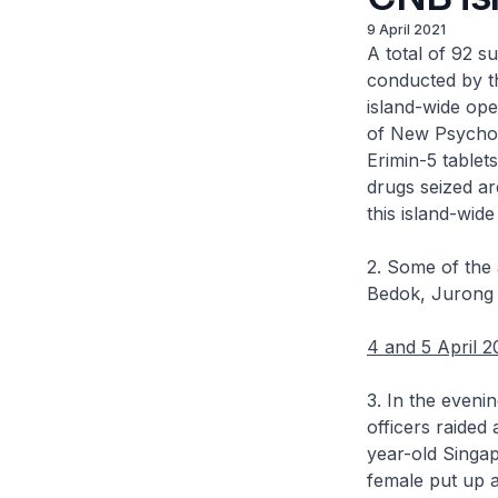
9 April 2021
A total of 92 s
conducted by th
island-wide oper
of New Psychoac
Erimin-5 tablet
drugs seized ar
this island-wid
2. Some of the 
Bedok, Jurong 
4 and 5 April 2
3. In the evenin
officers raided 
year-old Singa
female put up a