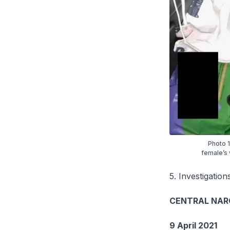
Photo 1
female’s 
5. Investigation
CENTRAL NAR
9 April 2021