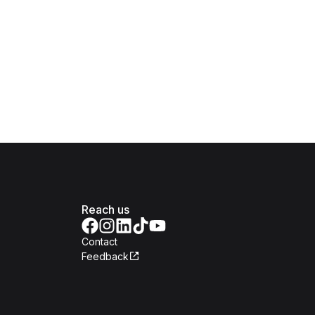
Reach us
Contact
Feedback