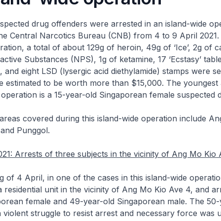
uspected drug offenders were arrested in an island-wide op
e Central Narcotics Bureau (CNB) from 4 to 9 April 2021. 
ation, a total of about 129g of heroin, 49g of ‘Ice’, 2g of 
tive Substances (NPS), 1g of ketamine, 17 ‘Ecstasy’ table
s, and eight LSD (lysergic acid diethylamide) stamps were s
e estimated to be worth more than $15,000. The youngest 
e operation is a 15-year-old Singaporean female suspected 
areas covered during this island-wide operation include An
and Punggol.
021: Arrests of three subjects in the vicinity of Ang Mo Kio
g of 4 April, in one of the cases in this island-wide operat
a residential unit in the vicinity of Ang Mo Kio Ave 4, and a
porean female and 49-year-old Singaporean male. The 50-
 violent struggle to resist arrest and necessary force was 