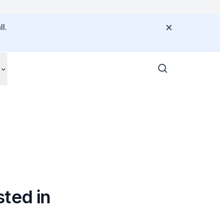
l.
ted in