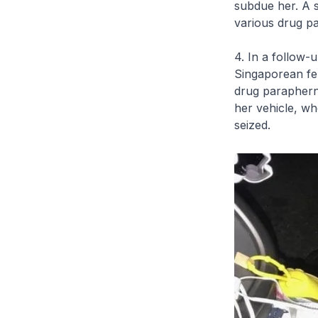
subdue her. A s
various drug pa
4. In a follow-
Singaporean fem
drug paraphern
her vehicle, wh
seized.