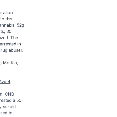
eration
In this
cannabis, 52g
ts, 30
eized. The
arrested in
drug abuser.
g Mo Kio,
 Ave 4
ion, CNB
rrested a 50-
year-old
used to