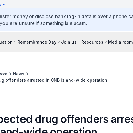
y
ansfer money or disclose bank log-in details over a phone cal
 you are unsure if something is a scam.
tuation
Remembrance Day
Join us
Resources
Media room
oom
News
g offenders arrested in CNB island-wide operation
pected drug offenders arres
land-wide operation