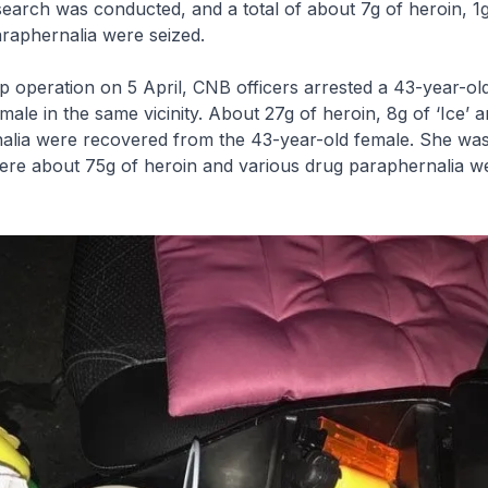
earch was conducted, and a total of about 7g of heroin, 1g 
raphernalia were seized.
up operation on 5 April, CNB officers arrested a 43-year-ol
ale in the same vicinity. About 27g of heroin, 8g of ‘Ice’ 
alia were recovered from the 43-year-old female. She was
ere about 75g of heroin and various drug paraphernalia w