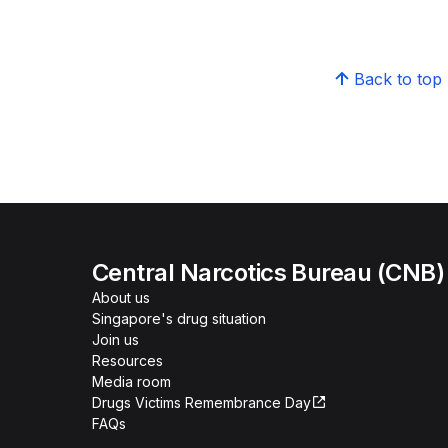
Back to top
Central Narcotics Bureau (CNB)
About us
Singapore's drug situation
Join us
Resources
Media room
Drugs Victims Remembrance Day
FAQs