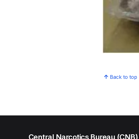
Back to top
Central Narcotics Bureau (CNB)