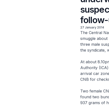
suspec
follow
27 January 2014
The Central Na
smuggle about 
three male susp
the syndicate, 
At about 8.10p
Authority (ICA)
arrival car zo
CNB for checks
Two female CNB
found two bundl
937 grams of h