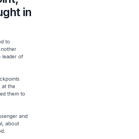
ght in
d to
Another
 leader of
ckpoints
 at the
red them to
ssenger and
l, about
d.