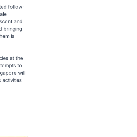
ted follow-
ale
escent and
d bringing
them is
ies at the
ttempts to
ngapore will
activities