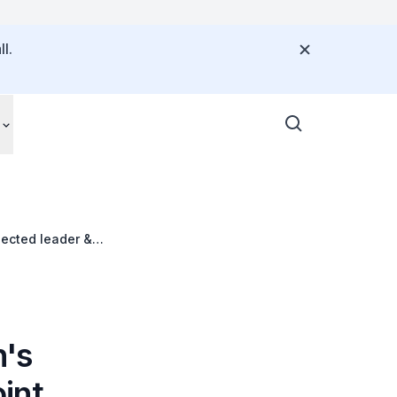
l.
ected leader &
n's
int,