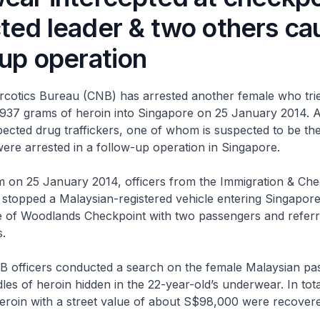
ted leader & two others cau
-up operation
rcotics Bureau (CNB) has arrested another female who trie
937 grams of heroin into Singapore on 25 January 2014. 
ected drug traffickers, one of whom is suspected to be the
were arrested in a follow-up operation in Singapore.
m on 25 January 2014, officers from the Immigration & Che
 stopped a Malaysian-registered vehicle entering Singapore
ne of Woodlands Checkpoint with two passengers and refer
.
 officers conducted a search on the female Malaysian pa
es of heroin hidden in the 22-year-old’s underwear. In tota
eroin with a street value of about S$98,000 were recovere