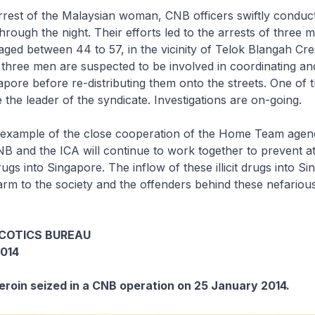
rrest of the Malaysian woman, CNB officers swiftly conduc
hrough the night. Their efforts led to the arrests of three m
ged between 44 to 57, in the vicinity of Telok Blangah Cr
 three men are suspected to be involved in coordinating an
apore before re-distributing them onto the streets. One of 
 the leader of the syndicate. Investigations are on-going.
r example of the close cooperation of the Home Team agenc
B and the ICA will continue to work together to prevent a
drugs into Singapore. The inflow of these illicit drugs into Si
rm to the society and the offenders behind these nefarious 
COTICS BUREAU
014
Heroin seized in a CNB operation on 25 January 2014.