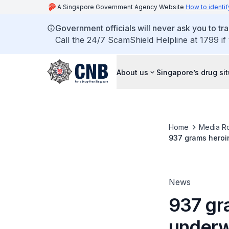
A Singapore Government Agency Website
How to identif
Government officials will never ask you to tr
Call the 24/7 ScamShield Helpline at 1799 if
About us
Singapore’s drug si
Home
Media R
937 grams heroi
two others caugh
News
937 gr
underw