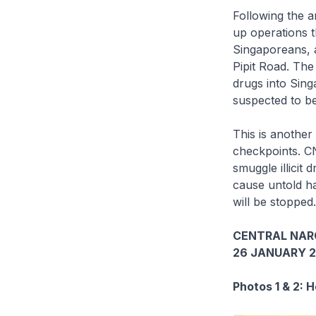
Following the a
up operations t
Singaporeans, a
Pipit Road. The
drugs into Sing
suspected to be
This is anothe
checkpoints. CN
smuggle illicit 
cause untold ha
will be stopped.
CENTRAL NAR
26 JANUARY 2
Photos 1 & 2: 