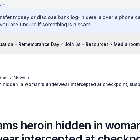
y
ansfer money or disclose bank log-in details over a phone cal
 you are unsure if something is a scam.
tuation
Remembrance Day
Join us
Resources
Media room
oom
News
n hidden in woman's underwear intercepted at checkpoint, susp
t in follow-up operation
ams heroin hidden in woma
ear intercepted at checkpo