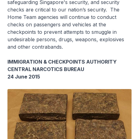
safeguarding Singapore's security, and security
checks are critical to our nation’s security. The
Home Team agencies will continue to conduct
checks on passengers and vehicles at the
checkpoints to prevent attempts to smuggle in
undesirable persons, drugs, weapons, explosives
and other contrabands.
IMMIGRATION & CHECKPOINTS AUTHORITY
CENTRAL NARCOTICS BUREAU
24 June 2015