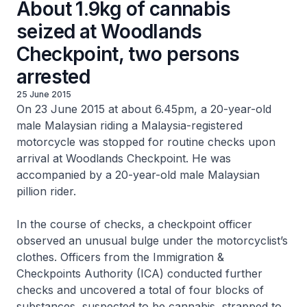
About 1.9kg of cannabis
seized at Woodlands
Checkpoint, two persons
arrested
25 June 2015
On 23 June 2015 at about 6.45pm, a 20-year-old
male Malaysian riding a Malaysia-registered
motorcycle was stopped for routine checks upon
arrival at Woodlands Checkpoint. He was
accompanied by a 20-year-old male Malaysian
pillion rider.
In the course of checks, a checkpoint officer
observed an unusual bulge under the motorcyclist’s
clothes. Officers from the Immigration &
Checkpoints Authority (ICA) conducted further
checks and uncovered a total of four blocks of
substances, suspected to be cannabis, strapped to