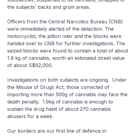
the subjects’ backs and groin areas.
Officers from the Central Narcotics Bureau (CNB)
were immediately alerted of the detection. The
motorcyclist, the pillion rider and the blocks were
handed over to CNB for further investigations. The
seized blocks were found to contain a total of about
1.9 kg of cannabis, worth an estimated street value
of about S$62,000.
Investigations on both subjects are ongoing. Under
the Misuse of Drugs Act, those convicted of
importing more than 500g of cannabis may face the
death penalty. 1.9kg of cannabis is enough to
sustain the drug habit of about 270 cannabis
abusers for a week.
Our borders are our first line of defence in