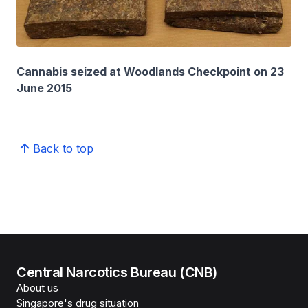
Cannabis seized at Woodlands Checkpoint on 23
June 2015
Back to top
Central Narcotics Bureau (CNB)
About us
Singapore's drug situation