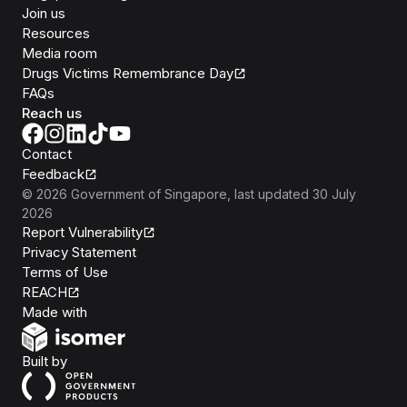
Join us
Resources
Media room
Drugs Victims Remembrance Day
FAQs
Reach us
Contact
Feedback
©
2026
Government of Singapore
, last updated
30 July
2026
Report Vulnerability
Privacy Statement
Terms of Use
REACH
Isomer
Made with
Open Government Products
Built by