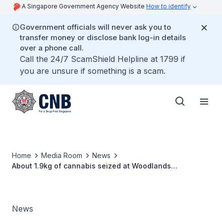
A Singapore Government Agency Website
How to identify
Government officials will never ask you to
transfer money or disclose bank log-in details
over a phone call.
Call the 24/7 ScamShield Helpline at 1799 if
you are unsure if something is a scam.
Home
Media Room
News
About 1.9kg of cannabis seized at Woodlands
Checkpoint, two persons arrested
News