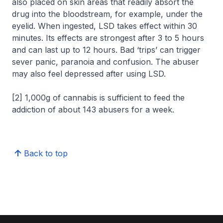
also placed on skin areas that readily absort the
drug into the bloodstream, for example, under the
eyelid. When ingested, LSD takes effect within 30
minutes. Its effects are strongest after 3 to 5 hours
and can last up to 12 hours. Bad ‘trips’ can trigger
sever panic, paranoia and confusion. The abuser
may also feel depressed after using LSD.
[2] 1,000g of cannabis is sufficient to feed the
addiction of about 143 abusers for a week.
Back to top