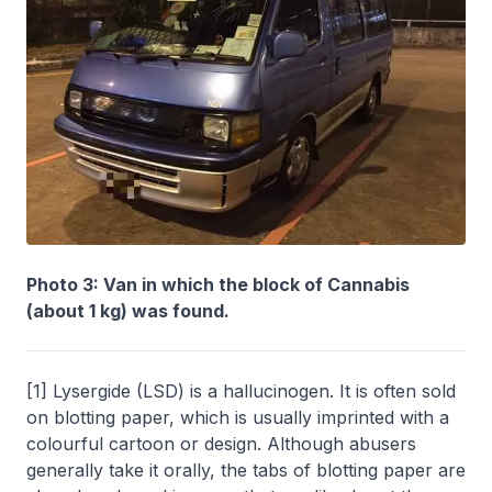
Photo 3: Van in which the block of Cannabis
(about 1 kg) was found.
[1] Lysergide (LSD) is a hallucinogen. It is often sold
on blotting paper, which is usually imprinted with a
colourful cartoon or design. Although abusers
generally take it orally, the tabs of blotting paper are