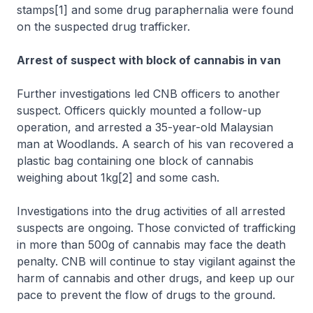
stamps[1] and some drug paraphernalia were found
on the suspected drug trafficker.
Arrest of suspect with block of cannabis in van
Further investigations led CNB officers to another
suspect. Officers quickly mounted a follow-up
operation, and arrested a 35-year-old Malaysian
man at Woodlands. A search of his van recovered a
plastic bag containing one block of cannabis
weighing about 1kg[2] and some cash.
Investigations into the drug activities of all arrested
suspects are ongoing. Those convicted of trafficking
in more than 500g of cannabis may face the death
penalty. CNB will continue to stay vigilant against the
harm of cannabis and other drugs, and keep up our
pace to prevent the flow of drugs to the ground.