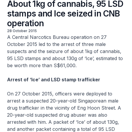
About 1kg of cannabis, 95 LSD
stamps and Ice seized in CNB
operation
28 October 2015
A Central Narcotics Bureau operation on 27
October 2015 led to the arrest of three male
suspects and the seizure of about 1kg of cannabis,
95 LSD stamps and about 130g of ‘Ice’, estimated to
be worth more than S$61,000.
Arrest of ‘Ice’ and LSD stamp trafficker
On 27 October 2015, officers were deployed to
arrest a suspected 20-year-old Singaporean male
drug trafficker in the vicinity of Eng Hoon Street. A
20-year-old suspected drug abuser was also
arrested with him. A packet of ‘Ice’ of about 130g,
and another packet containing a total of 95 LSD