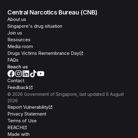
Central Narcotics Bureau (CNB)
About us
Singapore's drug situation
Join us
Resources
Media room
Drugs Victims Remembrance Day
FAQs
Reach us
Contact
Feedback
©
2026
Government of Singapore
, last updated
8 August
2026
Report Vulnerability
Privacy Statement
Terms of Use
REACH
Isomer
Made with