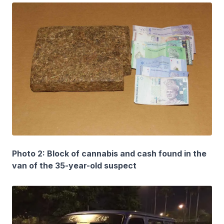
Photo 2: Block of cannabis and cash found in the
van of the 35-year-old suspect