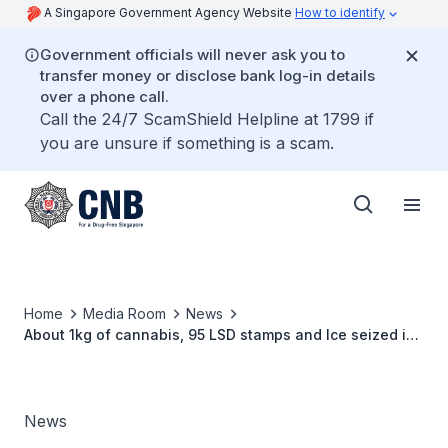
A Singapore Government Agency Website
How to identify
Government officials will never ask you to
transfer money or disclose bank log-in details
over a phone call.
Call the 24/7 ScamShield Helpline at 1799 if
you are unsure if something is a scam.
Home
Media Room
News
About 1kg of cannabis, 95 LSD stamps and Ice seized in
CNB operation
News