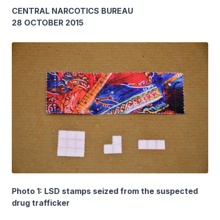
CENTRAL NARCOTICS BUREAU
28 OCTOBER 2015
Photo 1: LSD stamps seized from the suspected
drug trafficker