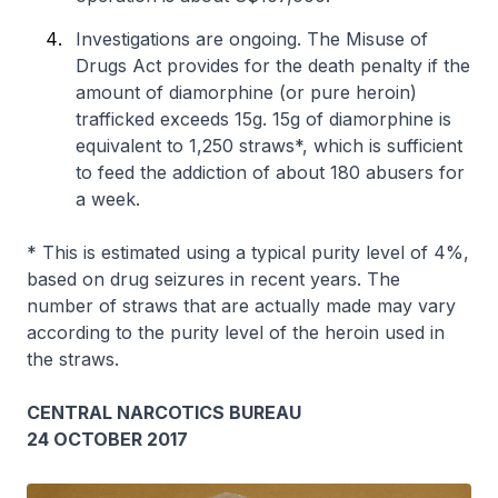
Investigations are ongoing. The Misuse of
Drugs Act provides for the death penalty if the
amount of diamorphine (or pure heroin)
trafficked exceeds 15g. 15g of diamorphine is
equivalent to 1,250 straws*, which is sufficient
to feed the addiction of about 180 abusers for
a week.
* This is estimated using a typical purity level of 4%,
based on drug seizures in recent years. The
number of straws that are actually made may vary
according to the purity level of the heroin used in
the straws.
CENTRAL NARCOTICS BUREAU
24 OCTOBER 2017