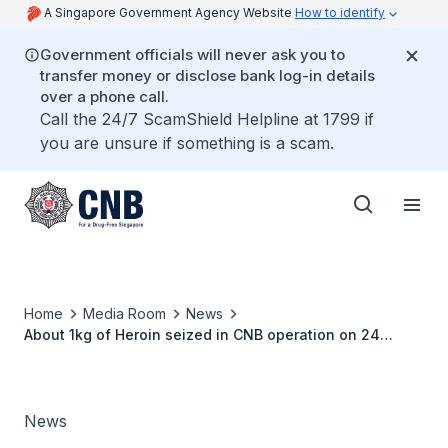
A Singapore Government Agency Website
How to identify
Government officials will never ask you to
transfer money or disclose bank log-in details
over a phone call.
Call the 24/7 ScamShield Helpline at 1799 if
you are unsure if something is a scam.
Home
Media Room
News
About 1kg of Heroin seized in CNB operation on 24
October 2017
News