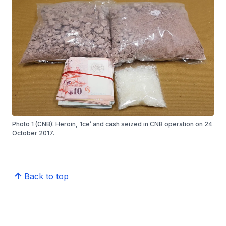
Photo 1 (CNB): Heroin, ‘Ice’ and cash seized in CNB operation on 24
October 2017.
Back to top