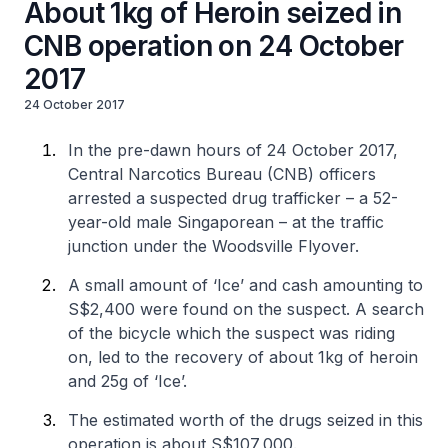
About 1kg of Heroin seized in
CNB operation on 24 October
2017
24 October 2017
In the pre-dawn hours of 24 October 2017,
Central Narcotics Bureau (CNB) officers
arrested a suspected drug trafficker – a 52-
year-old male Singaporean – at the traffic
junction under the Woodsville Flyover.
A small amount of ‘Ice’ and cash amounting to
S$2,400 were found on the suspect. A search
of the bicycle which the suspect was riding
on, led to the recovery of about 1kg of heroin
and 25g of ‘Ice’.
The estimated worth of the drugs seized in this
operation is about S$107,000.