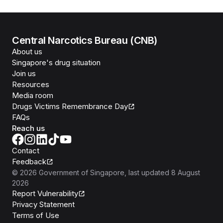
Central Narcotics Bureau (CNB)
About us
Singapore's drug situation
Join us
Resources
Media room
Drugs Victims Remembrance Day
FAQs
Reach us
Contact
Feedback
©
2026
Government of Singapore
, last updated
8 August
2026
Report Vulnerability
Privacy Statement
Terms of Use