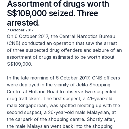
Assortment of drugs worth
S$109,000 seized. Three
arrested.
7 October 2017
On 6 October 2017, the Central Narcotics Bureau
(CNB) conducted an operation that saw the arrest
of three suspected drug offenders and seizure of an
assortment of drugs estimated to be worth about
S$109,000.
In the late morning of 6 October 2017, CNB officers
were deployed in the vicinity of Jelita Shopping
Centre at Holland Road to observe two suspected
drug traffickers. The first suspect, a 41-year-old
male Singaporean, was spotted meeting up with the
second suspect, a 26-year-old male Malaysian, at
the carpark of the shopping centre. Shortly after,
the male Malaysian went back into the shopping