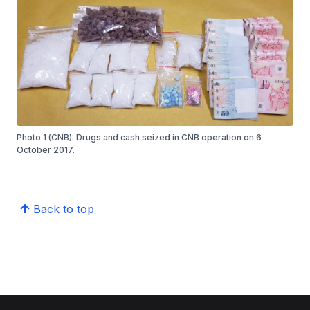
Photo 1 (CNB): Drugs and cash seized in CNB operation on 6
October 2017.
Back to top