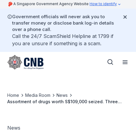
A Singapore Government Agency Website
How to identify
Government officials will never ask you to
transfer money or disclose bank log-in details
over a phone call.
Call the 24/7 ScamShield Helpline at 1799 if
you are unsure if something is a scam.
Home
Media Room
News
Assortment of drugs worth S$109,000 seized. Three
arrested.
News