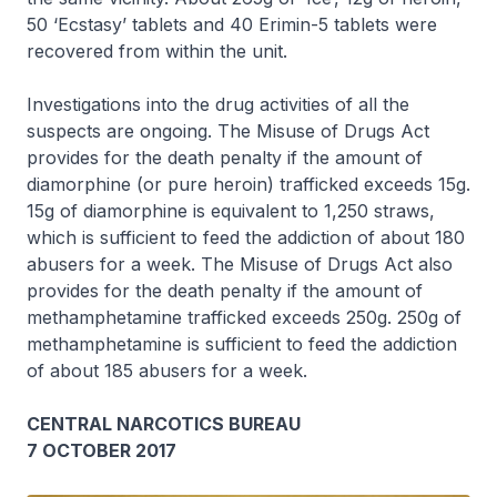
50 ‘Ecstasy’ tablets and 40 Erimin-5 tablets were
recovered from within the unit.
Investigations into the drug activities of all the
suspects are ongoing. The Misuse of Drugs Act
provides for the death penalty if the amount of
diamorphine (or pure heroin) trafficked exceeds 15g.
15g of diamorphine is equivalent to 1,250 straws,
which is sufficient to feed the addiction of about 180
abusers for a week. The Misuse of Drugs Act also
provides for the death penalty if the amount of
methamphetamine trafficked exceeds 250g. 250g of
methamphetamine is sufficient to feed the addiction
of about 185 abusers for a week.
CENTRAL NARCOTICS BUREAU
7 OCTOBER 2017