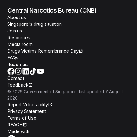
Central Narcotics Bureau (CNB)
About us
Singapore's drug situation
Join us
Resources
Media room
Drugs Victims Remembrance Day
FAQs
Reach us
Contact
Feedback
©
2026
Government of Singapore
, last updated
7 August
2026
Report Vulnerability
Privacy Statement
Terms of Use
REACH
Isomer
Made with