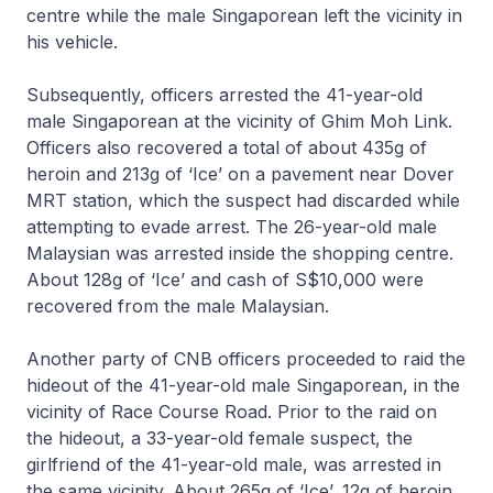
centre while the male Singaporean left the vicinity in
his vehicle.
Subsequently, officers arrested the 41-year-old
male Singaporean at the vicinity of Ghim Moh Link.
Officers also recovered a total of about 435g of
heroin and 213g of ‘Ice’ on a pavement near Dover
MRT station, which the suspect had discarded while
attempting to evade arrest. The 26-year-old male
Malaysian was arrested inside the shopping centre.
About 128g of ‘Ice’ and cash of S$10,000 were
recovered from the male Malaysian.
Another party of CNB officers proceeded to raid the
hideout of the 41-year-old male Singaporean, in the
vicinity of Race Course Road. Prior to the raid on
the hideout, a 33-year-old female suspect, the
girlfriend of the 41-year-old male, was arrested in
the same vicinity. About 265g of ‘Ice’, 12g of heroin,