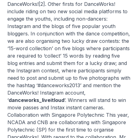
DanceWorks![2]. Other firsts for DanceWorks!
include riding on two new social media platforms to
engage the youths, including non-dancers:
Instagram and the blogs of five popular youth
bloggers. In conjunction with the dance competition,
we are also organising two lucky draw contests: the
‘15-word collection’ on five blogs where participants
are required to ‘collect’ 15 words by reading five
blog entries and submit them for a lucky draw; and
the Instagram contest, where participants simply
need to post and submit up to five photographs with
the hashtag ‘#danceworks2013’ and mention the
DanceWorks! Instagram account,
‘
danceworks_liveitloud
’. Winners will stand to win
movie passes and Instax instant cameras.
Collaboration with Singapore Polytechnic This year,
NCADA and CNB are collaborating with Singapore
Polytechnic (SP) for the first time to organise
DanceWorks!. With regard to the collaboration, Mr