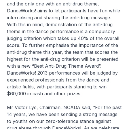
and the only one with an anti-drug theme,
DanceWorks! aims to let participants have fun while
internalising and sharing the anti-drug message.
With this in mind, demonstration of the anti-drug
theme in the dance performance is a compulsory
judging criterion which takes up 40% of the overall
score. To further emphasise the importance of the
anti-drug theme this year, the team that scores the
highest for the anti-drug criterion will be presented
with a new “Best Anti-Drug Theme Award”.
DanceWorks! 2013 performances will be judged by
experienced professionals from the dance and
artistic fields, with participants standing to win
$60,000 in cash and other prizes.
Mr Victor Lye, Chairman, NCADA said,
“For the past
14 years, we have been sending a strong message
to youths on our zero-tolerance stance against
drug abuse through DanceWorks!. As we celebrate