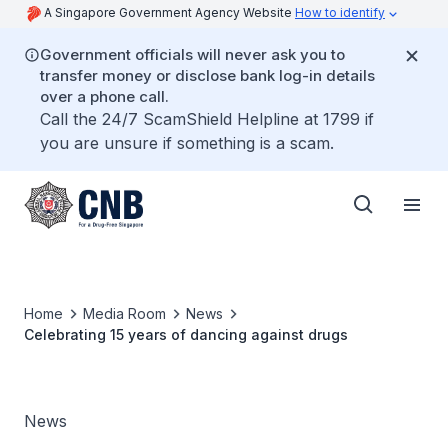
A Singapore Government Agency Website
How to identify
Government officials will never ask you to
transfer money or disclose bank log-in details
over a phone call.
Call the 24/7 ScamShield Helpline at 1799 if
you are unsure if something is a scam.
Home
Media Room
News
Celebrating 15 years of dancing against drugs
News