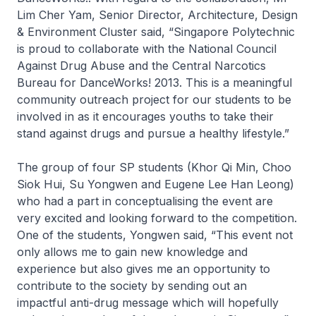
Lim Cher Yam, Senior Director, Architecture, Design
& Environment Cluster said,
“Singapore Polytechnic
is proud to collaborate with the National Council
Against Drug Abuse and the Central Narcotics
Bureau for DanceWorks! 2013. This is a meaningful
community outreach project for our students to be
involved in as it encourages youths to take their
stand against drugs and pursue a healthy lifestyle.”
The group of four SP students (Khor Qi Min, Choo
Siok Hui, Su Yongwen and Eugene Lee Han Leong)
who had a part in conceptualising the event are
very excited and looking forward to the competition.
One of the students, Yongwen said,
“This event not
only allows me to gain new knowledge and
experience but also gives me an opportunity to
contribute to the society by sending out an
impactful anti-drug message which will hopefully