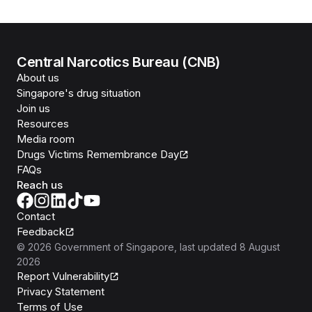
Central Narcotics Bureau (CNB)
About us
Singapore's drug situation
Join us
Resources
Media room
Drugs Victims Remembrance Day
FAQs
Reach us
Contact
Feedback
©
2026
Government of Singapore
, last updated
8 August
2026
Report Vulnerability
Privacy Statement
Terms of Use