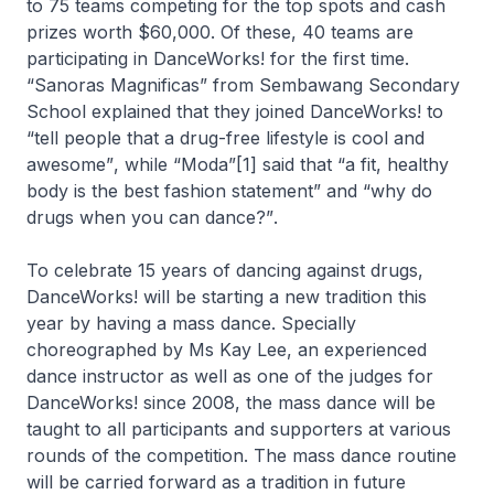
to 75 teams competing for the top spots and cash
prizes worth $60,000. Of these, 40 teams are
participating in DanceWorks! for the first time.
“Sanoras Magnificas”
from Sembawang Secondary
School explained that they joined DanceWorks! to
“tell people that a drug-free lifestyle is cool and
awesome”
, while
“Moda”
[1] said that
“a fit, healthy
body is the best fashion statement”
and
“why do
drugs when you can dance?”
.
To celebrate 15 years of dancing against drugs,
DanceWorks! will be starting a new tradition this
year by having a mass dance. Specially
choreographed by Ms Kay Lee, an experienced
dance instructor as well as one of the judges for
DanceWorks! since 2008, the mass dance will be
taught to all participants and supporters at various
rounds of the competition. The mass dance routine
will be carried forward as a tradition in future