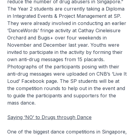
reduce the number of drug abusers in Singapore.”
The Year 2 students are currently taking a Diploma
in Integrated Events & Project Management at SP.
They were already involved in conducting an earlier
‘DanceWords’ fringe activity at Cathay Cineleisure
Orchard and Bugis+ over four weekends in
November and December last year. Youths were
invited to participate in the activity by forming their
own anti-drug messages from 15 placards.
Photographs of the participants posing with their
anti-drug messages were uploaded on CNB’s ‘Live It
Loud’ Facebook page. The SP students will be at
the competition rounds to help out in the event and
to guide the participants and supporters for the
mass dance.
Saying ‘NO’ to Drugs through Dance
One of the biggest dance competitions in Singapore,