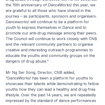
the 15th anniversary of DanceWorks! this year, we
are grateful to all those who have shared in this
journey – as participants, sponsors and organisers.
Danceworks! will continue to be a platform for
youth to express themselves in Dance and to
promote our anti-drug message among their peers.
The Council will continue to work closely with CNB
and the relevant community partners to organise
creative and interesting outreach programmes to
educate the youths and community groups on the
dangers of drug abuse.”
Mr Ng Ser Song, Director, CNB added,
“DanceWorks! has been a platform for youths to
showcase their talents while demonstrating to fellow
youths how they can lead a healthy and drug-free
lifestyle. Over the past 14 years, we are repeatedly
impressed by the standard of dance performances