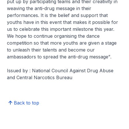
put up by participating teams and their creativity in
weaving the anti-drug message in their
performances. It is the belief and support that
youths have in this event that makes it possible for
us to celebrate this important milestone this year.
We hope to continue organising the dance
competition so that more youths are given a stage
to unleash their talents and become our
ambassadors to spread the anti-drug message”
.
Issued by : National Council Against Drug Abuse
and Central Narcotics Bureau
Back to top