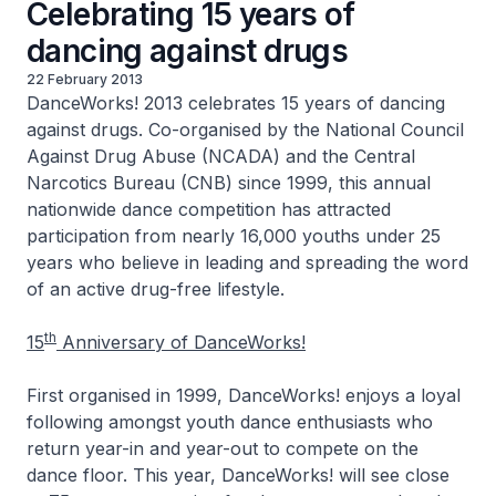
Celebrating 15 years of
dancing against drugs
22 February 2013
DanceWorks! 2013 celebrates 15 years of dancing
against drugs. Co-organised by the National Council
Against Drug Abuse (NCADA) and the Central
Narcotics Bureau (CNB) since 1999, this annual
nationwide dance competition has attracted
participation from nearly 16,000 youths under 25
years who believe in leading and spreading the word
of an active drug-free lifestyle.
th
15
Anniversary of DanceWorks!
First organised in 1999, DanceWorks! enjoys a loyal
following amongst youth dance enthusiasts who
return year-in and year-out to compete on the
dance floor. This year, DanceWorks! will see close