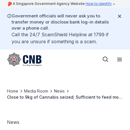
A Singapore Government Agency Website
How to identify
Government officials will never ask you to
transfer money or disclose bank log-in details
over a phone call.
Call the 24/7 ScamShield Helpline at 1799 if
you are unsure if something is a scam.
Home
Media Room
News
Close to 9kg of Cannabis seized; Sufficient to feed more
than 1,200 abusers for a week
News