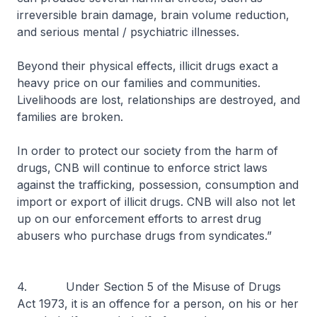
irreversible brain damage, brain volume reduction,
and serious mental / psychiatric illnesses.
Beyond their physical effects, illicit drugs exact a
heavy price on our families and communities.
Livelihoods are lost, relationships are destroyed, and
families are broken.
In order to protect our society from the harm of
drugs, CNB will continue to enforce strict laws
against the trafficking, possession, consumption and
import or export of illicit drugs. CNB will also not let
up on our enforcement efforts to arrest drug
abusers who purchase drugs from syndicates.”
4. Under Section 5 of the Misuse of Drugs
Act 1973, it is an offence for a person, on his or her