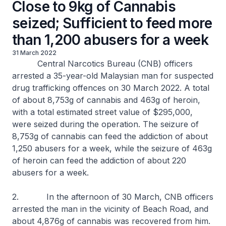
Close to 9kg of Cannabis
seized; Sufficient to feed more
than 1,200 abusers for a week
31 March 2022
Central Narcotics Bureau (CNB) officers
arrested a 35-year-old Malaysian man for suspected
drug trafficking offences on 30 March 2022. A total
of about 8,753g of cannabis and 463g of heroin,
with a total estimated street value of $295,000,
were seized during the operation. The seizure of
8,753g of cannabis can feed the addiction of about
1,250 abusers for a week, while the seizure of 463g
of heroin can feed the addiction of about 220
abusers for a week.
2. In the afternoon of 30 March, CNB officers
arrested the man in the vicinity of Beach Road, and
about 4,876g of cannabis was recovered from him.