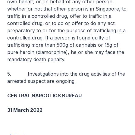
own behalf, or on behalf of any other person,
whether or not that other person is in Singapore, to
traffic in a controlled drug, offer to traffic in a
controlled drug; or to do or offer to do any act
preparatory to or for the purpose of trafficking in a
controlled drug. If a person is found guilty of
trafficking more than 500g of cannabis or 15g of
pure heroin (diamorphine), he or she may face the
mandatory death penalty.
5. Investigations into the drug activities of the
arrested suspect are ongoing.
CENTRAL NARCOTICS BUREAU
31 March 2022