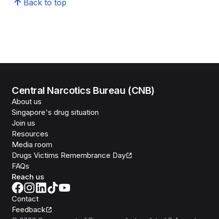
Back to top
Central Narcotics Bureau (CNB)
About us
Singapore's drug situation
Join us
Resources
Media room
Drugs Victims Remembrance Day
FAQs
Reach us
Contact
Feedback