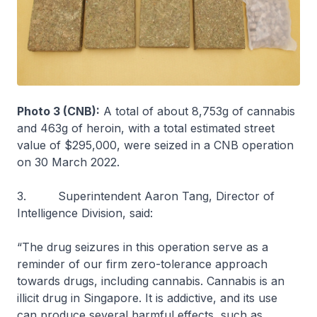
Photo 3 (CNB):
A total of about 8,753g of cannabis
and 463g of heroin, with a total estimated street
value of $295,000, were seized in a CNB operation
on 30 March 2022.
3. Superintendent Aaron Tang, Director of
Intelligence Division, said:
“The drug seizures in this operation serve as a
reminder of our firm zero-tolerance approach
towards drugs, including cannabis. Cannabis is an
illicit drug in Singapore. It is addictive, and its use
can produce several harmful effects, such as