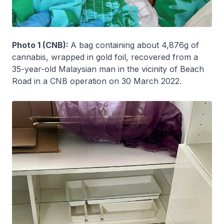
Photo 1 (CNB):
A bag containing about 4,876g of
cannabis, wrapped in gold foil, recovered from a
35-year-old Malaysian man in the vicinity of Beach
Road in a CNB operation on 30 March 2022.