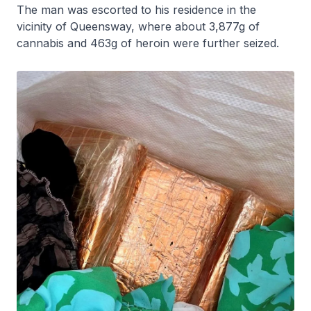
The man was escorted to his residence in the
vicinity of Queensway, where about 3,877g of
cannabis and 463g of heroin were further seized.