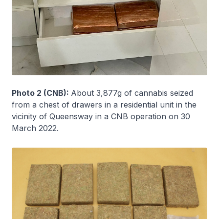
Photo 2 (CNB):
About 3,877g of cannabis seized
from a chest of drawers in a residential unit in the
vicinity of Queensway in a CNB operation on 30
March 2022.