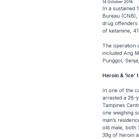
14 October 2016
In a sustained 
Bureau (CNB), f
drug offenders 
of ketamine, 41
The operation 
included Ang Mo
Punggol, Senja
Heroin & ‘Ice’ 
In one of the c
arrested a 28-y
Tampines Centra
one weighing s
man’s residenc
old male, both 
39g of heroin a