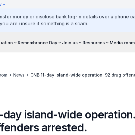
y
ansfer money or disclose bank log-in details over a phone cal
 you are unsure if something is a scam.
tuation
Remembrance Day
Join us
Resources
Media room
oom
News
CNB 11-day island-wide operation. 92 drug offend
-day island-wide operation
ffenders arrested.