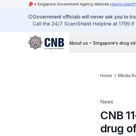
A Singapore Government Agency Website
How to identif
Government officials will never ask you to tr
Call the 24/7 ScamShield Helpline at 1799 if
About us
Singapore’s drug si
Home
Media R
News
CNB 11
drug o