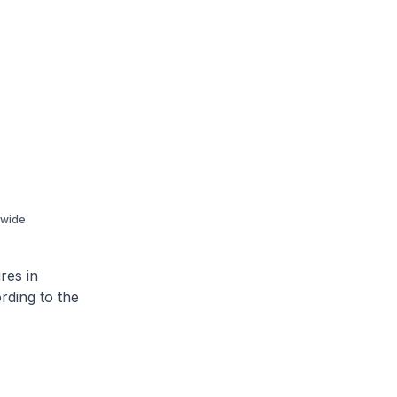
-wide
res in
rding to the