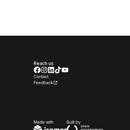
Reach us
Contact
Feedback
Isomer
Open Government Produc
Made with
Built by