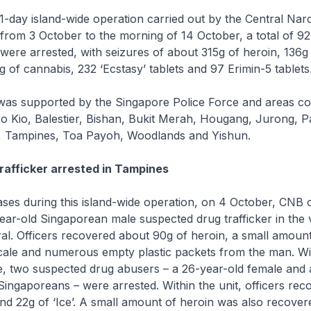
11-day island-wide operation carried out by the Central Narc
rom 3 October to the morning of 14 October, a total of 9
were arrested, with seizures of about 315g of heroin, 136g o
g of cannabis, 232 ‘Ecstasy’ tablets and 97 Erimin-5 tablets
was supported by the Singapore Police Force and areas c
 Kio, Balestier, Bishan, Bukit Merah, Hougang, Jurong, Pa
, Tampines, Toa Payoh, Woodlands and Yishun.
trafficker arrested in Tampines
ases during this island-wide operation, on 4 October, CNB o
ear-old Singaporean male suspected drug trafficker in the vi
l. Officers recovered about 90g of heroin, a small amount 
cale and numerous empty plastic packets from the man. Wi
e, two suspected drug abusers – a 26-year-old female and 
Singaporeans – were arrested. Within the unit, officers re
nd 22g of ‘Ice’. A small amount of heroin was also recover