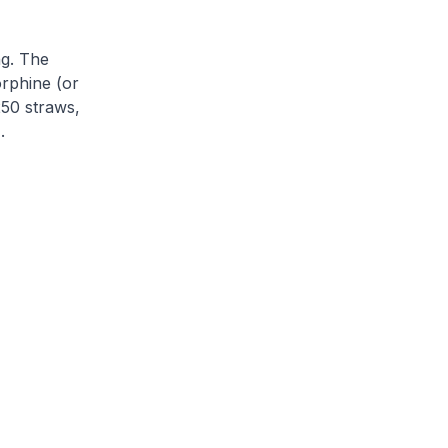
ng. The
orphine (or
250 straws,
.