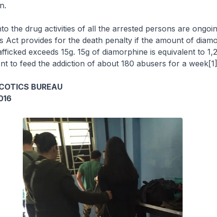
n.
nto the drug activities of all the arrested persons are ongoi
 Act provides for the death penalty if the amount of diam
afficked exceeds 15g. 15g of diamorphine is equivalent to 1,
ient to feed the addiction of about 180 abusers for a week[1]
COTICS BUREAU
016