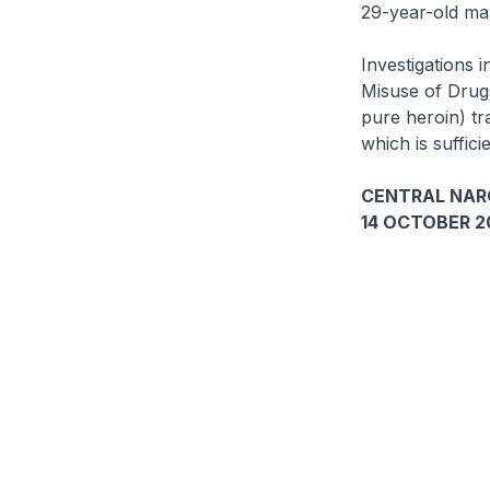
29-year-old ma
Investigations i
Misuse of Drugs
pure heroin) tr
which is suffic
CENTRAL NAR
14 OCTOBER 2