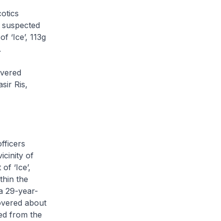
otics
2 suspected
f ‘Ice’, 113g
.
overed
sir Ris,
fficers
cinity of
of ‘Ice’,
thin the
a 29-year-
covered about
ed from the