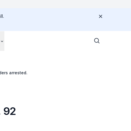
l.
ers arrested.
. 92