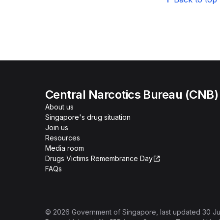
Central Narcotics Bureau (CNB)
About us
Singapore's drug situation
Join us
Resources
Media room
Drugs Victims Remembrance Day
FAQs
©
2026
Government of Singapore
, last updated
30 Ju