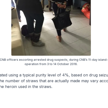
 CNB officers escorting arrested drug suspects, during CNB’s 11-day island
operation from 3 to 14 October 2016.
mated using a typical purity level of 4%, based on drug seizu
he number of straws that are actually made may vary acco
the heroin used in the straws.