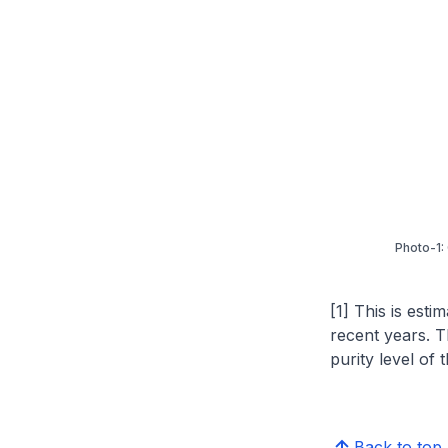
Photo-1:
[1] This is esti
recent years. T
purity level of 
Back to top