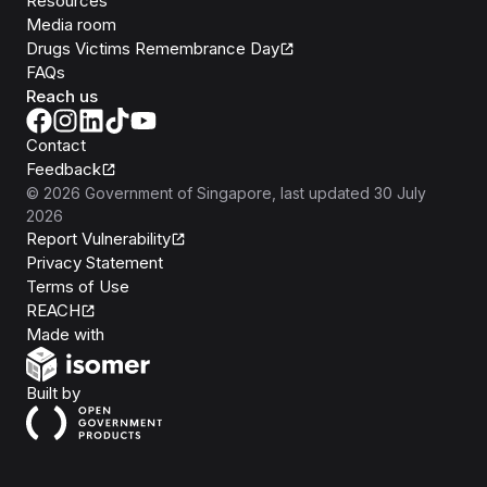
Resources
Media room
Drugs Victims Remembrance Day
FAQs
Reach us
Contact
Feedback
©
2026
Government of Singapore
, last updated
30 July
2026
Report Vulnerability
Privacy Statement
Terms of Use
REACH
Isomer
Made with
Open Government Products
Built by