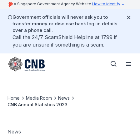
A Singapore Government Agency Website
How to identify
Government officials will never ask you to
transfer money or disclose bank log-in details
over a phone call.
Call the 24/7 ScamShield Helpline at 1799 if
you are unsure if something is a scam.
Home
Media Room
News
CNB Annual Statistics 2023
News