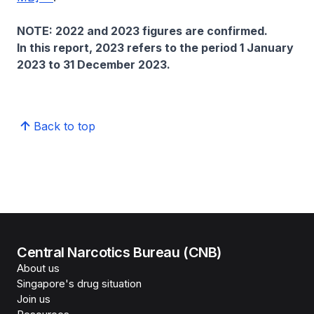
NOTE: 2022 and 2023 figures are confirmed.
In this report, 2023 refers to the period 1 January
2023 to 31 December 2023.
Back to top
Central Narcotics Bureau (CNB)
About us
Singapore's drug situation
Join us