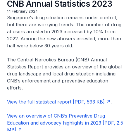
CNB Annual Statistics 2023
14 February 2024
Singapore’s drug situation remains under control,
but there are worrying trends. The number of drug
abusers arrested in 2023 increased by 10% from
2022. Among the new abusers arrested, more than
half were below 30 years old.
The Central Narcotics Bureau (CNB) Annual
Statistics Report provides an overview of the global
drug landscape and local drug situation including
CNB’s enforcement and preventive education
efforts.
View the full statistical report [PDF, 593 KB]
.
View an overview of CNB’s Preventive Drug
Education and advocacy highlights in 2023 [PDF, 2.5
MB]
.