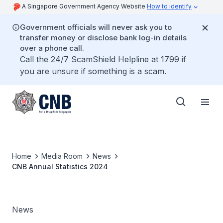
A Singapore Government Agency Website
How to identify
Government officials will never ask you to
transfer money or disclose bank log-in details
over a phone call.
Call the 24/7 ScamShield Helpline at 1799 if
you are unsure if something is a scam.
Home
Media Room
News
CNB Annual Statistics 2024
News