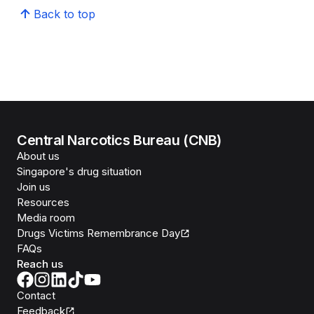
Back to top
Central Narcotics Bureau (CNB)
About us
Singapore's drug situation
Join us
Resources
Media room
Drugs Victims Remembrance Day
FAQs
Reach us
Contact
Feedback