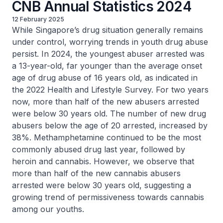
CNB Annual Statistics 2024
12 February 2025
While Singapore’s drug situation generally remains
under control, worrying trends in youth drug abuse
persist. In 2024, the youngest abuser arrested was
a 13-year-old, far younger than the average onset
age of drug abuse of 16 years old, as indicated in
the 2022 Health and Lifestyle Survey. For two years
now, more than half of the new abusers arrested
were below 30 years old. The number of new drug
abusers below the age of 20 arrested, increased by
38%. Methamphetamine continued to be the most
commonly abused drug last year, followed by
heroin and cannabis. However, we observe that
more than half of the new cannabis abusers
arrested were below 30 years old, suggesting a
growing trend of permissiveness towards cannabis
among our youths.