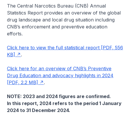
The Central Narcotics Bureau (CNB) Annual
Statistics Report provides an overview of the global
drug landscape and local drug situation including
CNB’s enforcement and preventive education
efforts.
Click here to view the full statistical report [PDF, 556
KB]
.
Click here for an overview of CNB’s Preventive
Drug Education and advocacy highlights in 2024
[PDF, 2.2 MB]
.
NOTE: 2023 and 2024 figures are confirmed.
In this report, 2024 refers to the period 1 January
2024 to 31 December 2024.