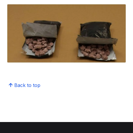
Back to top