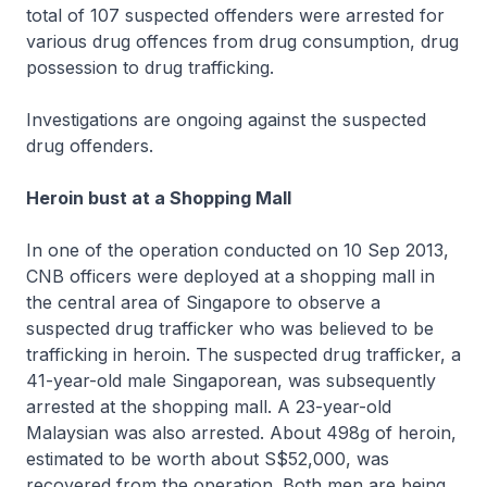
total of 107 suspected offenders were arrested for
various drug offences from drug consumption, drug
possession to drug trafficking.
Investigations are ongoing against the suspected
drug offenders.
Heroin bust at a Shopping Mall
In one of the operation conducted on 10 Sep 2013,
CNB officers were deployed at a shopping mall in
the central area of Singapore to observe a
suspected drug trafficker who was believed to be
trafficking in heroin. The suspected drug trafficker, a
41-year-old male Singaporean, was subsequently
arrested at the shopping mall. A 23-year-old
Malaysian was also arrested. About 498g of heroin,
estimated to be worth about S$52,000, was
recovered from the operation. Both men are being