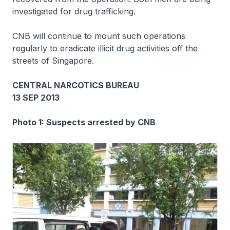
investigated for drug trafficking.
CNB will continue to mount such operations
regularly to eradicate illicit drug activities off the
streets of Singapore.
CENTRAL NARCOTICS BUREAU
13 SEP 2013
Photo 1: Suspects arrested by CNB