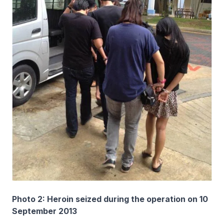
Photo 2: Heroin seized during the operation on 10
September 2013