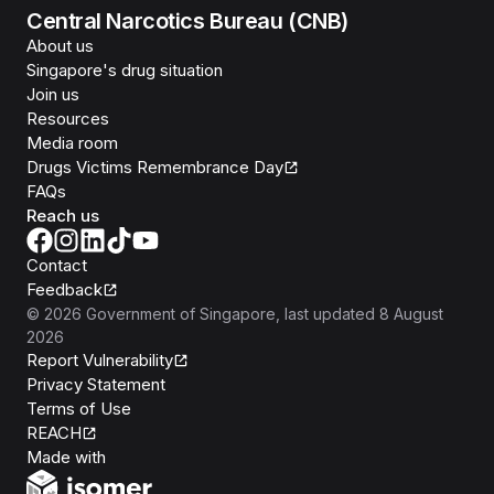
Central Narcotics Bureau (CNB)
About us
Singapore's drug situation
Join us
Resources
Media room
Drugs Victims Remembrance Day
FAQs
Reach us
Contact
Feedback
©
2026
Government of Singapore
, last updated
8 August
2026
Report Vulnerability
Privacy Statement
Terms of Use
REACH
Isomer
Made with