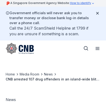
A Singapore Government Agency Website
How to identify
Government officials will never ask you to
transfer money or disclose bank log-in details
over a phone call.
Call the 24/7 ScamShield Helpline at 1799 if
you are unsure if something is a scam.
Home
Media Room
News
CNB arrested 107 drug offenders in an island-wide blitz
over 3 days
News