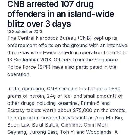
CNB arrested 107 drug
offenders in an island-wide
blitz over 3 days
13 September 2013
The Central Narcotics Bureau (CNB) kept up its
enforcement efforts on the ground with an intensive
three-day island-wide anti-drug operation from 10 to
13 September 2013. Officers from the Singapore
Police Force (SPF) have also participated in the
operation.
In the operation, CNB seized a total of about 660
grams of heroin, 24g of Ice, and small amounts of
other drugs including ketamine, Erimin-5 and
Ecstasy tablets worth about $75,000 on the streets.
The operation covered areas such as Ang Mo Kio,
Boon Lay, Bukit Batok, Clementi, Ghim Moh,
Geylang, Jurong East, Toh Yi and Woodlands. A