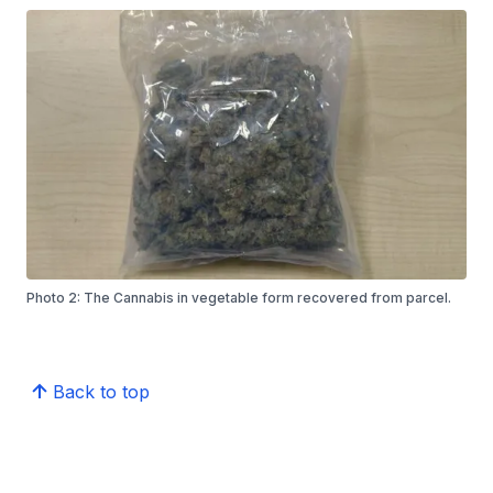
Photo 2: The Cannabis in vegetable form recovered from parcel.
Back to top