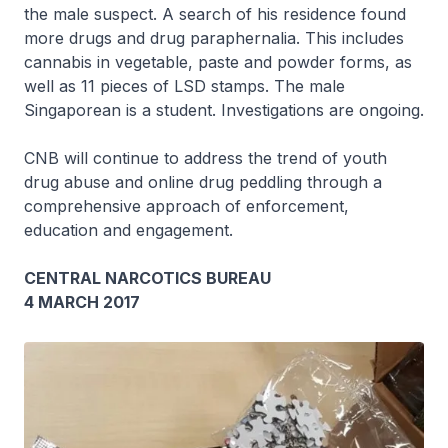
the male suspect. A search of his residence found
more drugs and drug paraphernalia. This includes
cannabis in vegetable, paste and powder forms, as
well as 11 pieces of LSD stamps. The male
Singaporean is a student. Investigations are ongoing.
CNB will continue to address the trend of youth
drug abuse and online drug peddling through a
comprehensive approach of enforcement,
education and engagement.
CENTRAL NARCOTICS BUREAU
4 MARCH 2017