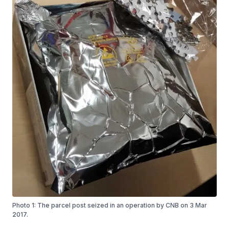
Photo 1: The parcel post seized in an operation by CNB on 3 Mar
2017.