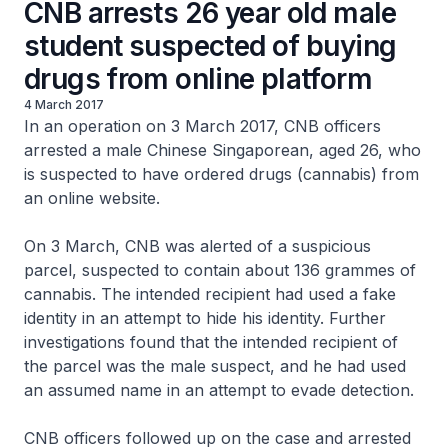
CNB arrests 26 year old male
student suspected of buying
drugs from online platform
4 March 2017
In an operation on 3 March 2017, CNB officers
arrested a male Chinese Singaporean, aged 26, who
is suspected to have ordered drugs (cannabis) from
an online website.
On 3 March, CNB was alerted of a suspicious
parcel, suspected to contain about 136 grammes of
cannabis. The intended recipient had used a fake
identity in an attempt to hide his identity. Further
investigations found that the intended recipient of
the parcel was the male suspect, and he had used
an assumed name in an attempt to evade detection.
CNB officers followed up on the case and arrested