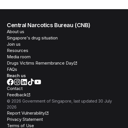
Central Narcotics Bureau (CNB)
About us
Singapore's drug situation
Join us
Resources
Media room
Drugs Victims Remembrance Day
FAQs
Reach us
Contact
Feedback
©
2026
Government of Singapore
, last updated
30 July
2026
Report Vulnerability
Privacy Statement
Terms of Use