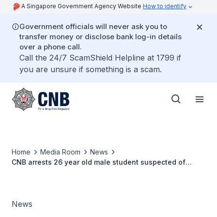
A Singapore Government Agency Website
How to identify
Government officials will never ask you to
transfer money or disclose bank log-in details
over a phone call.
Call the 24/7 ScamShield Helpline at 1799 if
you are unsure if something is a scam.
Home
Media Room
News
CNB arrests 26 year old male student suspected of
buying drugs from online platform
News