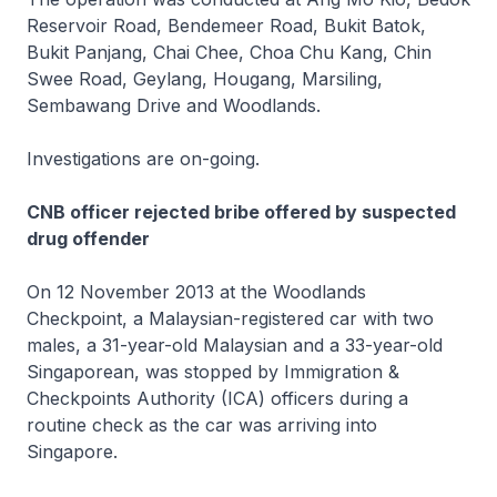
Reservoir Road, Bendemeer Road, Bukit Batok,
Bukit Panjang, Chai Chee, Choa Chu Kang, Chin
Swee Road, Geylang, Hougang, Marsiling,
Sembawang Drive and Woodlands.
Investigations are on-going.
CNB officer rejected bribe offered by suspected
drug offender
On 12 November 2013 at the Woodlands
Checkpoint, a Malaysian-registered car with two
males, a 31-year-old Malaysian and a 33-year-old
Singaporean, was stopped by Immigration &
Checkpoints Authority (ICA) officers during a
routine check as the car was arriving into
Singapore.