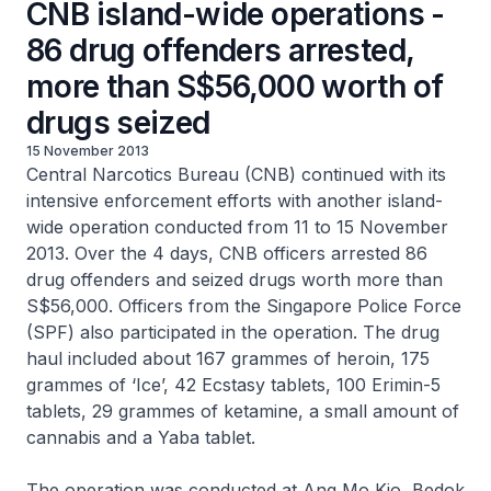
CNB island-wide operations -
86 drug offenders arrested,
more than S$56,000 worth of
drugs seized
15 November 2013
Central Narcotics Bureau (CNB) continued with its
intensive enforcement efforts with another island-
wide operation conducted from 11 to 15 November
2013. Over the 4 days, CNB officers arrested 86
drug offenders and seized drugs worth more than
S$56,000. Officers from the Singapore Police Force
(SPF) also participated in the operation. The drug
haul included about 167 grammes of heroin, 175
grammes of ‘Ice’, 42 Ecstasy tablets, 100 Erimin-5
tablets, 29 grammes of ketamine, a small amount of
cannabis and a Yaba tablet.
The operation was conducted at Ang Mo Kio, Bedok