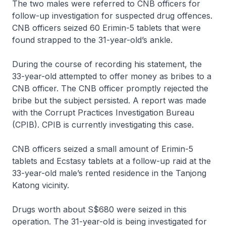
The two males were referred to CNB officers for
follow-up investigation for suspected drug offences.
CNB officers seized 60 Erimin-5 tablets that were
found strapped to the 31-year-old’s ankle.
During the course of recording his statement, the
33-year-old attempted to offer money as bribes to a
CNB officer. The CNB officer promptly rejected the
bribe but the subject persisted. A report was made
with the Corrupt Practices Investigation Bureau
(CPIB). CPIB is currently investigating this case.
CNB officers seized a small amount of Erimin-5
tablets and Ecstasy tablets at a follow-up raid at the
33-year-old male’s rented residence in the Tanjong
Katong vicinity.
Drugs worth about S$680 were seized in this
operation. The 31-year-old is being investigated for