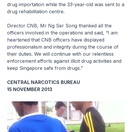
drug importation while the 33-year-old was sent to a
drug rehabilitation centre.
Director CNB, Mr Ng Ser Song thanked all the
officers involved in the operations and said, “I am
heartened that CNB officers have displayed
professionalism and integrity during the course of
their duties. We will continue with our relentless
enforcement efforts against illicit drug activities and
keep Singapore safe from drugs.”
CENTRAL NARCOTICS BUREAU
15 NOVEMBER 2013