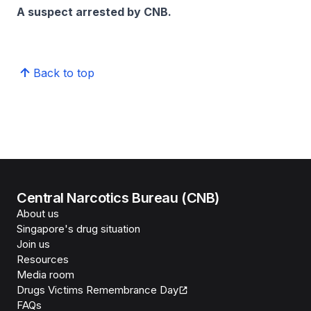
A suspect arrested by CNB.
Back to top
Central Narcotics Bureau (CNB)
About us
Singapore's drug situation
Join us
Resources
Media room
Drugs Victims Remembrance Day
FAQs