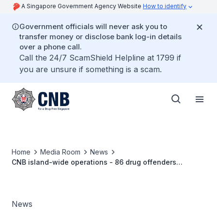
A Singapore Government Agency Website
How to identify
Government officials will never ask you to
transfer money or disclose bank log-in details
over a phone call.
Call the 24/7 ScamShield Helpline at 1799 if
you are unsure if something is a scam.
Home
Media Room
News
CNB island-wide operations - 86 drug offenders
arrested, more than S$56,000 worth of drugs seized
News