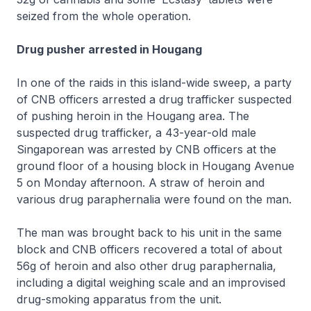
seized from the whole operation.
Drug pusher arrested in Hougang
In one of the raids in this island-wide sweep, a party
of CNB officers arrested a drug trafficker suspected
of pushing heroin in the Hougang area. The
suspected drug trafficker, a 43-year-old male
Singaporean was arrested by CNB officers at the
ground floor of a housing block in Hougang Avenue
5 on Monday afternoon. A straw of heroin and
various drug paraphernalia were found on the man.
The man was brought back to his unit in the same
block and CNB officers recovered a total of about
56g of heroin and also other drug paraphernalia,
including a digital weighing scale and an improvised
drug-smoking apparatus from the unit.