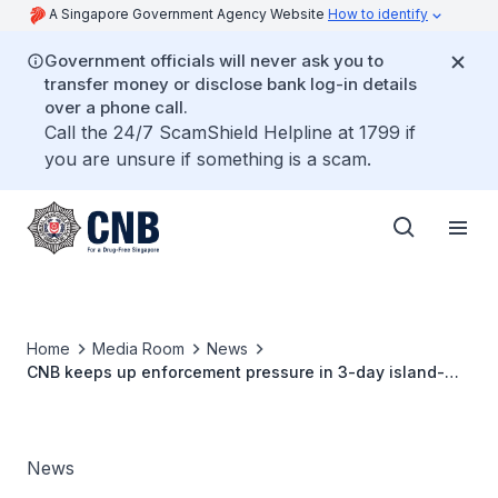
A Singapore Government Agency Website
How to identify
Government officials will never ask you to
transfer money or disclose bank log-in details
over a phone call.
Call the 24/7 ScamShield Helpline at 1799 if
you are unsure if something is a scam.
Home
Media Room
News
CNB keeps up enforcement pressure in 3-day island-
wide operation - 96 drug offenders arrested
News