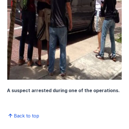
A suspect arrested during one of the operations.
Back to top