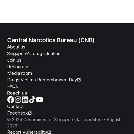
Central Narcotics Bureau (CNB)
About us
Singapore's drug situation
Join us
Resources
Media room
Drugs Victims Remembrance Day
FAQs
Reach us
Contact
Feedback
©
2026
Government of Singapore
, last updated
7 August
2026
Report Vulnerability