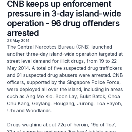
CNB keeps up enforcement
pressure in 3-day island-wide
operation - 96 drug offenders
arrested
23 May 2014
The Central Narcotics Bureau (CNB) launched
another three-day island-wide operation targeted at
street level demand for illicit drugs, from 19 to 22
May 2014. A total of five suspected drug traffickers
and 91 suspected drug abusers were arrested. CNB
officers, supported by the Singapore Police Force,
were deployed all over the island, including in areas
such as Ang Mo Kio, Boon Lay, Bukit Batok, Choa
Chu Kang, Geylang, Hougang, Jurong, Toa Payoh,
Ubi and Woodlands.
Drugs weighing about 72g of heroin, 19g of ‘Ice’,
32g of cannabis and some ‘Ecstasy’ tablets were