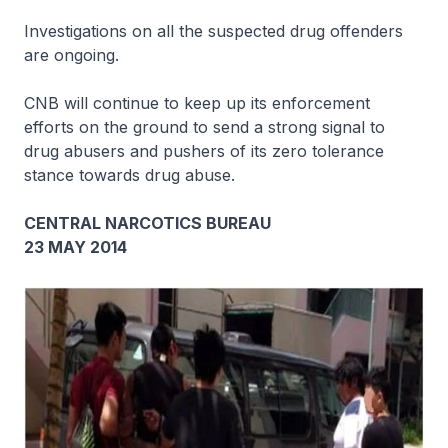
Investigations on all the suspected drug offenders
are ongoing.
CNB will continue to keep up its enforcement
efforts on the ground to send a strong signal to
drug abusers and pushers of its zero tolerance
stance towards drug abuse.
CENTRAL NARCOTICS BUREAU
23 MAY 2014