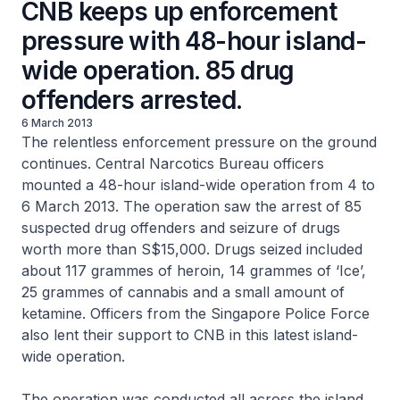
CNB keeps up enforcement
pressure with 48-hour island-
wide operation. 85 drug
offenders arrested.
6 March 2013
The relentless enforcement pressure on the ground
continues. Central Narcotics Bureau officers
mounted a 48-hour island-wide operation from 4 to
6 March 2013. The operation saw the arrest of 85
suspected drug offenders and seizure of drugs
worth more than S$15,000. Drugs seized included
about 117 grammes of heroin, 14 grammes of ‘Ice’,
25 grammes of cannabis and a small amount of
ketamine. Officers from the Singapore Police Force
also lent their support to CNB in this latest island-
wide operation.
The operation was conducted all across the island.