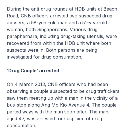
During the anti-drug rounds at HDB units at Beach
Road, CNB officers arrested two suspected drug
abusers, a 58-year-old man and a 51-year-old
woman, both Singaporeans. Various drug
paraphernalia, including drug-taking utensils, were
recovered from within the HDB unit where both
suspects were in. Both persons are being
investigated for drug consumption.
‘Drug Couple’ arrested
On 4 March 2013, CNB officers who had been
observing a couple suspected to be drug traffickers
saw them meeting up with a man in the vicinity of a
bus-stop along Ang Mo Kio Avenue 4. The couple
parted ways with the man soon after. The man,
aged 47, was arrested for suspicion of drug
consumption.