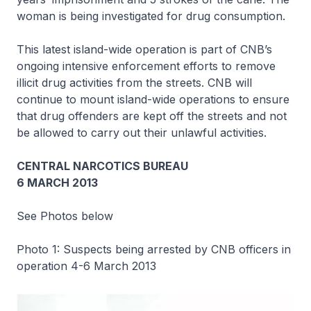
woman is being investigated for drug consumption.
This latest island-wide operation is part of CNB’s
ongoing intensive enforcement efforts to remove
illicit drug activities from the streets. CNB will
continue to mount island-wide operations to ensure
that drug offenders are kept off the streets and not
be allowed to carry out their unlawful activities.
CENTRAL NARCOTICS BUREAU
6 MARCH 2013
See Photos below
Photo 1: Suspects being arrested by CNB officers in
operation 4-6 March 2013