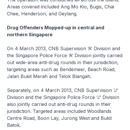
Areas covered included Ang Mo Kio, Bugis, Chai
Chee, Henderson, and Geylang.
Drug Offenders Mopped-up in central and
northern Singapore
On 4 March 2013, CNB Supervision ‘A’ Division and
the Singapore Police Force ‘A’ Division jointly carried
out wide-area anti-drug rounds in their jurisdiction,
targeting areas such as Bendemeer, Beach Road,
Jalan Bukit Merah and Telok Blangah.
Separately, on 4 March 2013, CNB Supervision ‘J’
Division and the Singapore Police Force ‘J’ Division
also jointly carried out anti-drug rounds in their
jurisdiction. Targeted areas included Woodlands
Centre Road, Boon Lay, Jurong West and Bukit
Batok.