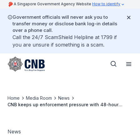
A Singapore Government Agency Website
How to identify
Government officials will never ask you to
transfer money or disclose bank log-in details
over a phone call.
Call the 24/7 ScamShield Helpline at 1799 if
you are unsure if something is a scam.
Home
Media Room
News
CNB keeps up enforcement pressure with 48-hour
island-wide operation. 85 drug offenders arrested.
News