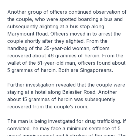
Another group of officers continued observation of
the couple, who were spotted boarding a bus and
subsequently alighting at a bus stop along
Marymount Road. Officers moved in to arrest the
couple shortly after they alighted. From the
handbag of the 35-year-old woman, officers
recovered about 46 grammes of heroin. From the
wallet of the 51-year-old man, officers found about
5 grammes of heroin. Both are Singaporeans.
Further investigation revealed that the couple were
staying at a hotel along Balestier Road. Another
about 15 grammes of heroin was subsequently
recovered from the couple’s room.
The man is being investigated for drug trafficking. If
convicted, he may face a minimum sentence of 5
years’ imprisonment and 5 strokes of the cane. The