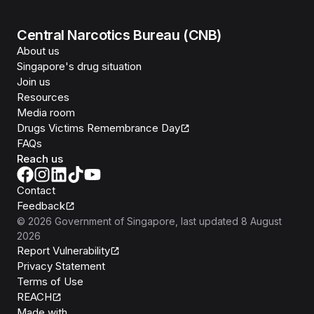
Central Narcotics Bureau (CNB)
About us
Singapore's drug situation
Join us
Resources
Media room
Drugs Victims Remembrance Day
FAQs
Reach us
Contact
Feedback
©
2026
Government of Singapore
, last updated
8 August
2026
Report Vulnerability
Privacy Statement
Terms of Use
REACH
Isomer
Made with