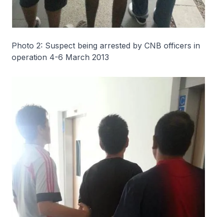
Photo 2: Suspect being arrested by CNB officers in
operation 4-6 March 2013