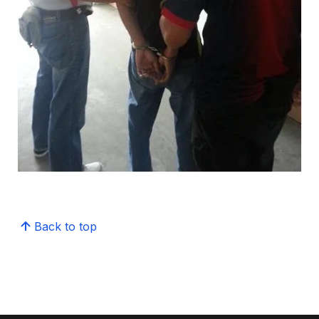
Back to top