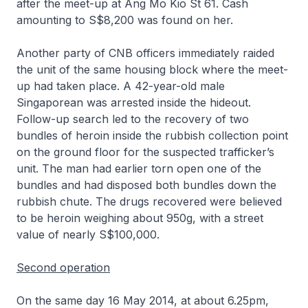
after the meet-up at Ang Mo Kio St 61. Cash
amounting to S$8,200 was found on her.
Another party of CNB officers immediately raided
the unit of the same housing block where the meet-
up had taken place. A 42-year-old male
Singaporean was arrested inside the hideout.
Follow-up search led to the recovery of two
bundles of heroin inside the rubbish collection point
on the ground floor for the suspected trafficker’s
unit. The man had earlier torn open one of the
bundles and had disposed both bundles down the
rubbish chute. The drugs recovered were believed
to be heroin weighing about 950g, with a street
value of nearly S$100,000.
Second operation
On the same day 16 May 2014, at about 6.25pm,