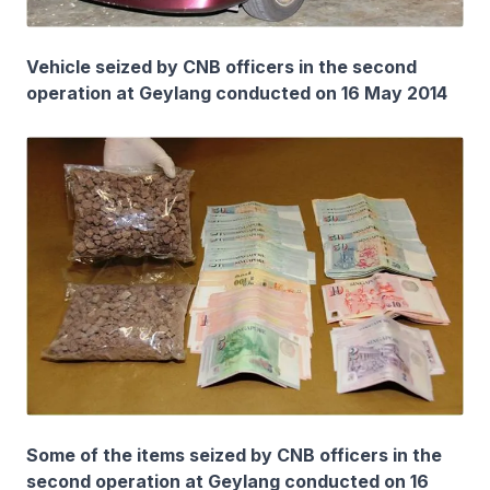
Vehicle seized by CNB officers in the second
operation at Geylang conducted on 16 May 2014
Some of the items seized by CNB officers in the
second operation at Geylang conducted on 16