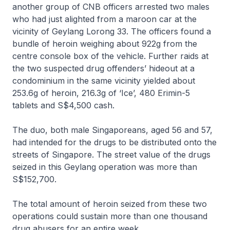
another group of CNB officers arrested two males
who had just alighted from a maroon car at the
vicinity of Geylang Lorong 33. The officers found a
bundle of heroin weighing about 922g from the
centre console box of the vehicle. Further raids at
the two suspected drug offenders’ hideout at a
condominium in the same vicinity yielded about
253.6g of heroin, 216.3g of ‘Ice’, 480 Erimin-5
tablets and S$4,500 cash.
The duo, both male Singaporeans, aged 56 and 57,
had intended for the drugs to be distributed onto the
streets of Singapore. The street value of the drugs
seized in this Geylang operation was more than
S$152,700.
The total amount of heroin seized from these two
operations could sustain more than one thousand
drug abusers for an entire week.