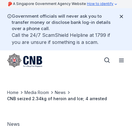
A Singapore Government Agency Website
How to identify
Government officials will never ask you to
transfer money or disclose bank log-in details
over a phone call.
Call the 24/7 ScamShield Helpline at 1799 if
you are unsure if something is a scam.
Home
Media Room
News
CNB seized 2.34kg of heroin and Ice; 4 arrested
News