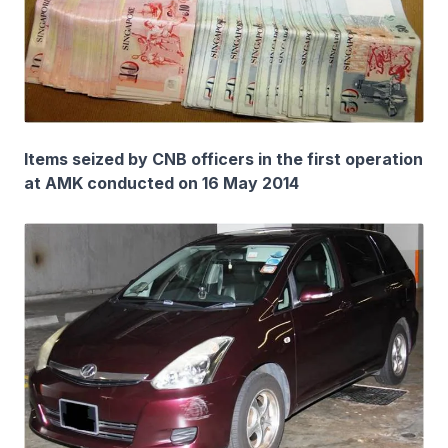
Items seized by CNB officers in the first operation
at AMK conducted on 16 May 2014