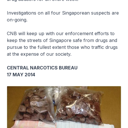
Investigations on all four Singaporean suspects are
on-going.
CNB will keep up with our enforcement efforts to
keep the streets of Singapore safe from drugs and
pursue to the fullest extent those who traffic drugs
at the expense of our society.
CENTRAL NARCOTICS BUREAU
17 MAY 2014