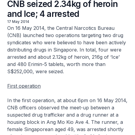
CNB seized 2.34kg of heroin
and Ice; 4 arrested
17 May 2014
On 16 May 2014, the Central Narcotics Bureau
(CNB) launched two operations targeting two drug
syndicates who were believed to have been actively
distributing drugs in Singapore. In total, four were
arrested and about 2.12kg of heroin, 216g of ‘Ice’
and 480 Erimin-5 tablets, worth more than
S$252,000, were seized.
First operation
In the first operation, at about 6pm on 16 May 2014,
CNB officers observed the meet-up between a
suspected drug trafficker and a drug runner at a
housing block in Ang Mo Kio Ave 4. The runner, a
female Singaporean aged 49, was arrested shortly