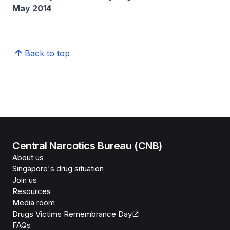
May 2014
Back to top
Central Narcotics Bureau (CNB)
About us
Singapore's drug situation
Join us
Resources
Media room
Drugs Victims Remembrance Day
FAQs