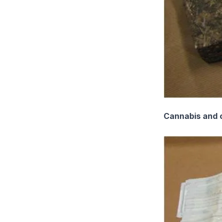
Cannabis and c