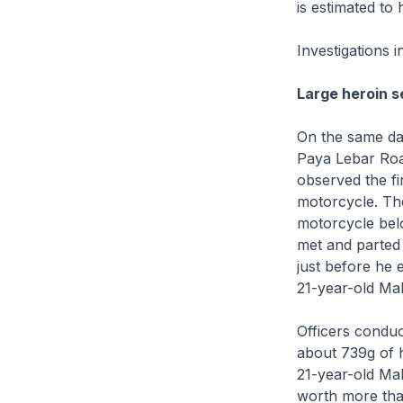
is estimated to
Investigations i
Large heroin s
On the same day
Paya Lebar Road
observed the fi
motorcycle. Th
motorcycle bel
met and parted 
just before he 
21-year-old Mal
Officers conduc
about 739g of 
21-year-old Mal
worth more th