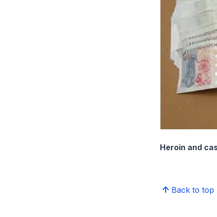
Heroin and cas
Back to top