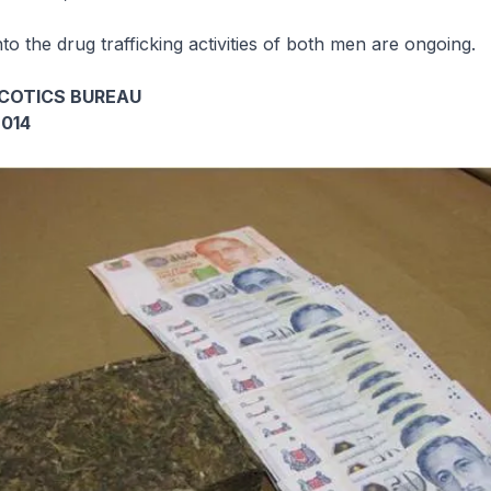
nto the drug trafficking activities of both men are ongoing.
COTICS BUREAU
2014