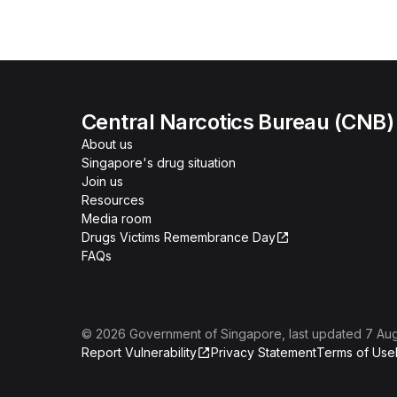
Central Narcotics Bureau (CNB)
About us
Singapore's drug situation
Join us
Resources
Media room
Drugs Victims Remembrance Day
FAQs
©
2026
Government of Singapore
, last updated
7 Au
Report Vulnerability
Privacy Statement
Terms of Use