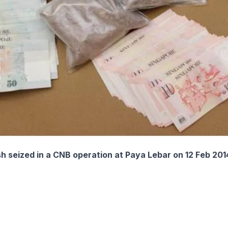
h seized in a CNB operation at Paya Lebar on 12 Feb 201