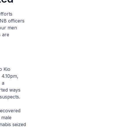
fforts
CNB officers
Four men
s are
o Kio
t 4.10pm,
 a
rted ways
 suspects.
recovered
 male
nabis seized