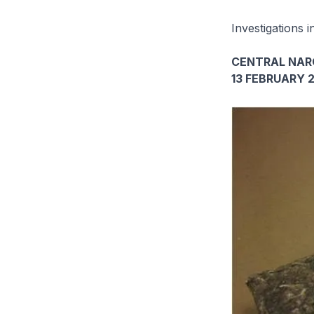
Investigations i
CENTRAL NAR
13 FEBRUARY 