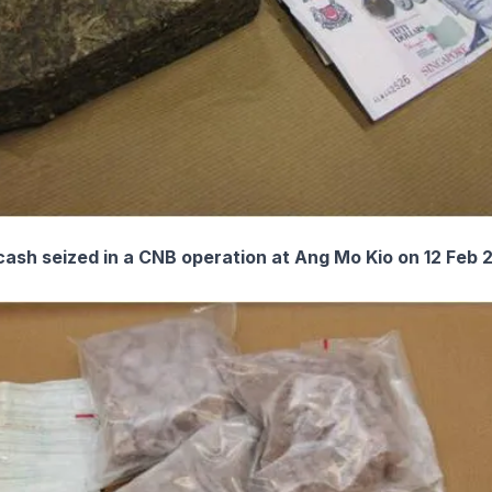
ash seized in a CNB operation at Ang Mo Kio on 12 Feb 2