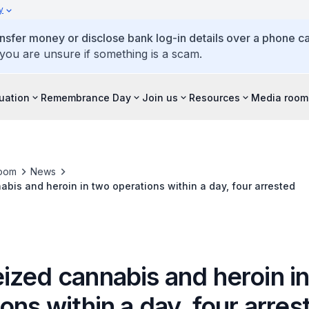
y
ansfer money or disclose bank log-in details over a phone cal
 you are unsure if something is a scam.
tuation
Remembrance Day
Join us
Resources
Media room
oom
News
bis and heroin in two operations within a day, four arrested
ized cannabis and heroin i
ons within a day, four arres