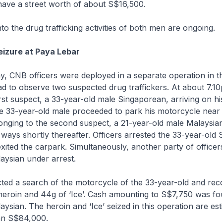
 have a street worth of about S$16,500.
nto the drug trafficking activities of both men are ongoing.
eizure at Paya Lebar
, CNB officers were deployed in a separate operation in the
 to observe two suspected drug traffickers. At about 7.10
rst suspect, a 33-year-old male Singaporean, arriving on hi
e 33-year-old male proceeded to park his motorcycle near
onging to the second suspect, a 21-year-old male Malaysia
ways shortly thereafter. Officers arrested the 33-year-old
exited the carpark. Simultaneously, another party of officer
aysian under arrest.
ted a search of the motorcycle of the 33-year-old and re
heroin and 44g of ‘Ice’. Cash amounting to S$7,750 was fo
aysian. The heroin and ‘Ice’ seized in this operation are es
an S$84,000.