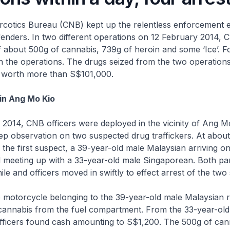
rcotics Bureau (CNB) kept up the relentless enforcement e
fenders. In two different operations on 12 February 2014, 
of about 500g of cannabis, 739g of heroin and some ‘Ice’. 
n the operations. The drugs seized from the two operation
e worth more than S$101,000.
in Ang Mo Kio
2014, CNB officers were deployed in the vicinity of Ang M
p observation on two suspected drug traffickers. At abou
d the first suspect, a 39-year-old male Malaysian arriving on
 meeting up with a 33-year-old male Singaporean. Both pa
ile and officers moved in swiftly to effect arrest of the two
e motorcycle belonging to the 39-year-old male Malaysian 
cannabis from the fuel compartment. From the 33-year-old
fficers found cash amounting to S$1,200. The 500g of can