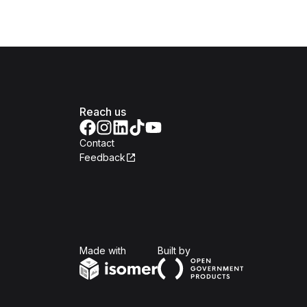
Reach us
Contact
Feedback
Isomer
Open Government Produc
Made with
Built by