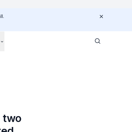
l.
n two
ted