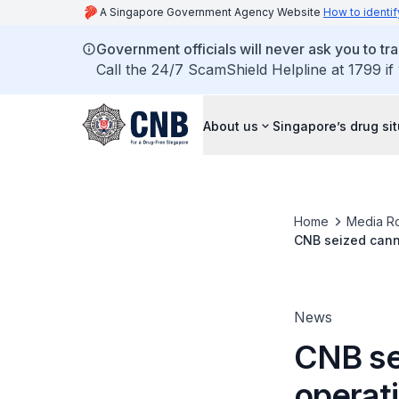
A Singapore Government Agency Website
How to identif
Government officials will never ask you to tr
Call the 24/7 ScamShield Helpline at 1799 if
About us
Singapore’s drug si
Home
Media R
CNB seized canna
News
CNB se
operati