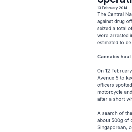
13 February 2014
The Central Na
against drug of
seized a total 
were arrested i
estimated to b
Cannabis haul 
On 12 February 
Avenue 5 to kee
officers spotte
motorcycle and
after a short wh
A search of th
about 500g of 
Singaporean, o