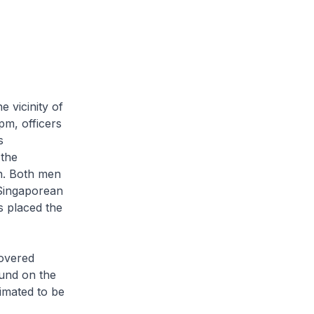
 vicinity of
pm, officers
s
 the
n. Both men
 Singaporean
s placed the
covered
und on the
timated to be