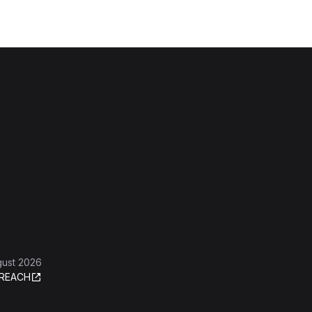
gust 2026
REACH