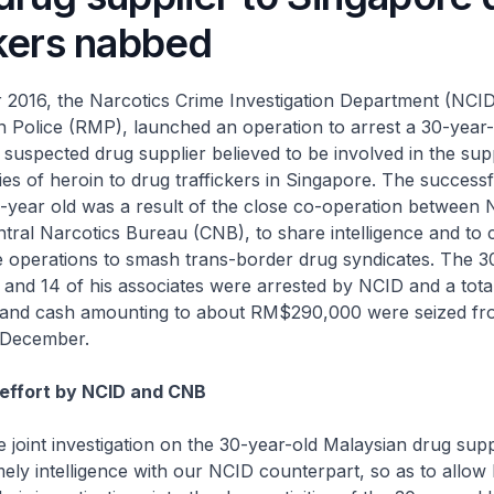
ckers nabbed
2016, the Narcotics Crime Investigation Department (NCID
 Police (RMP), launched an operation to arrest a 30-year-
suspected drug supplier believed to be involved in the sup
ties of heroin to drug traffickers in Singapore. The success
0-year old was a result of the close co-operation between
tral Narcotics Bureau (CNB), to share intelligence and to 
e operations to smash trans-border drug syndicates. The 3
and 14 of his associates were arrested by NCID and a tota
 and cash amounting to about RM$290,000 were seized fro
 December.
t effort by NCID and CNB
e joint investigation on the 30-year-old Malaysian drug sup
mely intelligence with our NCID counterpart, so as to allow