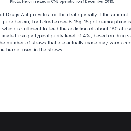
Photo: Heroin seized in CNB operation on 1 December 2016.
of Drugs Act provides for the death penalty if the amount 
 pure heroin) trafficked exceeds 15g. 15g of diamorphine is
 which is sufficient to feed the addiction of about 180 abus
stimated using a typical purity level of 4%, based on drug s
he number of straws that are actually made may vary acco
the heroin used in the straws.