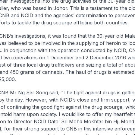
eir investigations into the drug activities of the 30-year ol
lier, who was based in Johor. This is a testament to the clo
NB and NCID and the agencies’ determination to persever
fforts to tackle the drug scourge afflicting both countries.
NB’s investigations, it was found that the 30-year old Mal
was believed to be involved in the supplying of heroin to lo
rs. In conjunction with the operation conducted by NCID, C
d two operations on 1 December and 2 December 2016 whi
est of three local drug traffickers and seizing a total of abo
and 450 grams of cannabis. The haul of drugs is estimated
25,000.
CNB Mr Ng Ser Song said, “The fight against drugs is getti
y the day. However, with NCID’s close and firm support, 
 of continuing the good fight against the drug scourge, whi
 untold harm upon society. I would like to offer my heartfelt
ion to Director NCID Dato’ Sri Mohd Mokhtar bin Hj. Mohd 
f, for their strong support to CNB in this intensive enforc