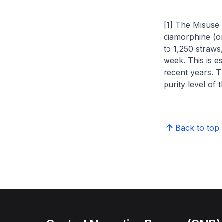
[1] The Misuse 
diamorphine (or
to 1,250 straws,
week. This is e
recent years. T
purity level of 
Back to top