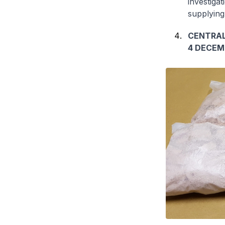
investiga
supplying
CENTRAL
4 DECEM