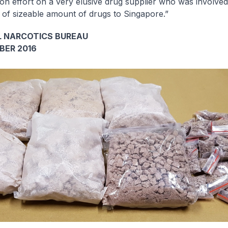
tion effort on a very elusive drug supplier who was involved
 of sizeable amount of drugs to Singapore.”
 NARCOTICS BUREAU
BER 2016