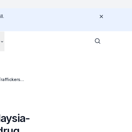
l.
raffickers
aysia-
drug