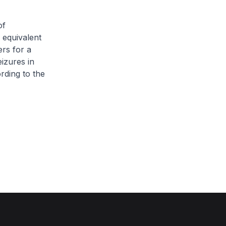
of
 equivalent
ers for a
eizures in
rding to the