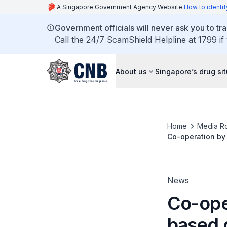
A Singapore Government Agency Website
How to identif
Government officials will never ask you to tr
Call the 24/7 ScamShield Helpline at 1799 if
About us
Singapore’s drug si
Home
Media R
Co-operation by 
nabbed
News
Co-ope
based 