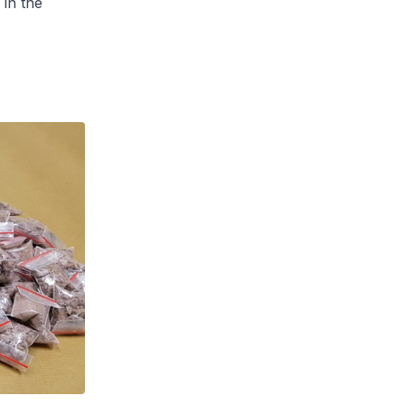
 in the