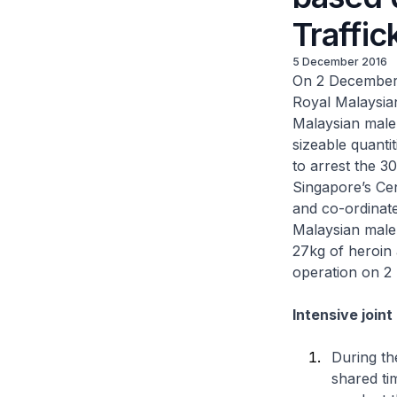
Traffi
5 December 2016
On 2 December 
Royal Malaysian
Malaysian male 
sizeable quanti
to arrest the 3
Singapore’s Cen
and co-ordinat
Malaysian male 
27kg of heroin
operation on 2
Intensive join
During th
shared ti