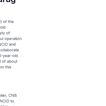
) of the
old
ply of
ful operation
 NCID and
collaborate
0-year-old
l of about
m this
plier, CNB
 NCID to