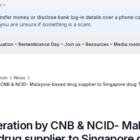
y
ansfer money or disclose bank log-in details over a phone cal
 you are unsure if something is a scam.
tuation
Remembrance Day
Join us
Resources
Media room
oom
News
CNB & NCID- Malaysia-based drug supplier to Singapore drug T
ration by CNB & NCID- Mal
drug supplier to Singapore 