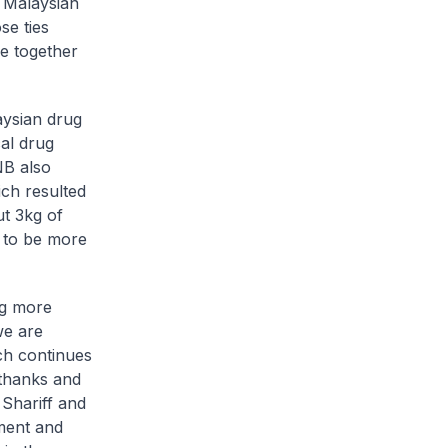
d Malaysian
se ties
e together
aysian drug
cal drug
NB also
ch resulted
ut 3kg of
 to be more
ng more
we are
ch continues
 thanks and
Shariff and
ement and