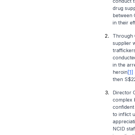
conduct th
drug supp
between C
in their e
Through C
supplier 
trafficke
conducte
in the arr
heroin
[1]
then S$2
Director 
complex b
confident
to inflict
appreciat
NCID staf