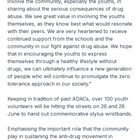
involve the community, especially the youths, in
sharing about the serious consequences of drug
abuse. We see great value in involving the youths
themselves, as they know best what would resonate
with their peers. We are very heartened to receive
continued support from the schools and the
community in our fight against drug abuse. We hope
that in encouraging the youths to express
themselves through a healthy lifestyle without
drugs, we can ultimately influence a new generation
of people who will continue to promulgate the zero
tolerance approach in our society.”
Keeping in tradition of past ADACs, over 100 youth
volunteers will be hitting the streets on 26 and 28
June to hand out commemorative stylus wristbands.
Emphasising the important role that the community
play in sustaining the anti-drug movement in