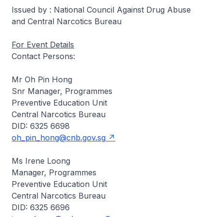
Issued by : National Council Against Drug Abuse
and Central Narcotics Bureau
For Event Details
Contact Persons:
Mr Oh Pin Hong
Snr Manager, Programmes
Preventive Education Unit
Central Narcotics Bureau
DID: 6325 6698
oh_pin_hong@cnb.gov.sg
Ms Irene Loong
Manager, Programmes
Preventive Education Unit
Central Narcotics Bureau
DID: 6325 6696