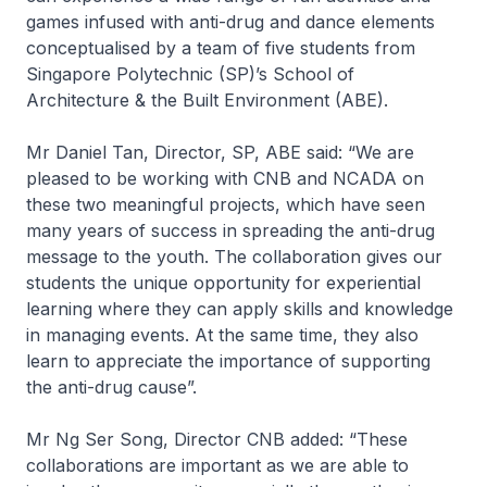
games infused with anti-drug and dance elements
conceptualised by a team of five students from
Singapore Polytechnic (SP)’s School of
Architecture & the Built Environment (ABE).
Mr Daniel Tan, Director, SP, ABE said:
“We are
pleased to be working with CNB and NCADA on
these two meaningful projects, which have seen
many years of success in spreading the anti-drug
message to the youth. The collaboration gives our
students the unique opportunity for experiential
learning where they can apply skills and knowledge
in managing events. At the same time, they also
learn to appreciate the importance of supporting
the anti-drug cause”.
Mr Ng Ser Song, Director CNB added:
“These
collaborations are important as we are able to