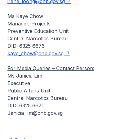
irene_loong@cnb.gov.sg
Ms Kaye Chow
Manager, Projects
Preventive Education Unit
Central Narcotics Bureau
DID: 6325 6676
kaye_chow@cnb.gov.sg
For Media Queries – Contact Person:
Ms Janicia Lim
Executive
Public Affairs Unit
Central Narcotics Bureau
DID: 6325 6671
Janicia_lim@cnb.gov.sg