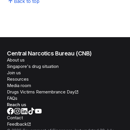
Back to top
Central Narcotics Bureau (CNB)
About us
Singapore's drug situation
Join us
Resources
Media room
Drugs Victims Remembrance Day
FAQs
Reach us
Contact
Feedback