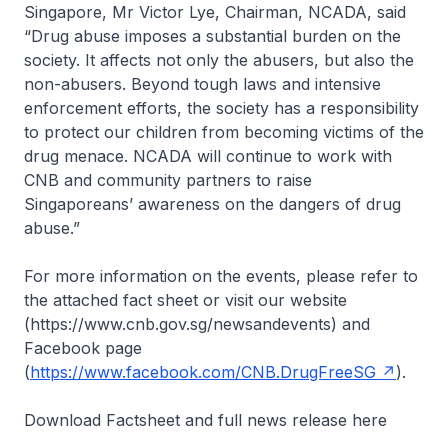
Singapore, Mr Victor Lye, Chairman, NCADA, said
“Drug abuse imposes a substantial burden on the
society. It affects not only the abusers, but also the
non-abusers. Beyond tough laws and intensive
enforcement efforts, the society has a responsibility
to protect our children from becoming victims of the
drug menace. NCADA will continue to work with
CNB and community partners to raise
Singaporeans’ awareness on the dangers of drug
abuse.”
For more information on the events, please refer to
the attached fact sheet or visit our website
(https://www.cnb.gov.sg/newsandevents) and
Facebook page
(
https://www.facebook.com/CNB.DrugFreeSG
).
Download Factsheet and full news release here