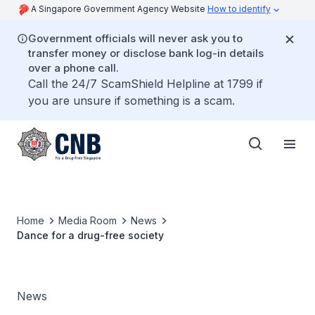
A Singapore Government Agency Website
How to identify
Government officials will never ask you to
transfer money or disclose bank log-in details
over a phone call.
Call the 24/7 ScamShield Helpline at 1799 if
you are unsure if something is a scam.
Home
Media Room
News
Dance for a drug-free society
News