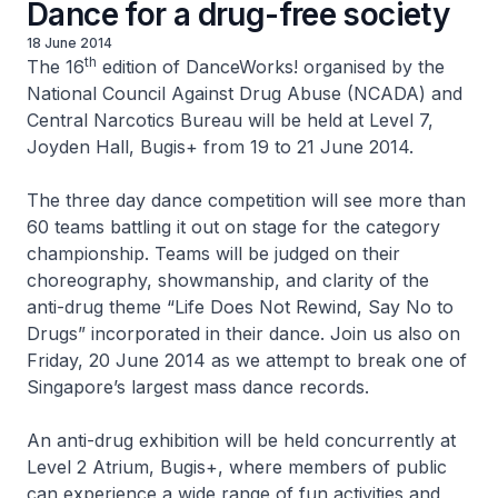
Dance for a drug-free society
18 June 2014
th
The 16
edition of DanceWorks! organised by the
National Council Against Drug Abuse (NCADA) and
Central Narcotics Bureau will be held at Level 7,
Joyden Hall, Bugis+ from 19 to 21 June 2014.
The three day dance competition will see more than
60 teams battling it out on stage for the category
championship. Teams will be judged on their
choreography, showmanship, and clarity of the
anti-drug theme
“Life Does Not Rewind, Say No to
Drugs”
incorporated in their dance. Join us also on
Friday, 20 June 2014 as we attempt to break one of
Singapore’s largest mass dance records.
An anti-drug exhibition will be held concurrently at
Level 2 Atrium, Bugis+, where members of public
can experience a wide range of fun activities and