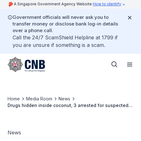
A Singapore Government Agency Website
How to identify
Government officials will never ask you to
transfer money or disclose bank log-in details
over a phone call.
Call the 24/7 ScamShield Helpline at 1799 if
you are unsure if something is a scam.
Home
Media Room
News
Drugs hidden inside coconut, 3 arrested for suspected
drug activities
News