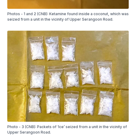
Photos - 1 and 2 (CNB): Ketamine found inside a coconut, which was
seized from a unit in the vicinity of Upper Serangoon Road.
Photo - 3 (CNB): Packets of ‘Ice’ seized from a unit in the vicinity of
Upper Serangoon Road.