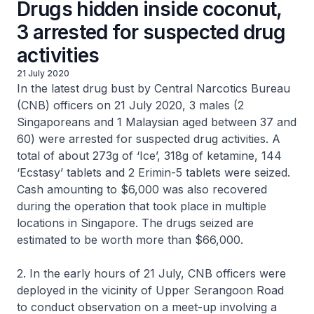
Drugs hidden inside coconut,
3 arrested for suspected drug
activities
21 July 2020
In the latest drug bust by Central Narcotics Bureau
(CNB) officers on 21 July 2020, 3 males (2
Singaporeans and 1 Malaysian aged between 37 and
60) were arrested for suspected drug activities. A
total of about 273g of ‘Ice’, 318g of ketamine, 144
‘Ecstasy’ tablets and 2 Erimin-5 tablets were seized.
Cash amounting to $6,000 was also recovered
during the operation that took place in multiple
locations in Singapore. The drugs seized are
estimated to be worth more than $66,000.
2. In the early hours of 21 July, CNB officers were
deployed in the vicinity of Upper Serangoon Road
to conduct observation on a meet-up involving a