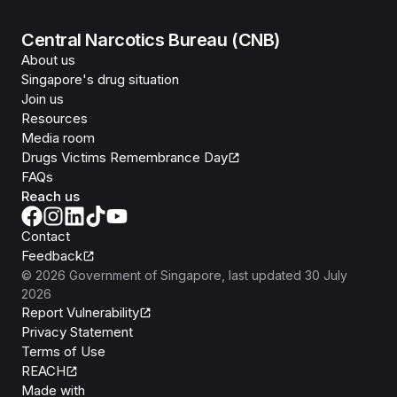
Central Narcotics Bureau (CNB)
About us
Singapore's drug situation
Join us
Resources
Media room
Drugs Victims Remembrance Day
FAQs
Reach us
Contact
Feedback
©
2026
Government of Singapore
, last updated
30 July
2026
Report Vulnerability
Privacy Statement
Terms of Use
REACH
Isomer
Made with