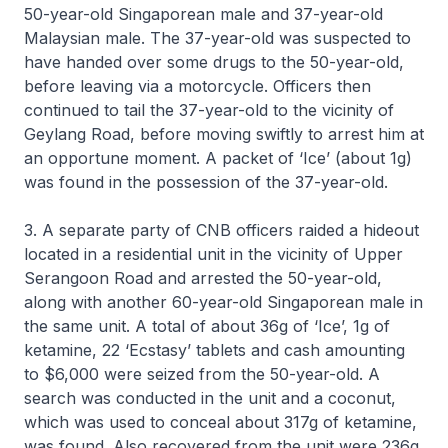
50-year-old Singaporean male and 37-year-old
Malaysian male. The 37-year-old was suspected to
have handed over some drugs to the 50-year-old,
before leaving via a motorcycle. Officers then
continued to tail the 37-year-old to the vicinity of
Geylang Road, before moving swiftly to arrest him at
an opportune moment. A packet of ‘Ice’ (about 1g)
was found in the possession of the 37-year-old.
3. A separate party of CNB officers raided a hideout
located in a residential unit in the vicinity of Upper
Serangoon Road and arrested the 50-year-old,
along with another 60-year-old Singaporean male in
the same unit. A total of about 36g of ‘Ice’, 1g of
ketamine, 22 ‘Ecstasy’ tablets and cash amounting
to $6,000 were seized from the 50-year-old. A
search was conducted in the unit and a coconut,
which was used to conceal about 317g of ketamine,
was found. Also recovered from the unit were 236g