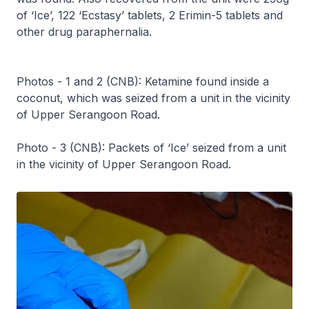
of ‘Ice’, 122 ‘Ecstasy’ tablets, 2 Erimin-5 tablets and
other drug paraphernalia.
Photos - 1 and 2 (CNB): Ketamine found inside a
coconut, which was seized from a unit in the vicinity
of Upper Serangoon Road.
Photo - 3 (CNB): Packets of ‘Ice’ seized from a unit
in the vicinity of Upper Serangoon Road.