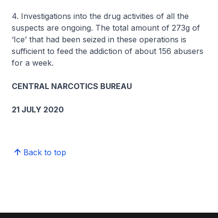
4. Investigations into the drug activities of all the
suspects are ongoing. The total amount of 273g of
‘Ice’ that had been seized in these operations is
sufficient to feed the addiction of about 156 abusers
for a week.
CENTRAL NARCOTICS BUREAU
21 JULY 2020
Back to top