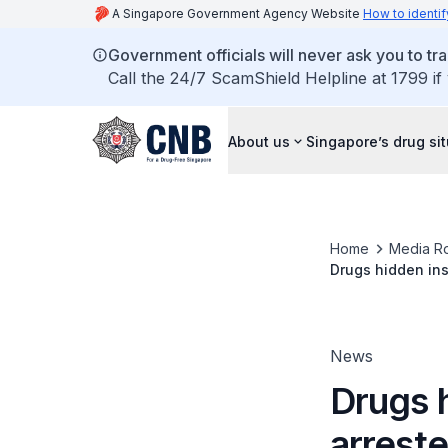
A Singapore Government Agency Website
How to identif
Government officials will never ask you to tr
Call the 24/7 ScamShield Helpline at 1799 if
About us
Singapore’s drug si
Home
Media R
Drugs hidden ins
News
Drugs h
arreste