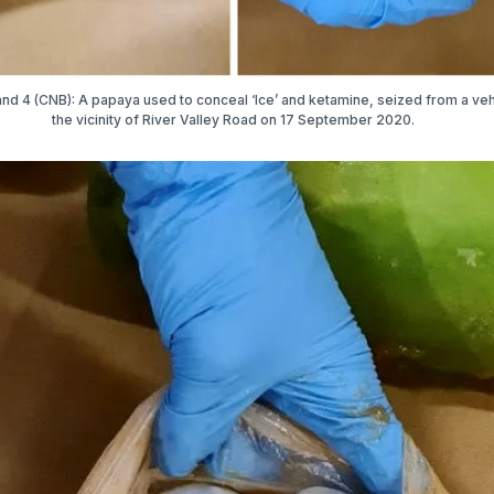
nd 4 (CNB): A papaya used to conceal ‘Ice’ and ketamine, seized from a veh
the vicinity of River Valley Road on 17 September 2020.