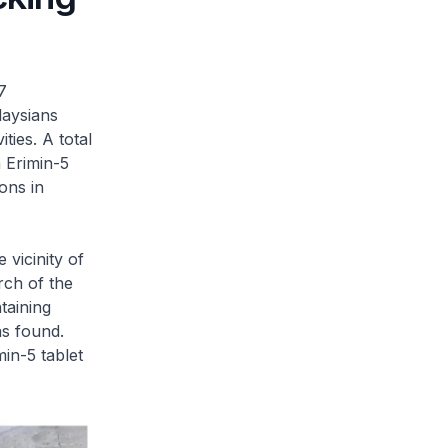
7
laysians
ties. A total
 Erimin-5
ons in
 vicinity of
rch of the
taining
as found.
in-5 tablet