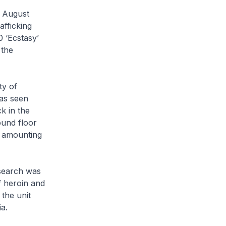
3 August
fficking
0 ‘Ecstasy’
 the
ty of
as seen
k in the
ound floor
h amounting
 search was
f heroin and
the unit
a.