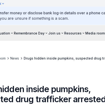
y
ansfer money or disclose bank log-in details over a phone cal
 you are unsure if something is a scam.
tuation
Remembrance Day
Join us
Resources
Media room
oom
News
Drugs hidden inside pumpkins, suspected drug tra
hidden inside pumpkins,
ed drug trafficker arreste