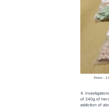
Photo - 3 
4. Investigation
of 240g of heroi
addiction of ab