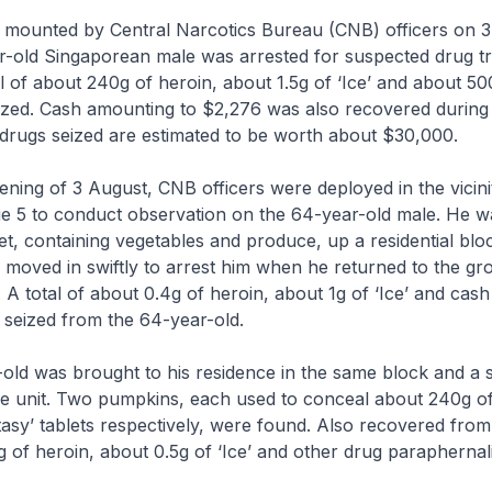
n mounted by Central Narcotics Bureau (CNB) officers on 
-old Singaporean male was arrested for suspected drug tra
tal of about 240g of heroin, about 1.5g of ‘Ice’ and about 50
ized. Cash amounting to $2,276 was also recovered during
drugs seized are estimated to be worth about $30,000.
evening of 3 August, CNB officers were deployed in the vicini
e 5 to conduct observation on the 64-year-old male. He w
et, containing vegetables and produce, up a residential bloc
ers moved in swiftly to arrest him when he returned to the gr
. A total of about 0.4g of heroin, about 1g of ‘Ice’ and cas
 seized from the 64-year-old.
old was brought to his residence in the same block and a
he unit. Two pumpkins, each used to conceal about 240g o
asy’ tablets respectively, were found. Also recovered from 
 of heroin, about 0.5g of ‘Ice’ and other drug paraphernali