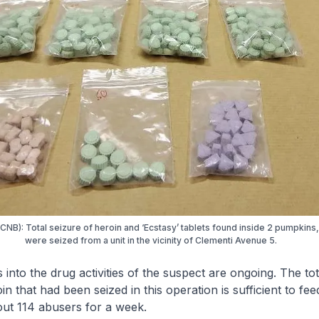
(CNB): Total seizure of heroin and ‘Ecstasy’ tablets found inside 2 pumpkins
were seized from a unit in the vicinity of Clementi Avenue 5.
s into the drug activities of the suspect are ongoing. The t
n that had been seized in this operation is sufficient to fee
out 114 abusers for a week.