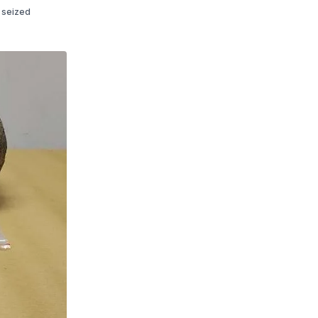
e seized