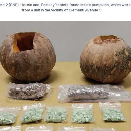
and 2 (CNB): Heroin and ‘Ecstasy’ tablets found inside pumpkins, which wer
from a unit in the vicinity of Clementi Avenue 5.