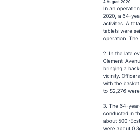
4 August 2020
In an operatio
2020, a 64-year
activities. A to
tablets were se
operation. The 
2. In the late 
Clementi Avenu
bringing a bask
vicinity. Offic
with the basket
to $2,276 were
3. The 64-year-
conducted in t
about 500 ‘Ecst
were about 0.3g