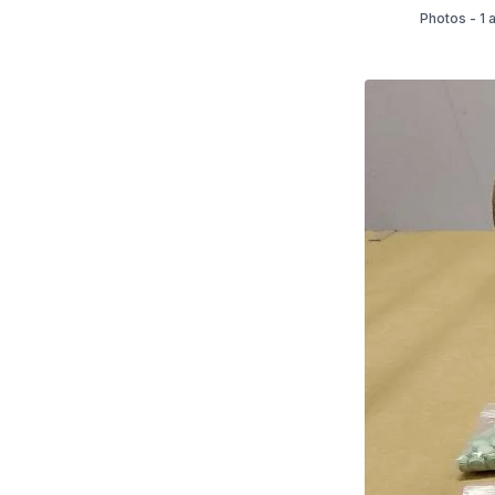
Photos - 1 