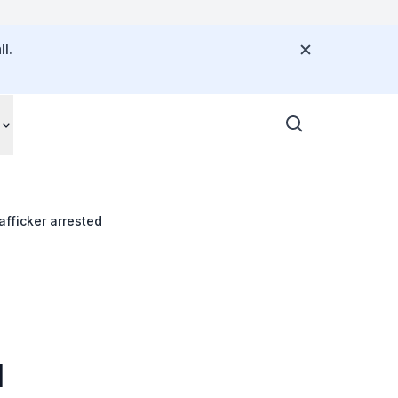
l.
fficker arrested
d