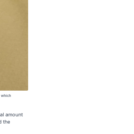
, which
otal amount
d the