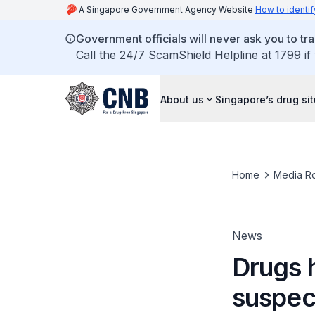
A Singapore Government Agency Website
How to identif
Government officials will never ask you to tr
Call the 24/7 ScamShield Helpline at 1799 if
About us
Singapore’s drug si
Home
Media R
News
Drugs 
suspect