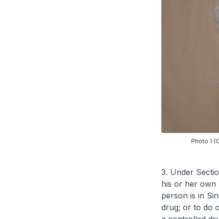
Photo 1 (
3. Under Sectio
his or her own 
person is in Sin
drug; or to do o