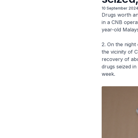
10 September 202
Drugs worth an
in a CNB opera
year-old Malays
2. On the night
the vicinity of
recovery of abo
drugs seized in
week.