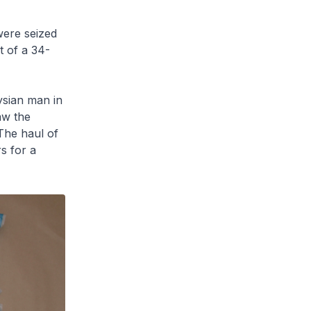
were seized
 of a 34-
ysian man in
aw the
The haul of
s for a