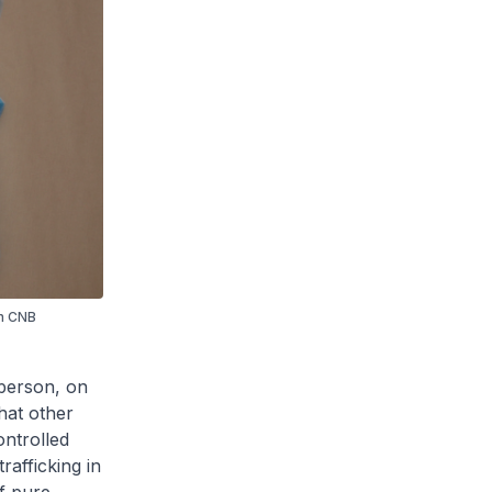
in CNB
 person, on
hat other
ontrolled
rafficking in