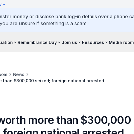
y
ansfer money or disclose bank log-in details over a phone cal
 you are unsure if something is a scam.
tuation
Remembrance Day
Join us
Resources
Media room
oom
News
 than $300,000 seized; foreign national arrested
worth more than $300,000
 foreign national arrested