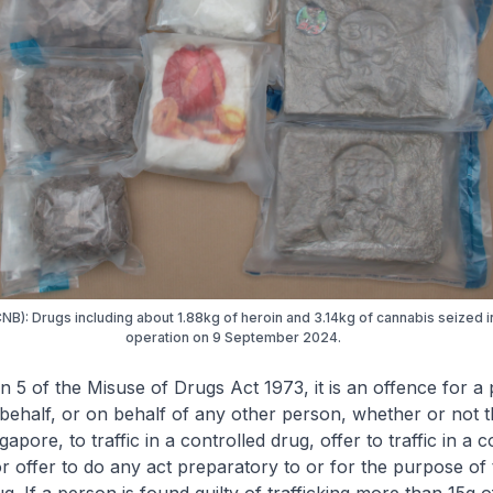
CNB): Drugs including about 1.88kg of heroin and 3.14kg of cannabis seized 
operation on 9 September 2024.
n 5 of the Misuse of Drugs Act 1973, it is an offence for a
behalf, or on behalf of any other person, whether or not t
gapore, to traffic in a controlled drug, offer to traffic in a c
r offer to do any act preparatory to or for the purpose of t