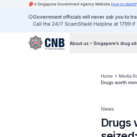
A Singapore Government Agency Website
How to identif
Government officials will never ask you to tr
Call the 24/7 ScamShield Helpline at 1799 if
About us
Singapore’s drug si
Home
Media R
Drugs worth more
News
Drugs 
seized;