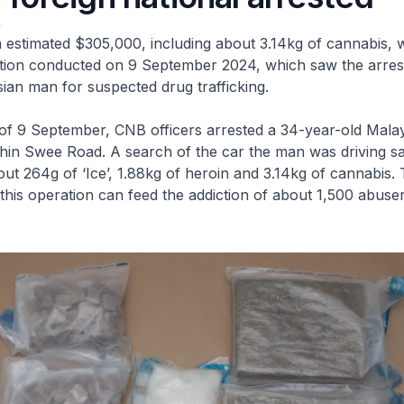
4
 estimated $305,000, including about 3.14kg of cannabis, 
tion conducted on 9 September 2024, which saw the arrest
ian man for suspected drug trafficking.
 of 9 September, CNB officers arrested a 34-year-old Mala
 Chin Swee Road. A search of the car the man was driving s
ut 264g of ‘Ice’, 1.88kg of heroin and 3.14kg of cannabis. 
 this operation can feed the addiction of about 1,500 abuser