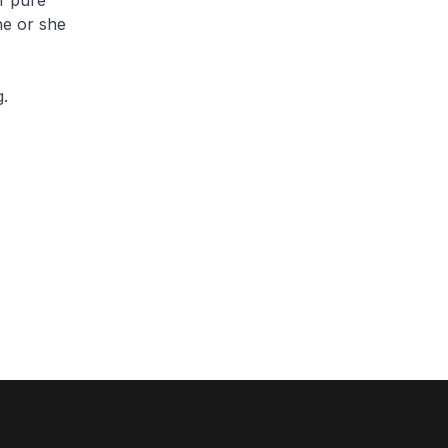
of pure
he or she
g.