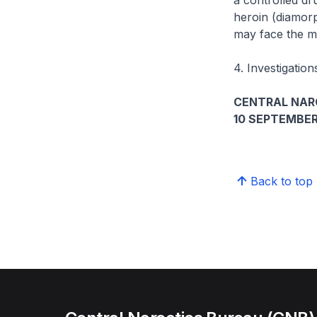
a controlled dru
heroin (diamor
may face the m
4. Investigation
CENTRAL NAR
10 SEPTEMBER
Back to top