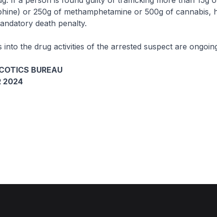
g. If a person is found guilty of trafficking more than 15g 
phine) or 250g of methamphetamine or 500g of cannabis, 
andatory death penalty.
s into the drug activities of the arrested suspect are ongoin
COTICS BUREAU
 2024