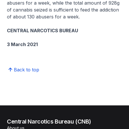
abusers for a week, while the total amount of 928g
of cannabis seized is sufficient to feed the addiction
of about 130 abusers for a week.
CENTRAL NARCOTICS BUREAU
3 March 2021
Back to top
Central Narcotics Bureau (CNB)
About us