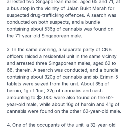
arrested two Singaporean males, aged 65 and 71, at
a bus stop in the vicinity of Jalan Bukit Merah for
suspected drug-trafficking offences. A search was
conducted on both suspects, and a bundle
containing about 536g of cannabis was found on
the 71-year-old Singaporean male.
3. In the same evening, a separate party of CNB
officers raided a residential unit in the same vicinity
and arrested three Singaporean males, aged 62 to
68, therein. A search was conducted, and a bundle
containing about 320g of cannabis and six Erimin-5
tablets were seized from the unit. About 35g of
heroin, 1g of ‘Ice’, 32g of cannabis and cash
amounting to $3,000 were also found on the 62-
year-old male, while about 16g of heroin and 41g of
cannabis were found on the other 62-year-old male.
4. One of the occupants of the unit, a 32-year-old