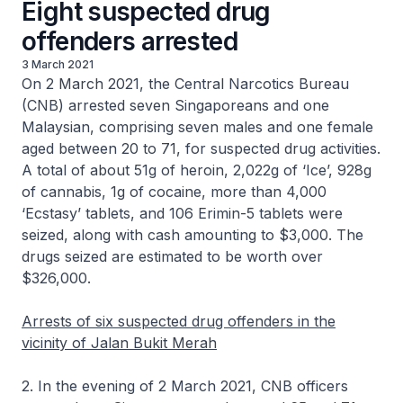
Eight suspected drug
offenders arrested
3 March 2021
On 2 March 2021, the Central Narcotics Bureau
(CNB) arrested seven Singaporeans and one
Malaysian, comprising seven males and one female
aged between 20 to 71, for suspected drug activities.
A total of about 51g of heroin, 2,022g of ‘Ice’, 928g
of cannabis, 1g of cocaine, more than 4,000
‘Ecstasy’ tablets, and 106 Erimin-5 tablets were
seized, along with cash amounting to $3,000. The
drugs seized are estimated to be worth over
$326,000.
Arrests of six suspected drug offenders in the
vicinity of Jalan Bukit Merah
2. In the evening of 2 March 2021, CNB officers