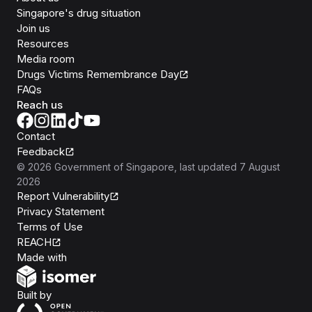
Singapore's drug situation
Join us
Resources
Media room
Drugs Victims Remembrance Day
FAQs
Reach us
Contact
Feedback
©
2026
Government of Singapore
, last updated
7 August
2026
Report Vulnerability
Privacy Statement
Terms of Use
REACH
Isomer
Made with
Open Government Products
Built by