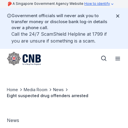
A Singapore Government Agency Website
How to identify
Government officials will never ask you to
transfer money or disclose bank log-in details
over a phone call.
Call the 24/7 ScamShield Helpline at 1799 if
you are unsure if something is a scam.
Home
Media Room
News
Eight suspected drug offenders arrested
News