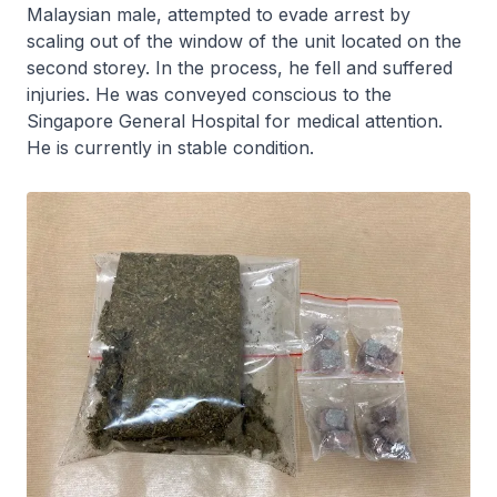
Malaysian male, attempted to evade arrest by
scaling out of the window of the unit located on the
second storey. In the process, he fell and suffered
injuries. He was conveyed conscious to the
Singapore General Hospital for medical attention.
He is currently in stable condition.