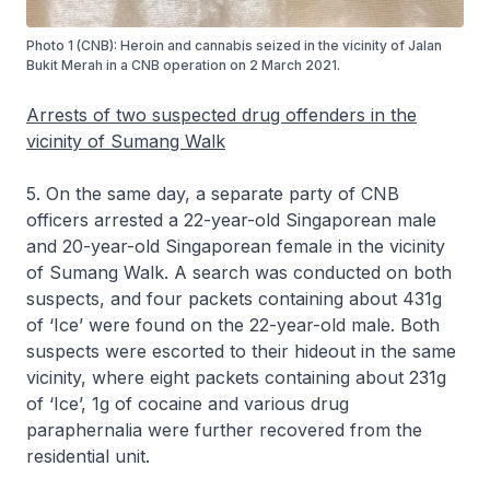
Photo 1 (CNB): Heroin and cannabis seized in the vicinity of Jalan
Bukit Merah in a CNB operation on 2 March 2021.
Arrests of two suspected drug offenders in the
vicinity of Sumang Walk
5. On the same day, a separate party of CNB
officers arrested a 22-year-old Singaporean male
and 20-year-old Singaporean female in the vicinity
of Sumang Walk. A search was conducted on both
suspects, and four packets containing about 431g
of ‘Ice’ were found on the 22-year-old male. Both
suspects were escorted to their hideout in the same
vicinity, where eight packets containing about 231g
of ‘Ice’, 1g of cocaine and various drug
paraphernalia were further recovered from the
residential unit.