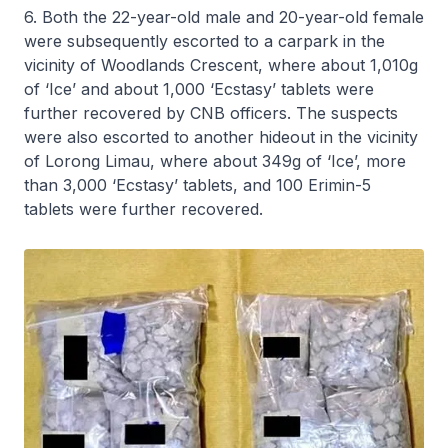
6. Both the 22-year-old male and 20-year-old female
were subsequently escorted to a carpark in the
vicinity of Woodlands Crescent, where about 1,010g
of ‘Ice’ and about 1,000 ‘Ecstasy’ tablets were
further recovered by CNB officers. The suspects
were also escorted to another hideout in the vicinity
of Lorong Limau, where about 349g of ‘Ice’, more
than 3,000 ‘Ecstasy’ tablets, and 100 Erimin-5
tablets were further recovered.