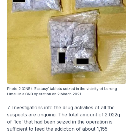
Photo 2 (CNB): ‘Ecstasy’ tablets seized in the vicinity of Lorong
Limau in a CNB operation on 2 March 2021.
7. Investigations into the drug activities of all the
suspects are ongoing. The total amount of 2,022g
of ‘Ice’ that had been seized in the operation is
sufficient to feed the addiction of about 1,155