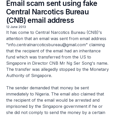
Email scam sent using fake
Central Narcotics Bureau
(CNB) email address
12 June 2013
It has come to Central Narcotics Bureau (CNB)'s
attention that an email was sent from email address
"info.centralnarcoticsbureau@gmail.com" claiming
that the recipient of the email had an inheritance
fund which was transferred from the US to
Singapore in Director CNB Mr Ng Ser Song's name.
The transfer was allegedly stopped by the Monetary
Authority of Singapore.
The sender demanded that money be sent
immediately to Nigeria. The email also claimed that
the recipient of the email would be arrested and
imprisoned by the Singapore government if he or
she did not comply to send the money by a certain