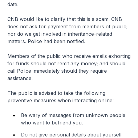
date.
CNB would like to clarify that this is a scam. CNB
does not ask for payment from members of public;
nor do we get involved in inheritance-related
matters. Police had been notified.
Members of the public who receive emails exhorting
for funds should not remit any money; and should
call Police immediately should they require
assistance.
The public is advised to take the following
preventive measures when interacting online:
Be wary of messages from unknown people
who want to befriend you.
Do not give personal details about yourself