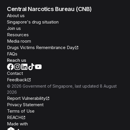
Central Narcotics Bureau (CNB)
About us
Singapore's drug situation
Join us
Resources
Media room
Drugs Victims Remembrance Day
FAQs
Reach us
Contact
Feedback
©
2026
Government of Singapore
, last updated
8 August
2026
Report Vulnerability
Privacy Statement
Terms of Use
REACH
Isomer
Made with