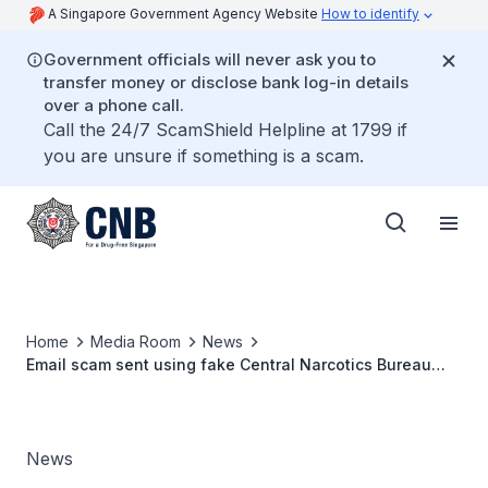
A Singapore Government Agency Website
How to identify
Government officials will never ask you to
transfer money or disclose bank log-in details
over a phone call.
Call the 24/7 ScamShield Helpline at 1799 if
you are unsure if something is a scam.
Home
Media Room
News
Email scam sent using fake Central Narcotics Bureau
(CNB) email address
News