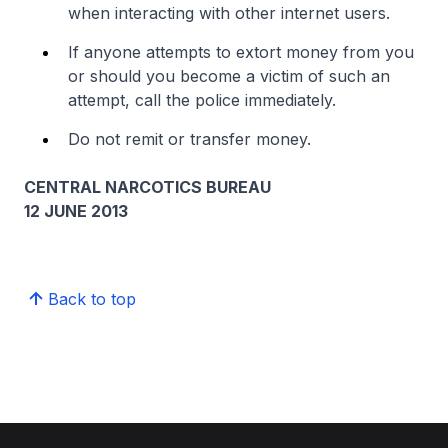
when interacting with other internet users.
If anyone attempts to extort money from you
or should you become a victim of such an
attempt, call the police immediately.
Do not remit or transfer money.
CENTRAL NARCOTICS BUREAU
12 JUNE 2013
Back to top