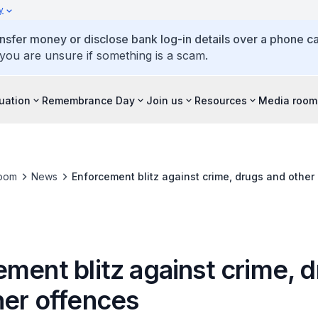
y
ansfer money or disclose bank log-in details over a phone cal
 you are unsure if something is a scam.
tuation
Remembrance Day
Join us
Resources
Media room
oom
News
Enforcement blitz against crime, drugs and other
ment blitz against crime, 
her offences