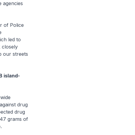
e agencies
 of Police
e
ch led to
 closely
p our streets
 island-
-wide
against drug
pected drug
 47 grams of
.