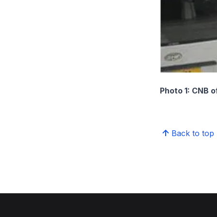
Photo 1: CNB o
Back to top