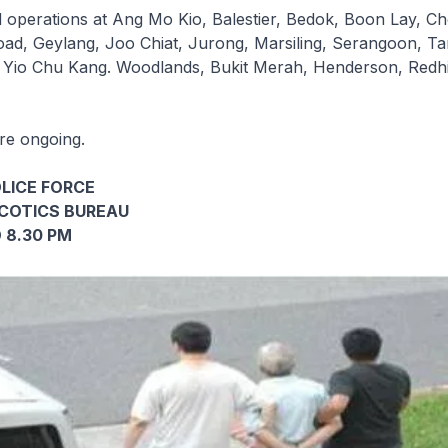
operations at Ang Mo Kio, Balestier, Bedok, Boon Lay, C
Road, Geylang, Joo Chiat, Jurong, Marsiling, Serangoon, T
 Yio Chu Kang. Woodlands, Bukit Merah, Henderson, Redhi
are ongoing.
LICE FORCE
COTICS BUREAU
 8.30 PM