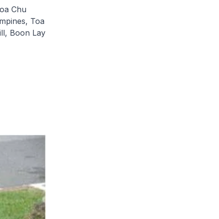
hoa Chu
ampines, Toa
ll, Boon Lay