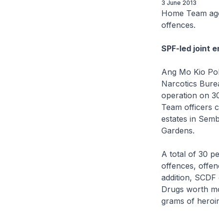
3 June 2013
Home Team agen
offences.
SPF-led joint 
Ang Mo Kio Poli
Narcotics Bure
operation on 30
Team officers c
estates in Sem
Gardens.
A total of 30 p
offences, offe
addition, SCDF d
Drugs worth mo
grams of heroin