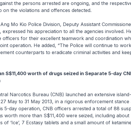
against the persons arrested are ongoing, and the respectiv
p on the violations and offences detected.
ng Mo Kio Police Division, Deputy Assistant Commissioner
expressed his appreciation to all the agencies involved. H
fficers for their excellent teamwork and coordination whi
joint operation. He added, “The Police will continue to work
ement counterparts to eradicate criminal activities and kee
n S$11,400 worth of drugs seized in Separate 5-day CNB
n
ntral Narcotics Bureau (CNB) launched an extensive island
 27 May to 31 May 2013, in a rigorous enforcement stance 
his 5-day operation, CNB officers arrested a total of 88 sus
gs worth more than S$11,400 were seized, including about
s of ‘Ice’, 7 Ecstasy tablets and a small amount of ketamine