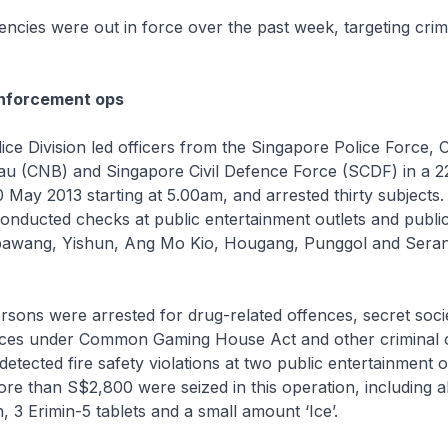
cies were out in force over the past week, targeting crim
enforcement ops
ce Division led officers from the Singapore Police Force, C
au (CNB) and Singapore Civil Defence Force (SCDF) in a 
 May 2013 starting at 5.00am, and arrested thirty subject
onducted checks at public entertainment outlets and publi
bawang, Yishun, Ang Mo Kio, Hougang, Punggol and Sera
ersons were arrested for drug-related offences, secret soci
nces under Common Gaming House Act and other criminal o
etected fire safety violations at two public entertainment o
re than S$2,800 were seized in this operation, including 
, 3 Erimin-5 tablets and a small amount ‘Ice’.