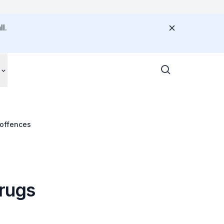
l.
 offences
drugs