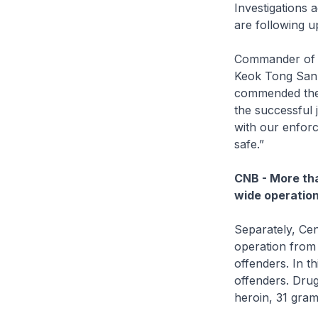
Investigations 
are following u
Commander of A
Keok Tong San, 
commended the o
the successful 
with our enforc
safe.”
CNB - More tha
wide operatio
Separately, Ce
operation from
offenders. In t
offenders. Dru
heroin, 31 gram