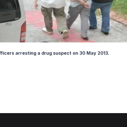
fficers arresting a drug suspect on 30 May 2013.