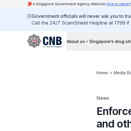
A Singapore Government Agency Website
How to identif
Government officials will never ask you to tr
Call the 24/7 ScamShield Helpline at 1799 if
About us
Singapore’s drug si
Home
Media R
News
Enforce
and ot