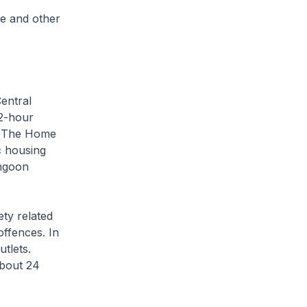
e and other
entral
22-hour
s. The Home
c housing
ngoon
ety related
ffences. In
utlets.
about 24