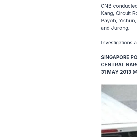
CNB conducted 
Kang, Circuit 
Payoh, Yishun,
and Jurong.
Investigations 
SINGAPORE PO
CENTRAL NAR
31 MAY 2013 @