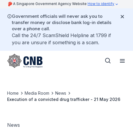
A Singapore Government Agency Website
How to identify
Government officials will never ask you to
transfer money or disclose bank log-in details
over a phone call.
Call the 24/7 ScamShield Helpline at 1799 if
you are unsure if something is a scam.
Home
Media Room
News
Execution of a convicted drug trafficker - 21 May 2026
News