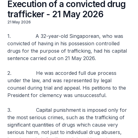
Execution of a convicted drug
trafficker - 21 May 2026
21 May 2026
1. A 32-year-old Singaporean, who was
convicted of having in his possession controlled
drugs for the purpose of trafficking, had his capital
sentence carried out on 21 May 2026.
2. He was accorded full due process
under the law, and was represented by legal
counsel during trial and appeal. His petitions to the
President for clemency was unsuccessful.
3. Capital punishment is imposed only for
the most serious crimes, such as the trafficking of
significant quantities of drugs which cause very
serious harm, not just to individual drug abusers,