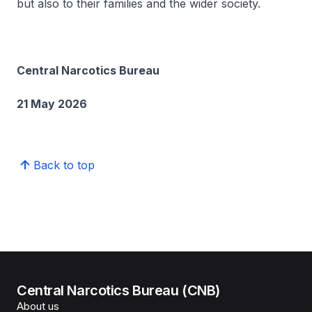
but also to their families and the wider society.
Central Narcotics Bureau
21 May 2026
Back to top
Central Narcotics Bureau (CNB)
About us