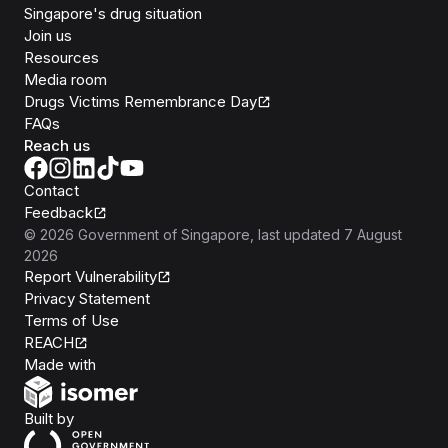
Singapore's drug situation
Join us
Resources
Media room
Drugs Victims Remembrance Day
FAQs
Reach us
Contact
Feedback
©
2026
Government of Singapore
, last updated
7 August
2026
Report Vulnerability
Privacy Statement
Terms of Use
REACH
Isomer
Made with
Open Government Products
Built by