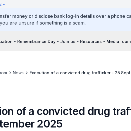
y
ansfer money or disclose bank log-in details over a phone cal
 you are unsure if something is a scam.
tuation
Remembrance Day
Join us
Resources
Media room
oom
News
Execution of a convicted drug trafficker - 25 Se
on of a convicted drug traf
tember 2025