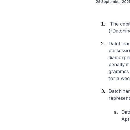
25 September 202
The capit
(“Datchin
Datchinam
possessio
diamorphi
penalty i
grammes o
for a wee
Datchinam
represent
Dat
Apri