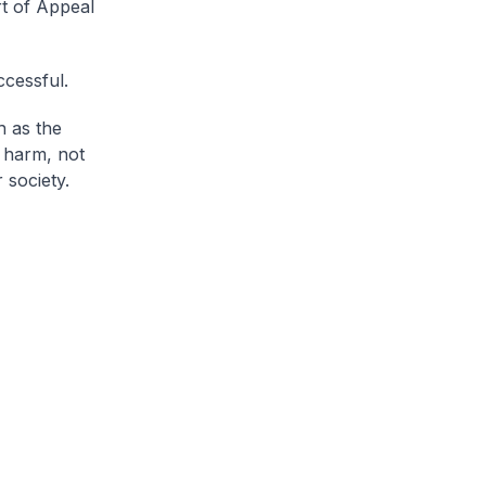
rt of Appeal
ccessful.
h as the
s harm, not
 society.