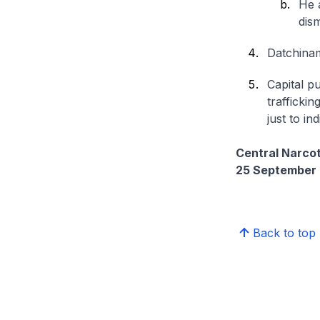
He 
dis
Datchinam
Capital p
traffickin
just to in
Central Narco
25 September
Back to top