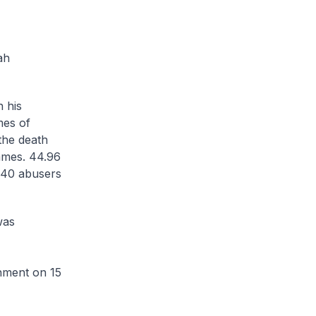
ah
 his
mes of
the death
mmes. 44.96
 540 abusers
was
hment on 15