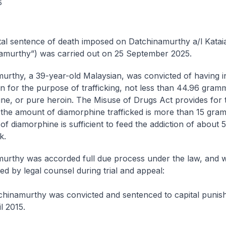
5
al sentence of death imposed on Datchinamurthy a/l Katai
amurthy”) was carried out on 25 September 2025.
urthy, a 39-year-old Malaysian, was convicted of having in
n for the purpose of trafficking, not less than 44.96 gram
ne, or pure heroin. The Misuse of Drugs Act provides for 
f the amount of diamorphine trafficked is more than 15 gra
f diamorphine is sufficient to feed the addiction of about
k.
urthy was accorded full due process under the law, and 
ed by legal counsel during trial and appeal:
chinamurthy was convicted and sentenced to capital punis
l 2015.