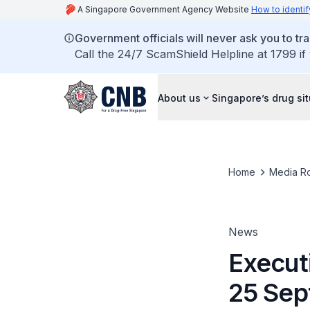
A Singapore Government Agency Website
How to identif
Government officials will never ask you to tr
Call the 24/7 ScamShield Helpline at 1799 if
About us
Singapore’s drug si
Home
Media R
News
Executi
25 Sep