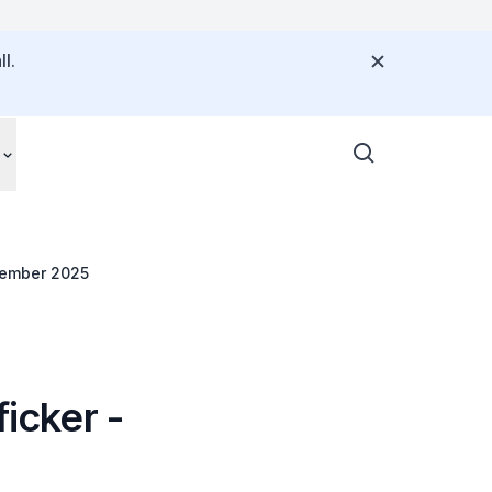
l.
ptember 2025
ficker -