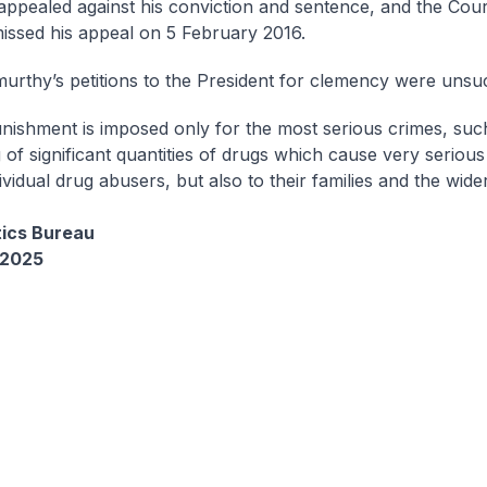
appealed against his conviction and sentence, and the Cou
missed his appeal on 5 February 2016.
urthy’s petitions to the President for clemency were unsu
unishment is imposed only for the most serious crimes, suc
g of significant quantities of drugs which cause very seriou
dividual drug abusers, but also to their families and the wider
tics Bureau
 2025