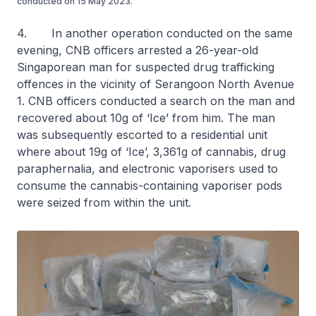
conducted on 15 May 2023.
4. In another operation conducted on the same
evening, CNB officers arrested a 26-year-old
Singaporean man for suspected drug trafficking
offences in the vicinity of Serangoon North Avenue
1. CNB officers conducted a search on the man and
recovered about 10g of ‘Ice’ from him. The man
was subsequently escorted to a residential unit
where about 19g of ‘Ice’, 3,361g of cannabis, drug
paraphernalia, and electronic vaporisers used to
consume the cannabis-containing vaporiser pods
were seized from within the unit.