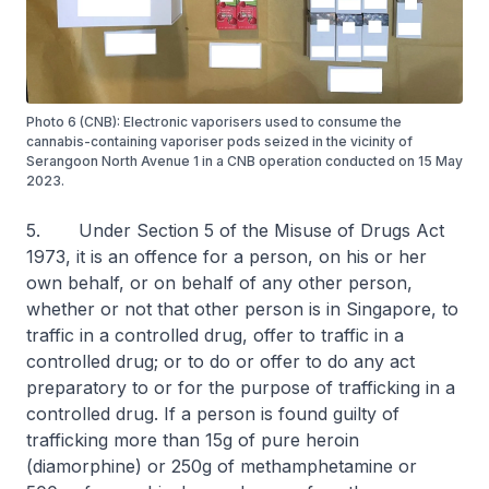
Photo 6 (CNB): Electronic vaporisers used to consume the
cannabis-containing vaporiser pods seized in the vicinity of
Serangoon North Avenue 1 in a CNB operation conducted on 15 May
2023.
5. Under Section 5 of the Misuse of Drugs Act
1973, it is an offence for a person, on his or her
own behalf, or on behalf of any other person,
whether or not that other person is in Singapore, to
traffic in a controlled drug, offer to traffic in a
controlled drug; or to do or offer to do any act
preparatory to or for the purpose of trafficking in a
controlled drug. If a person is found guilty of
trafficking more than 15g of pure heroin
(diamorphine) or 250g of methamphetamine or