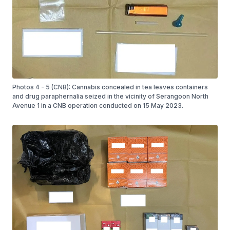
Photos 4 - 5 (CNB): Cannabis concealed in tea leaves containers
and drug paraphernalia seized in the vicinity of Serangoon North
Avenue 1 in a CNB operation conducted on 15 May 2023.