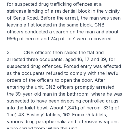
for suspected drug trafficking offences at a
staircase landing of a residential block in the vicinity
of Senja Road. Before the arrest, the man was seen
leaving a flat located in the same block. CNB
officers conducted a search on the man and about
956g of heroin and 24g of ‘Ice’ were recovered.
3. CNB officers then raided the flat and
arrested three occupants, aged 16, 17 and 39, for
suspected drug offences. Forced entry was effected
as the occupants refused to comply with the lawful
orders of the officers to open the door. After
entering the unit, CNB officers promptly arrested
the 39-year-old man in the bathroom, where he was
suspected to have been disposing controlled drugs
into the toilet bowl. About 1,841g of heroin, 331g of
‘Ice’, 43 ‘Ecstasy’ tablets, 162 Erimin-5 tablets,
various drug paraphernalia and offensive weapons
were seized from within the unit.