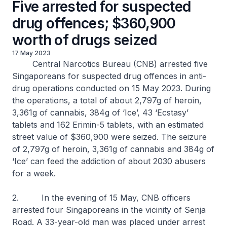
Five arrested for suspected
drug offences; $360,900
worth of drugs seized
17 May 2023
Central Narcotics Bureau (CNB) arrested five
Singaporeans for suspected drug offences in anti-
drug operations conducted on 15 May 2023. During
the operations, a total of about 2,797g of heroin,
3,361g of cannabis, 384g of ‘Ice’, 43 ‘Ecstasy’
tablets and 162 Erimin-5 tablets, with an estimated
street value of $360,900 were seized. The seizure
of 2,797g of heroin, 3,361g of cannabis and 384g of
‘Ice’ can feed the addiction of about 2030 abusers
for a week.
2. In the evening of 15 May, CNB officers
arrested four Singaporeans in the vicinity of Senja
Road. A 33-year-old man was placed under arrest