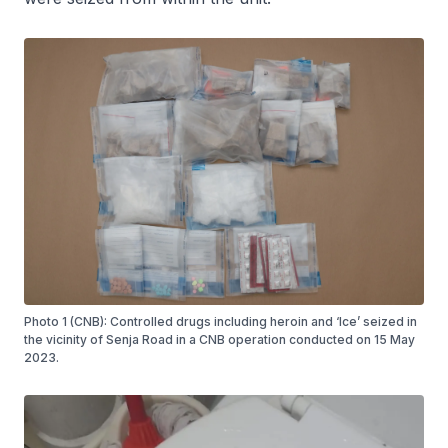
Photo 1 (CNB): Controlled drugs including heroin and ‘Ice’ seized in
the vicinity of Senja Road in a CNB operation conducted on 15 May
2023.