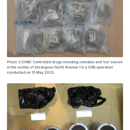
Photo 3 (CNB): Controlled drugs including cannabis and ‘Ice’ seized
in the vicinity of Serangoon North Avenue 1 in a CNB operation
conducted on 15 May 2023.