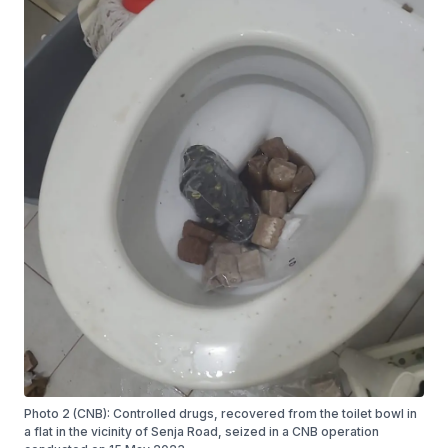
Photo 2 (CNB): Controlled drugs, recovered from the toilet bowl in
a flat in the vicinity of Senja Road, seized in a CNB operation