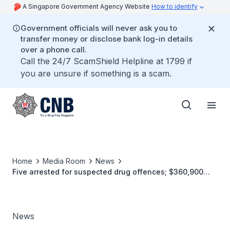
A Singapore Government Agency Website
How to identify
Government officials will never ask you to
transfer money or disclose bank log-in details
over a phone call.
Call the 24/7 ScamShield Helpline at 1799 if
you are unsure if something is a scam.
Home
Media Room
News
Five arrested for suspected drug offences; $360,900
worth of drugs seized
News