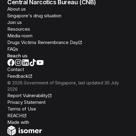
Central Narcotics Bureau (CNB)
About us
Singapore's drug situation
Join us
Resources
Media room
Drugs Victims Remembrance Day
FAQs
Reach us
Contact
Feedback
©
2026
Government of Singapore
, last updated
30 July
2026
Report Vulnerability
Privacy Statement
Terms of Use
REACH
Isomer
Made with