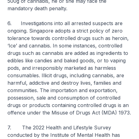
500g of cannabis, he or she may face the
mandatory death penalty.
6. Investigations into all arrested suspects are
ongoing. Singapore adopts a strict policy of zero
tolerance towards controlled drugs such as heroin,
‘Ice’ and cannabis. In some instances, controlled
drugs such as cannabis are added as ingredients to
edibles like candies and baked goods, or to vaping
pods, and irresponsibly marketed as harmless
consumables. Illicit drugs, including cannabis, are
harmful, addictive and destroy lives, families and
communities. The importation and exportation,
possession, sale and consumption of controlled
drugs or products containing controlled drugs is an
offence under the Misuse of Drugs Act (MDA) 1973.
7. The 2022 Health and Lifestyle Survey
conducted by the Institute of Mental Health has