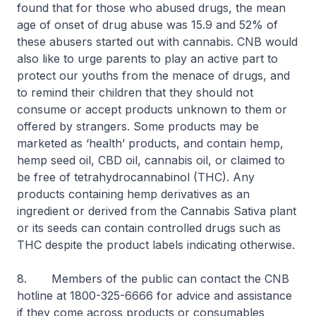
found that for those who abused drugs, the mean
age of onset of drug abuse was 15.9 and 52% of
these abusers started out with cannabis. CNB would
also like to urge parents to play an active part to
protect our youths from the menace of drugs, and
to remind their children that they should not
consume or accept products unknown to them or
offered by strangers. Some products may be
marketed as ‘health’ products, and contain hemp,
hemp seed oil, CBD oil, cannabis oil, or claimed to
be free of tetrahydrocannabinol (THC). Any
products containing hemp derivatives as an
ingredient or derived from the Cannabis Sativa plant
or its seeds can contain controlled drugs such as
THC despite the product labels indicating otherwise.
8. Members of the public can contact the CNB
hotline at 1800-325-6666 for advice and assistance
if they come across products or consumables