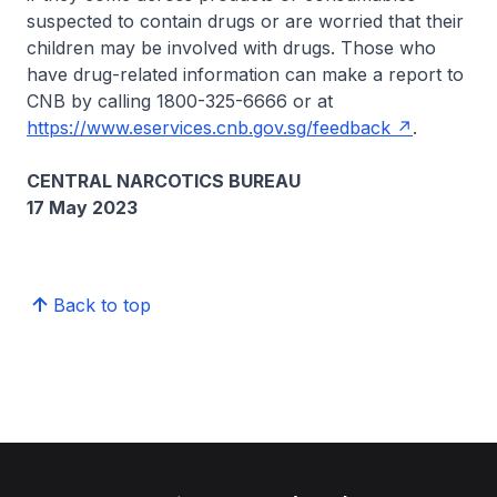
suspected to contain drugs or are worried that their
children may be involved with drugs. Those who
have drug-related information can make a report to
CNB by calling 1800-325-6666 or at
https://www.eservices.cnb.gov.sg/feedback
.
CENTRAL NARCOTICS BUREAU
17 May 2023
Back to top