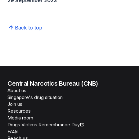
29 September 2023
Back to top
Central Narcotics Bureau (CNB)
About us
Singapore's drug situation
Join us
Resources
Media room
Drugs Victims Remembrance Day
FAQs
Reach us