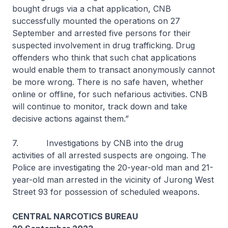
bought drugs via a chat application, CNB
successfully mounted the operations on 27
September and arrested five persons for their
suspected involvement in drug trafficking. Drug
offenders who think that such chat applications
would enable them to transact anonymously cannot
be more wrong. There is no safe haven, whether
online or offline, for such nefarious activities. CNB
will continue to monitor, track down and take
decisive actions against them.”
7. Investigations by CNB into the drug
activities of all arrested suspects are ongoing. The
Police are investigating the 20-year-old man and 21-
year-old man arrested in the vicinity of Jurong West
Street 93 for possession of scheduled weapons.
CENTRAL NARCOTICS BUREAU