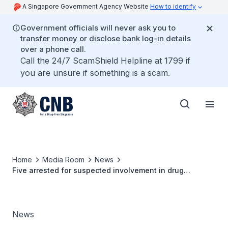
A Singapore Government Agency Website
How to identify
Government officials will never ask you to
transfer money or disclose bank log-in details
over a phone call.
Call the 24/7 ScamShield Helpline at 1799 if
you are unsure if something is a scam.
Home
Media Room
News
Five arrested for suspected involvement in drug
trafficking activities on chat application
News