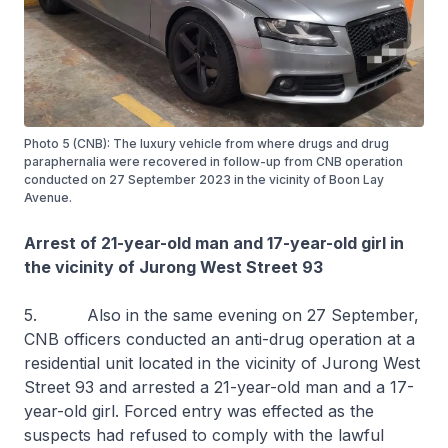
Photo 5 (CNB): The luxury vehicle from where drugs and drug
paraphernalia were recovered in follow-up from CNB operation
conducted on 27 September 2023 in the vicinity of Boon Lay
Avenue.
Arrest of 21-year-old man and 17-year-old girl in
the vicinity of Jurong West Street 93
5. Also in the same evening on 27 September,
CNB officers conducted an anti-drug operation at a
residential unit located in the vicinity of Jurong West
Street 93 and arrested a 21-year-old man and a 17-
year-old girl. Forced entry was effected as the
suspects had refused to comply with the lawful