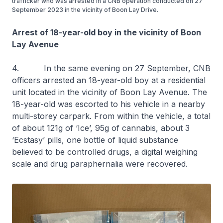
trafficker who was arrested in a CNB operation conducted on 27
September 2023 in the vicinity of Boon Lay Drive.
Arrest of 18-year-old boy in the vicinity of Boon
Lay Avenue
4. In the same evening on 27 September, CNB
officers arrested an 18-year-old boy at a residential
unit located in the vicinity of Boon Lay Avenue. The
18-year-old was escorted to his vehicle in a nearby
multi-storey carpark. From within the vehicle, a total
of about 121g of ‘Ice’, 95g of cannabis, about 3
‘Ecstasy’ pills, one bottle of liquid substance
believed to be controlled drugs, a digital weighing
scale and drug paraphernalia were recovered.