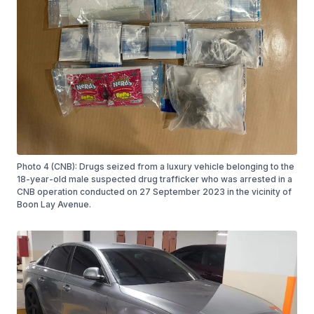
Photo 4 (CNB): Drugs seized from a luxury vehicle belonging to the
18-year-old male suspected drug trafficker who was arrested in a
CNB operation conducted on 27 September 2023 in the vicinity of
Boon Lay Avenue.