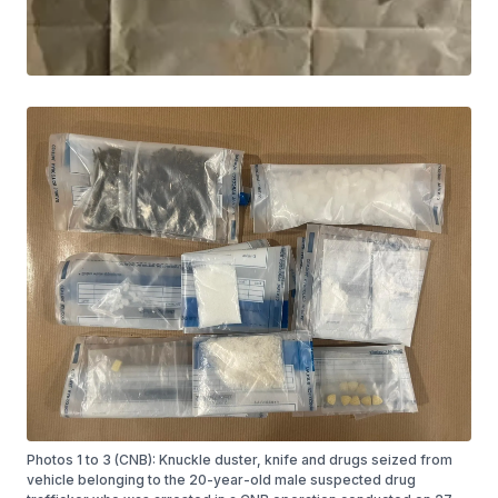
Photos 1 to 3 (CNB): Knuckle duster, knife and drugs seized from
vehicle belonging to the 20-year-old male suspected drug