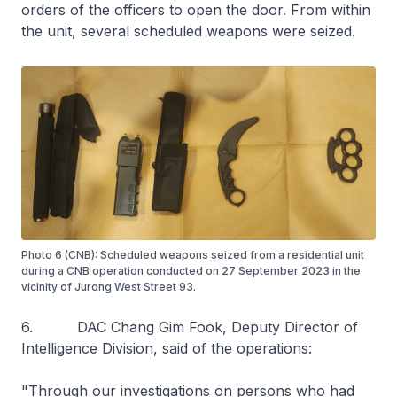
orders of the officers to open the door. From within
the unit, several scheduled weapons were seized.
Photo 6 (CNB): Scheduled weapons seized from a residential unit
during a CNB operation conducted on 27 September 2023 in the
vicinity of Jurong West Street 93.
6. DAC Chang Gim Fook, Deputy Director of
Intelligence Division, said of the operations:
"Through our investigations on persons who had