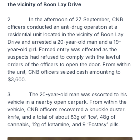
the vicinity of Boon Lay Drive
2. In the afternoon of 27 September, CNB
officers conducted an anti-drug operation at a
residential unit located in the vicinity of Boon Lay
Drive and arrested a 20-year-old man and a 19-
year-old girl. Forced entry was effected as the
suspects had refused to comply with the lawful
orders of the officers to open the door. From within
the unit, CNB officers seized cash amounting to
$3,600.
3. The 20-year-old man was escorted to his
vehicle in a nearby open carpark. From within the
vehicle, CNB officers recovered a knuckle duster,
knife, and a total of about 83g of ‘Ice’, 48g of
cannabis, 12g of ketamine, and 9 ‘Ecstasy’ pills.