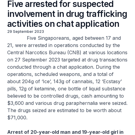
Five arrested for suspected
involvement in drug trafficking
activities on chat application
29 September 2023
Five Singaporeans, aged between 17 and
21, were arrested in operations conducted by the
Central Narcotics Bureau (CNB) at various locations
on 27 September 2023 targeted at drug transactions
conducted through a chat application. During the
operations, scheduled weapons, and a total of
about 204g of ‘Ice’, 143g of cannabis, 12 ‘Ecstasy’
pills, 12g of ketamine, one bottle of liquid substance
believed to be controlled drugs, cash amounting to
$3,600 and various drug paraphernalia were seized.
The drugs seized are estimated to be worth about
$71,000.
Arrest of 20-year-old man and 19-year-old girl in