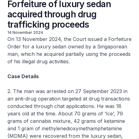
Forfeiture of luxury sedan
acquired through drug
trafficking proceeds
14 November 2024
On 13 November 2024, the Court issued a Forfeiture
Order for a luxury sedan owned by a Singaporean
man, which he acquired partially using the proceeds
of his illegal drug activities.
Case Details
2. The man was arrested on 27 September 2023 in
an anti-drug operation targeted at drug transactions
conducted through chat applications. He was 18
years old at the time. About 70 grams of ‘Ice’, 79
grams of cannabis mixture, 42 grams of ketamine
and 1 gram of methylenedioxymethamphetamine
(MDMA) were recovered from the luxury sedan,