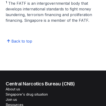
1
The FATF is an intergovernmental body that
develops international standards to fight money
laundering, terrorism financing and proliferation
financing. Singapore is a member of the FATF.
Back to top
Central Narcotics Bureau (CNB)
About us
Singapore's drug situation
Join us
Resources