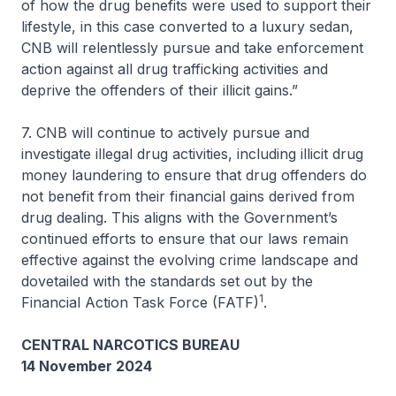
of how the drug benefits were used to support their
lifestyle, in this case converted to a luxury sedan,
CNB will relentlessly pursue and take enforcement
action against all drug trafficking activities and
deprive the offenders of their illicit gains.”
7. CNB will continue to actively pursue and
investigate illegal drug activities, including illicit drug
money laundering to ensure that drug offenders do
not benefit from their financial gains derived from
drug dealing. This aligns with the Government’s
continued efforts to ensure that our laws remain
effective against the evolving crime landscape and
dovetailed with the standards set out by the
1
Financial Action Task Force (FATF)
.
CENTRAL NARCOTICS BUREAU
14 November 2024