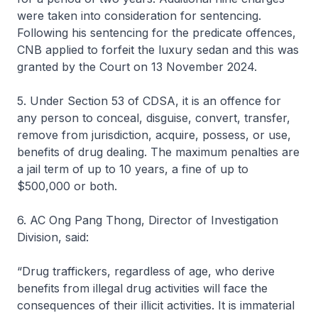
were taken into consideration for sentencing.
Following his sentencing for the predicate offences,
CNB applied to forfeit the luxury sedan and this was
granted by the Court on 13 November 2024.
5. Under Section 53 of CDSA, it is an offence for
any person to conceal, disguise, convert, transfer,
remove from jurisdiction, acquire, possess, or use,
benefits of drug dealing. The maximum penalties are
a jail term of up to 10 years, a fine of up to
$500,000 or both.
6. AC Ong Pang Thong, Director of Investigation
Division, said:
“Drug traffickers, regardless of age, who derive
benefits from illegal drug activities will face the
consequences of their illicit activities. It is immaterial