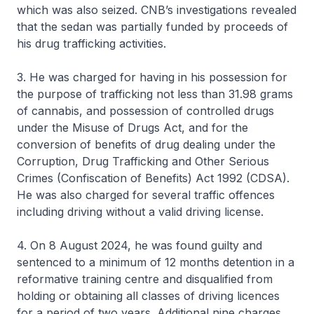
which was also seized. CNB’s investigations revealed
that the sedan was partially funded by proceeds of
his drug trafficking activities.
3. He was charged for having in his possession for
the purpose of trafficking not less than 31.98 grams
of cannabis, and possession of controlled drugs
under the Misuse of Drugs Act, and for the
conversion of benefits of drug dealing under the
Corruption, Drug Trafficking and Other Serious
Crimes (Confiscation of Benefits) Act 1992 (CDSA).
He was also charged for several traffic offences
including driving without a valid driving license.
4. On 8 August 2024, he was found guilty and
sentenced to a minimum of 12 months detention in a
reformative training centre and disqualified from
holding or obtaining all classes of driving licences
for a period of two years. Additional nine charges