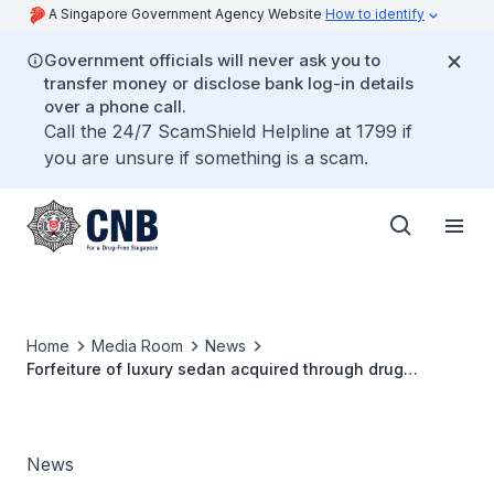
A Singapore Government Agency Website
How to identify
Government officials will never ask you to
transfer money or disclose bank log-in details
over a phone call.
Call the 24/7 ScamShield Helpline at 1799 if
you are unsure if something is a scam.
Home
Media Room
News
Forfeiture of luxury sedan acquired through drug
trafficking proceeds
News