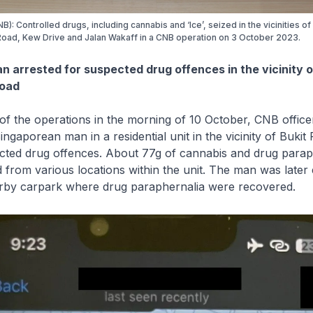
B): Controlled drugs, including cannabis and ‘Ice’, seized in the vicinities o
oad, Kew Drive and Jalan Wakaff in a CNB operation on 3 October 2023.
n arrested for suspected drug offences in the vicinity o
Road
he operations in the morning of 10 October, CNB officer
ingaporean man in a residential unit in the vicinity of Bukit
cted drug offences. About 77g of cannabis and drug parap
from various locations within the unit. The man was later 
earby carpark where drug paraphernalia were recovered.