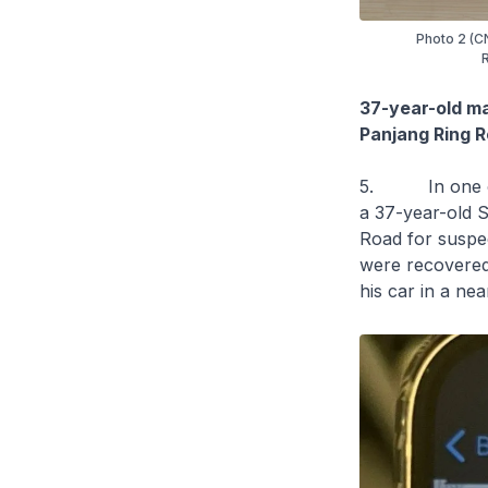
Photo 2 (CN
R
37-year-old ma
Panjang Ring 
5. In one of t
a 37-year-old S
Road for suspe
were recovered 
his car in a n