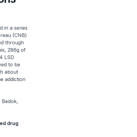
in a series
Bureau (CNB)
ed through
bis, 286g of
104 LSD
ved to be
th about
e addiction
, Bedok,
ted drug