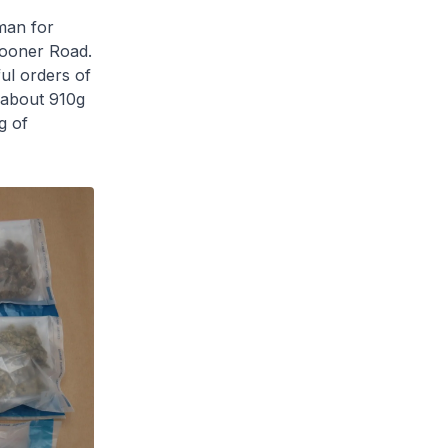
man for
Spooner Road.
ul orders of
 about 910g
g of