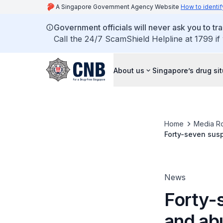
A Singapore Government Agency Website
How to identif
Government officials will never ask you to tr
Call the 24/7 ScamShield Helpline at 1799 if
About us
Singapore’s drug si
Home
Media R
Forty-seven susp
applications
News
Forty-
and abu