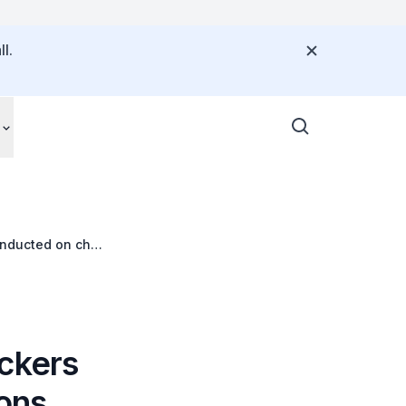
l.
onducted on chat
ickers
ions