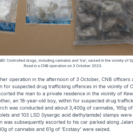
B): Controlled drugs, including cannabis and ‘Ice’, seized in the vicinity of 
Road in a CNB operation on 3 October 2023.
operation in the afternoon of 3 October, CNB officers a
 for suspected drug trafficking offences in the vicinity of 
scorted the man to a private residence in the vicinity of Ke
other, an 18-year-old boy, within for suspected drug traffic
rch was conducted and about 3,400g of cannabis, 165g of 
blets and 103 LSD (lysergic acid diethylamide) stamps were
n was subsequently escorted to his car parked along Jalan
0g of cannabis and 61g of ‘Ecstasy’ were seized.