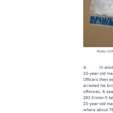
Photo 1 (CN
4. In another 
23-year-old man
Officers then e
arrested his br
offences. A sea
263 Erimin-5 ta
23-year-old ma
where about 78