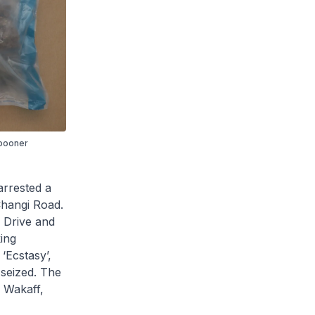
Spooner
rrested a
Changi Road.
w Drive and
king
‘Ecstasy’,
 seized. The
 Wakaff,