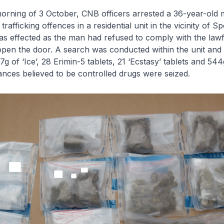
ing of 3 October, CNB officers arrested a 36-year-old 
rafficking offences in a residential unit in the vicinity of 
s effected as the man had refused to comply with the lawf
 open the door. A search was conducted within the unit and
g of ‘Ice’, 28 Erimin-5 tablets, 21 ‘Ecstasy’ tablets and 544
nces believed to be controlled drugs were seized.