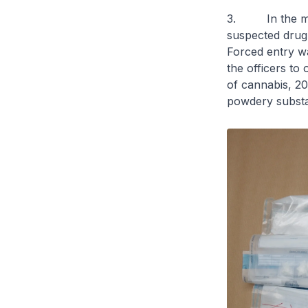
3. In the morn
suspected drug t
Forced entry wa
the officers to
of cannabis, 207
powdery substa