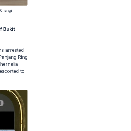
f Changi
f Bukit
s arrested
 Panjang Ring
hernalia
escorted to