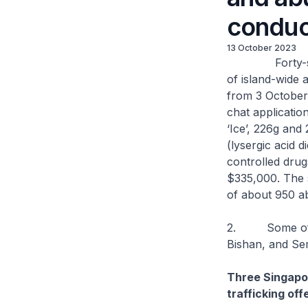
conduc
13 October 2023
Forty-seven s
of island-wide 
from 3 October
chat applicatio
‘Ice’, 226g and 
(lysergic acid 
controlled drug
$335,000. The s
of about 950 a
2. Some of the
Bishan, and S
Three Singapor
trafficking of