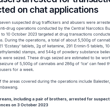
ted on chat applications
uspected drug traffickers and abusers were arrested 
anti-drug operations conducted by the Central Narcotics 
 to 10 October 2023 targeted at drug transactions conduct
ns. During the operations, a total of about 5,500g of canna
21 ‘Ecstasy’ tablets, 2g of ketamine, 291 Erimin-5 tablets, 
diethylamide) stamps, and 544g of powdery substance belie
s were seized. These drugs seized are estimated to be wor
eizure of 5,500g of cannabis and 286g of ‘Ice’ can feed th
busers for a week.
 areas covered during the operations include Balestier
embawang.
eans, including a pair of brothers, arrested for suspec
fences on 3 October 2023