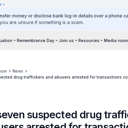
y
ansfer money or disclose bank log-in details over a phone cal
 you are unsure if something is a scam.
tuation
Remembrance Day
Join us
Resources
Media room
oom
News
ected drug traffickers and abusers arrested for transactions c
seven suspected drug traff
sers arrested for transact