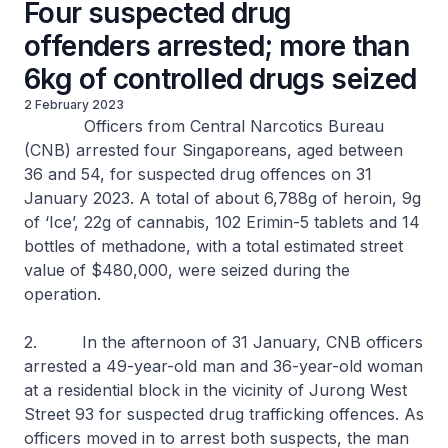
Four suspected drug
offenders arrested; more than
6kg of controlled drugs seized
2 February 2023
Officers from Central Narcotics Bureau
(CNB) arrested four Singaporeans, aged between
36 and 54, for suspected drug offences on 31
January 2023. A total of about 6,788g of heroin, 9g
of ‘Ice’, 22g of cannabis, 102 Erimin-5 tablets and 14
bottles of methadone, with a total estimated street
value of $480,000, were seized during the
operation.
2. In the afternoon of 31 January, CNB officers
arrested a 49-year-old man and 36-year-old woman
at a residential block in the vicinity of Jurong West
Street 93 for suspected drug trafficking offences. As
officers moved in to arrest both suspects, the man