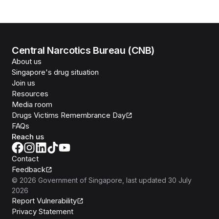
Central Narcotics Bureau (CNB)
About us
Singapore's drug situation
Join us
Resources
Media room
Drugs Victims Remembrance Day
FAQs
Reach us
Contact
Feedback
©
2026
Government of Singapore
, last updated
30 July
2026
Report Vulnerability
Privacy Statement