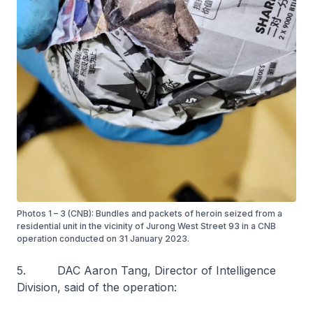
Photos 1 – 3 (CNB): Bundles and packets of heroin seized from a
residential unit in the vicinity of Jurong West Street 93 in a CNB
operation conducted on 31 January 2023.
5. DAC Aaron Tang, Director of Intelligence
Division, said of the operation: