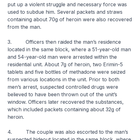
put up a violent struggle and necessary force was
used to subdue him. Several packets and straws
containing about 70g of heroin were also recovered
from the man.
3. Officers then raided the man’s residence
located in the same block, where a 51-year-old man
and 54-year-old man were arrested within the
residential unit. About 7g of heroin, two Erimin-5
tablets and five bottles of methadone were seized
from various locations in the unit. Prior to both
men’s arrest, suspected controlled drugs were
believed to have been thrown out of the unit’s
window. Officers later recovered the substances,
which included packets containing about 32g of
heroin.
4. The couple was also escorted to the man’s
suspected hideout located in the same block, where