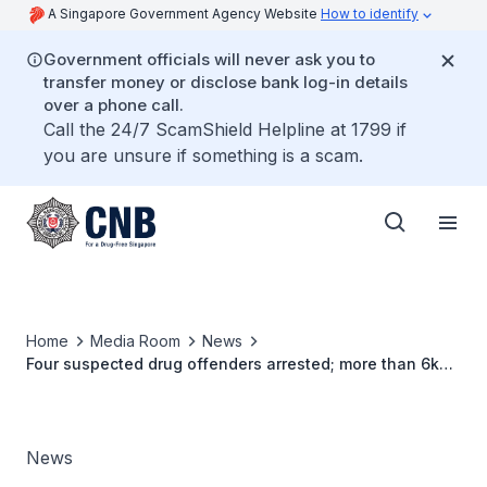
A Singapore Government Agency Website
How to identify
Government officials will never ask you to
transfer money or disclose bank log-in details
over a phone call.
Call the 24/7 ScamShield Helpline at 1799 if
you are unsure if something is a scam.
Home
Media Room
News
Four suspected drug offenders arrested; more than 6kg
of controlled drugs seized
News