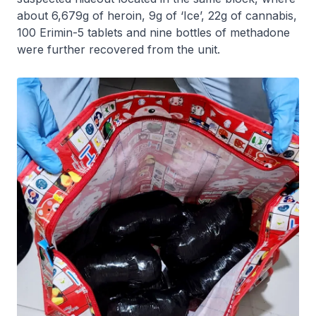
about 6,679g of heroin, 9g of ‘Ice’, 22g of cannabis,
100 Erimin-5 tablets and nine bottles of methadone
were further recovered from the unit.