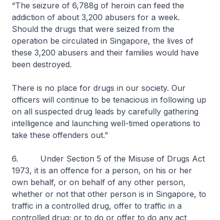
“The seizure of 6,788g of heroin can feed the
addiction of about 3,200 abusers for a week.
Should the drugs that were seized from the
operation be circulated in Singapore, the lives of
these 3,200 abusers and their families would have
been destroyed.
There is no place for drugs in our society. Our
officers will continue to be tenacious in following up
on all suspected drug leads by carefully gathering
intelligence and launching well-timed operations to
take these offenders out.”
6. Under Section 5 of the Misuse of Drugs Act
1973, it is an offence for a person, on his or her
own behalf, or on behalf of any other person,
whether or not that other person is in Singapore, to
traffic in a controlled drug, offer to traffic in a
controlled drug; or to do or offer to do any act