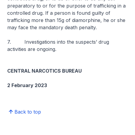
preparatory to or for the purpose of trafficking in a
controlled drug. If a person is found guilty of
trafficking more than 15g of diamorphine, he or she
may face the mandatory death penalty.
7. Investigations into the suspects’ drug
activities are ongoing.
CENTRAL NARCOTICS BUREAU
2 February 2023
Back to top