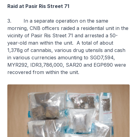
Raid at Pasir Ris Street 71
3. In a separate operation on the same
morning, CNB officers raided a residential unit in the
vicinity of Pasir Ris Street 71 and arrested a 50-
year-old man within the unit. A total of about
1,378g of cannabis, various drug utensils and cash
in various currencies amounting to SGD7,594,
MYR292, IDR3,786,000, SAR20 and EGP690 were
recovered from within the unit.