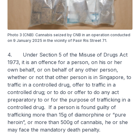
Photo 3 (CNB): Cannabis seized by CNB in an operation conducted
on 9 January 2025 in the vicinity of Pasir Ris Street 71.
4. Under Section 5 of the Misuse of Drugs Act
1973, it is an offence for a person, on his or her
own behalf, or on behalf of any other person,
whether or not that other person is in Singapore, to
traffic in a controlled drug, offer to traffic in a
controlled drug; or to do or offer to do any act
preparatory to or for the purpose of trafficking in a
controlled drug. If a person is found guilty of
trafficking more than 15g of diamorphine or “pure
heroin”, or more than 500g of cannabis, he or she
may face the mandatory death penalty.