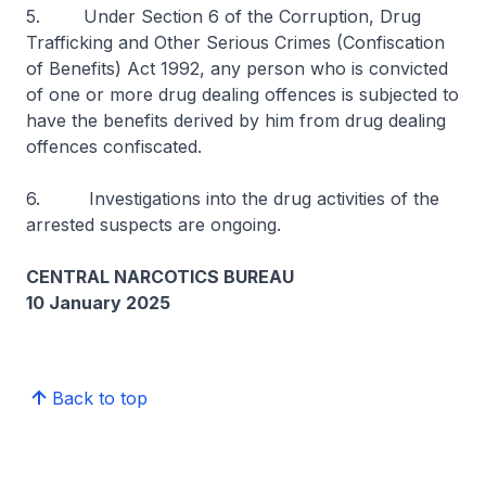
5. Under Section 6 of the Corruption, Drug
Trafficking and Other Serious Crimes (Confiscation
of Benefits) Act 1992, any person who is convicted
of one or more drug dealing offences is subjected to
have the benefits derived by him from drug dealing
offences confiscated.
6. Investigations into the drug activities of the
arrested suspects are ongoing.
CENTRAL NARCOTICS BUREAU
10 January 2025
Back to top