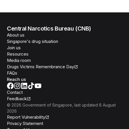
Central Narcotics Bureau (CNB)
About us
Singapore's drug situation
Join us
Resources
Media room
Drugs Victims Remembrance Day
FAQs
Reach us
Contact
Feedback
©
2026
Government of Singapore
, last updated
8 August
2026
Report Vulnerability
Privacy Statement