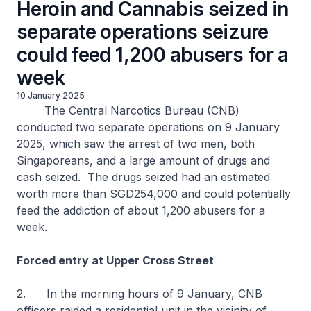
Heroin and Cannabis seized in
separate operations seizure
could feed 1,200 abusers for a
week
10 January 2025
The Central Narcotics Bureau (CNB)
conducted two separate operations on 9 January
2025, which saw the arrest of two men, both
Singaporeans, and a large amount of drugs and
cash seized. The drugs seized had an estimated
worth more than SGD254,000 and could potentially
feed the addiction of about 1,200 abusers for a
week.
Forced entry at Upper Cross Street
2. In the morning hours of 9 January, CNB
officers raided a residential unit in the vicinity of