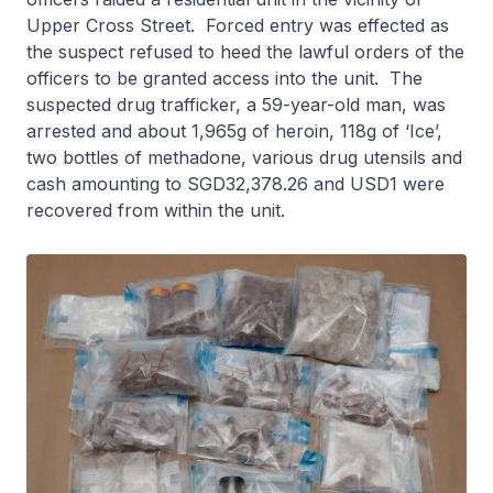
Upper Cross Street. Forced entry was effected as
the suspect refused to heed the lawful orders of the
officers to be granted access into the unit. The
suspected drug trafficker, a 59-year-old man, was
arrested and about 1,965g of heroin, 118g of ‘Ice’,
two bottles of methadone, various drug utensils and
cash amounting to SGD32,378.26 and USD1 were
recovered from within the unit.