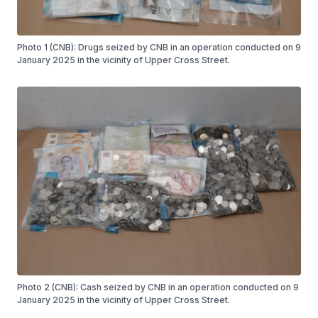
Photo 1 (CNB): Drugs seized by CNB in an operation conducted on 9
January 2025 in the vicinity of Upper Cross Street.
Photo 2 (CNB): Cash seized by CNB in an operation conducted on 9
January 2025 in the vicinity of Upper Cross Street.