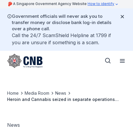
A Singapore Government Agency Website
How to identify
Government officials will never ask you to
transfer money or disclose bank log-in details
over a phone call.
Call the 24/7 ScamShield Helpline at 1799 if
you are unsure if something is a scam.
Home
Media Room
News
Heroin and Cannabis seized in separate operations
seizure could feed 1,200 abusers for a week
News