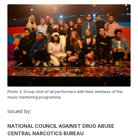
Photo 3: Group shot of all performers with their mentees of the
music mentoring programme.
Issued by:
NATIONAL COUNCIL AGAINST DRUG ABUSE
CENTRAL NARCOTICS BUREAU