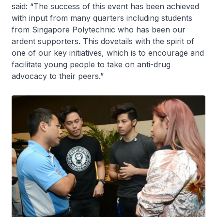
said: “The success of this event has been achieved
with input from many quarters including students
from Singapore Polytechnic who has been our
ardent supporters. This dovetails with the spirit of
one of our key initiatives, which is to encourage and
facilitate young people to take on anti-drug
advocacy to their peers.”