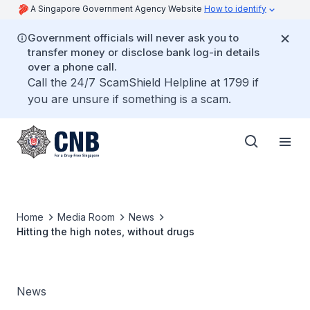
A Singapore Government Agency Website
How to identify
Government officials will never ask you to
transfer money or disclose bank log-in details
over a phone call.
Call the 24/7 ScamShield Helpline at 1799 if
you are unsure if something is a scam.
Home
Media Room
News
Hitting the high notes, without drugs
News