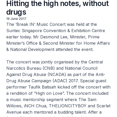
Hitting the high notes, without
drugs
19 June 2017
The ‘Break IN’ Music Concert was held at the
Suntec Singapore Convention & Exhibition Centre
earlier today. Mr Desmond Lee, Minister, Prime
Minister’s Office & Second Minister for Home Affairs
& National Development attended the event.
The concert was jointly organised by the Central
Narcotics Bureau (CNB) and National Council
Against Drug Abuse (NCADA) as part of the Anti-
Drug Abuse Campaign (ADAC) 2017. Special guest
performer Taufik Batisah kicked off the concert with
a rendition of “High on Love”. The concert included
a music mentorship segment where The Sam
Willows, iNCH Chua, THELIONCITYBOY and Scarlet
Avenue each mentored a budding talent. After a