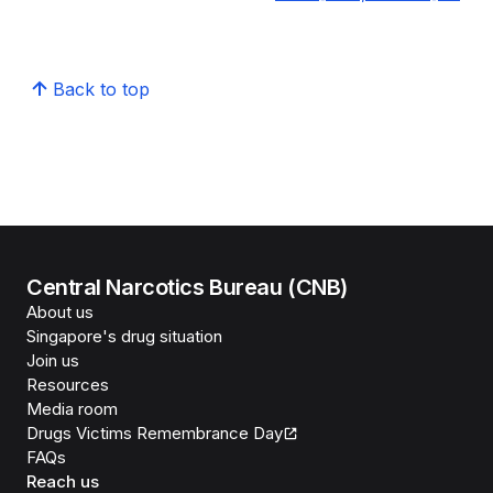
Back to top
Central Narcotics Bureau (CNB)
About us
Singapore's drug situation
Join us
Resources
Media room
Drugs Victims Remembrance Day
FAQs
Reach us