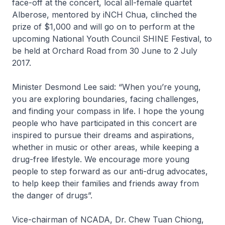
face-off at the concert, local all-female quartet
Alberose, mentored by iNCH Chua, clinched the
prize of $1,000 and will go on to perform at the
upcoming National Youth Council SHINE Festival, to
be held at Orchard Road from 30 June to 2 July
2017.
Minister Desmond Lee said: “When you’re young,
you are exploring boundaries, facing challenges,
and finding your compass in life. I hope the young
people who have participated in this concert are
inspired to pursue their dreams and aspirations,
whether in music or other areas, while keeping a
drug-free lifestyle. We encourage more young
people to step forward as our anti-drug advocates,
to help keep their families and friends away from
the danger of drugs”.
Vice-chairman of NCADA, Dr. Chew Tuan Chiong,