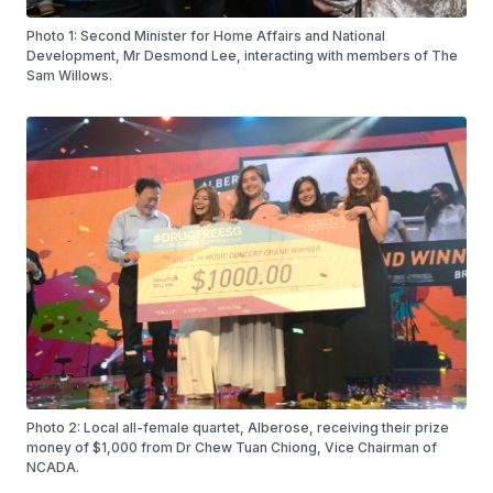
Photo 1: Second Minister for Home Affairs and National
Development, Mr Desmond Lee, interacting with members of The
Sam Willows.
Photo 2: Local all-female quartet, Alberose, receiving their prize
money of $1,000 from Dr Chew Tuan Chiong, Vice Chairman of
NCADA.