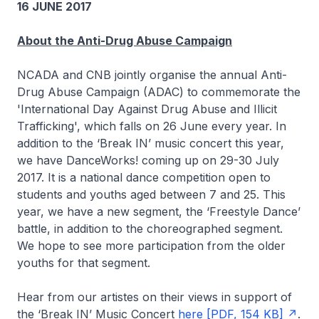
16 JUNE 2017
About the Anti-Drug Abuse Campaign
NCADA and CNB jointly organise the annual Anti-
Drug Abuse Campaign (ADAC) to commemorate the
'International Day Against Drug Abuse and Illicit
Trafficking', which falls on 26 June every year. In
addition to the ‘Break IN’ music concert this year,
we have DanceWorks! coming up on 29-30 July
2017. It is a national dance competition open to
students and youths aged between 7 and 25. This
year, we have a new segment, the ‘Freestyle Dance’
battle, in addition to the choreographed segment.
We hope to see more participation from the older
youths for that segment.
Hear from our artistes on their views in support of
the ‘Break IN’ Music Concert
here [PDF, 154 KB]
.